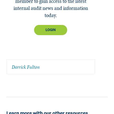
member to gain access to the latest
internal audit news and information
today.
LOGIN
Darrick Fulton
Learn more with our other resources