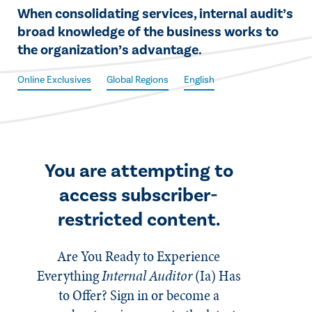
​​When consolidating services, internal audit’s
broad knowledge of the business works to
the organization’s advantage.​
Online Exclusives
Global Regions
English
You are attempting to
access subscriber-
restricted content.
Are You Ready to Experience
Everything
Internal Auditor
(Ia)
Has
to Offer? Sign in or become a