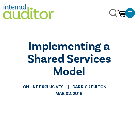
Implementing a
Shared Services
Model
ONLINE EXCLUSIVES
DARRICK FULTON
MAR 02, 2018