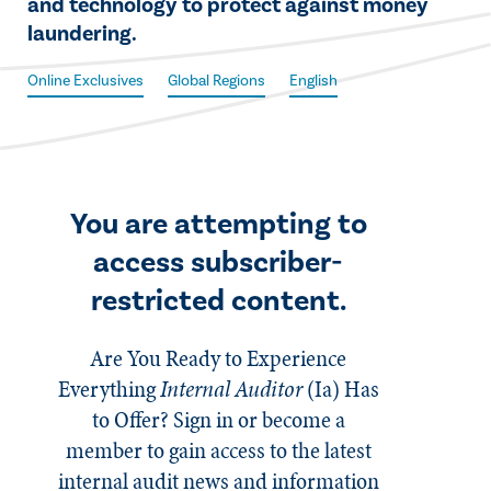
and technology to protect against money
laundering.
Online Exclusives
Global Regions
English
You are attempting to
access subscriber-
restricted content.
Are You Ready to Experience
Everything
Internal Auditor
(Ia)
Has
to Offer? Sign in or become a
member to gain access to the latest
internal audit news and information