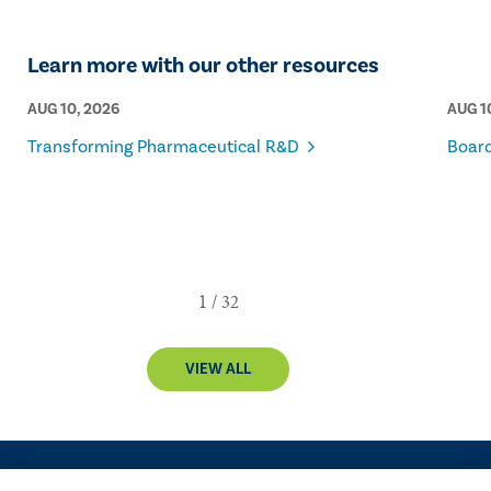
Learn more with our other resources
AUG 10, 2026
AUG 1
Transforming Pharmaceutical R&D
Board
VIEW ALL