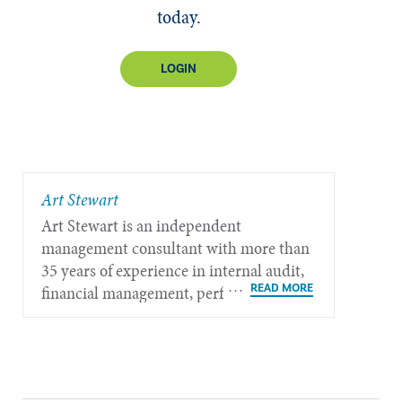
today.
LOGIN
​Art Stewart
Art Stewart is an independent
management consultant with more than
35 years of experience in internal audit,
financial management, performance
measurement, governance, and strategic
policy planning.​​​