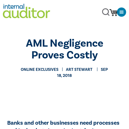
AML Negligence
Proves Costly
ONLINE EXCLUSIVES
​ART STEWART
SEP
18, 2018
​​Banks and other businesses need processes