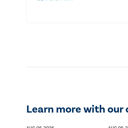
Learn more with our 
AUG 06, 2026
AUG 06, 