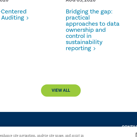
Centered
Bridging the gap:
 Auditing
practical
approaches to data
ownership and
control in
sustainability
reporting
VIEW ALL
CONTAC
enhance site navigation, analyze site usage, and assist in