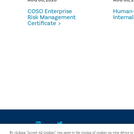
COSO Enterprise
Human-
Risk Management
Internal
Certificate
By clicking “Accept All Cookies”, you agree to the storing of cookies on your device to 