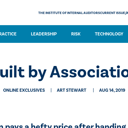
THE INSTITUTE OF INTERNAL AUDITORS
CURRENT ISSUE/
RACTICE
LEADERSHIP
RISK
TECHNOLOGY
uilt by Associati
ONLINE EXCLUSIVES
​ART STEWART
AUG 14, 2019
pays a hefty price after handing