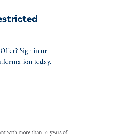
estricted
Offer? Sign in or
information today.
nt with more than 35 years of