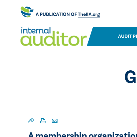
AUDIT P
G
A membership organization 