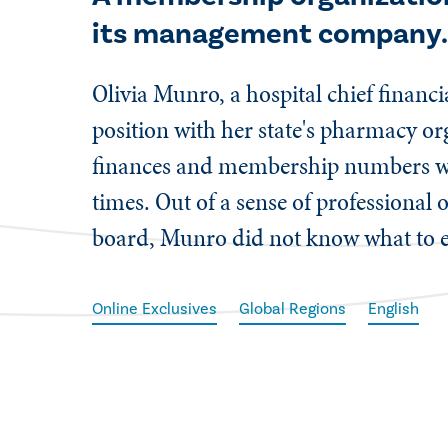
its management company
Olivia Munro, a hospital chief financ
position with her state's pharmacy or
finances and membership numbers were
times. Out of a sense of professional 
board, Munro did not know what to e
Online Exclusives
Global Regions
English