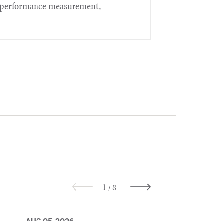
t, performance measurement,
AUG 05, 2026
AUG 05, 2026