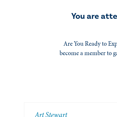
You are att
Are You Ready to Exp
become a member to gai
​Art Stewart