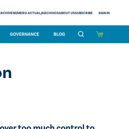
SIGN IN
ARCHIVE
NÚMERO ACTUAL/ARCHIVOS
ABOUT US
SUBSCRIBE
GOVERNANCE
BLOG
on
 over too much control to