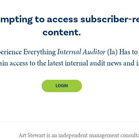
empting to access subscriber-r
content.
erience Everything
Internal Auditor
(Ia)
Has to 
n access to the latest internal audit news and 
LOGIN
Art Stewart is an independent management consulta