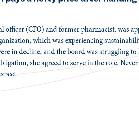
.
ial officer (CFO) and former pharmacist, was a
ganization, which was experiencing sustainabilit
 in decline, and the board was struggling to 
obligation, she agreed to serve in the role. Neve
xpect.