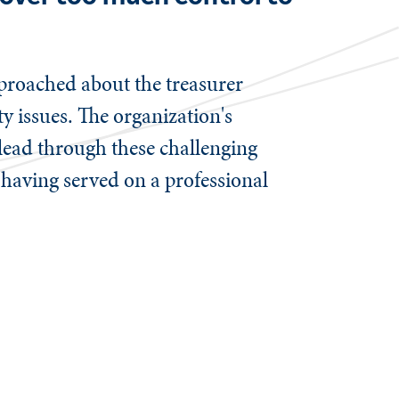
pproached about the treasurer
y issues. The organization's
lead through these challenging
r having served on a professional