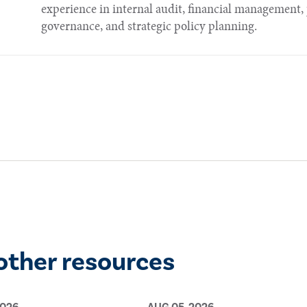
experience in internal audit, financial managemen
governance, and strategic policy planning.​​​
other resources
2026
AUG 05, 2026