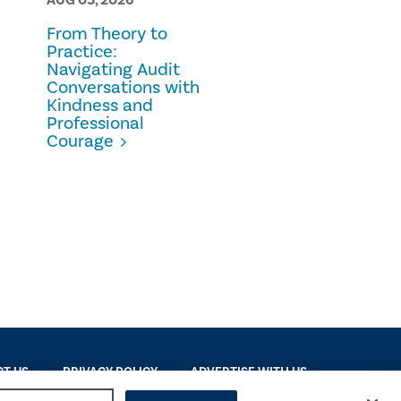
From Theory to
Prescription
Practice:
Fraud
Navigating Audit
Conversations with
Kindness and
Professional
Courage
T US
PRIVACY POLICY
ADVERTISE WITH US