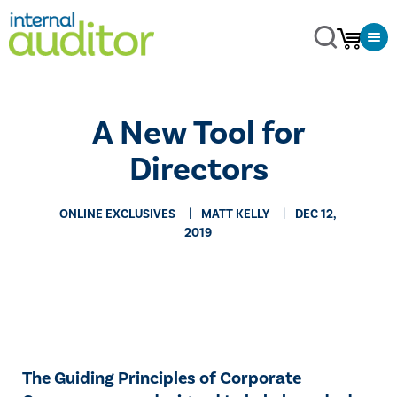
A New Tool for
Directors
ONLINE EXCLUSIVES
MATT KELLY
DEC 12,
2019
The Guiding Principles of Corporate