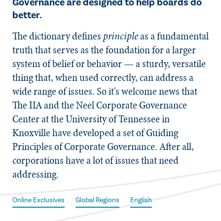
Governance are designed to help boards do
better.
​The dictionary defines
principle
as a fundamental
truth that serves as the foundation for a larger
system of belief or behavior — a sturdy, versatile
thing that, when used correctly, can address a
wide range of issues. So it's welcome news that
The IIA and the Neel Corporate Governance
Center at the University of Tennessee in
Knoxville have developed a set of Guiding
Principles of Corporate Governance. After all,
corporations have a lot of issues that need
addressing.
Online Exclusives
Global Regions
English