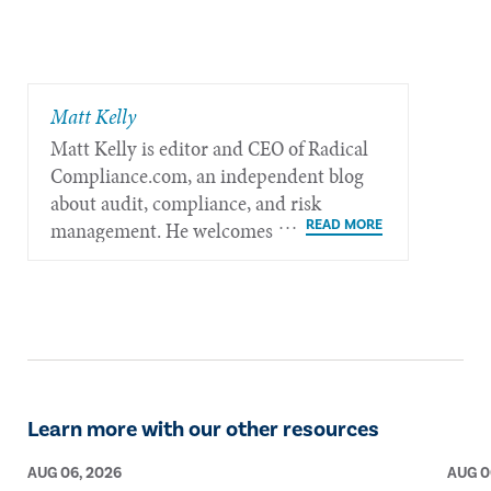
Matt Kelly
Matt Kelly is editor and CEO of Radical​
Compliance.com, an independent blog
about audit, compliance, and risk
management. He welcomes feedback at
mkelly@radicalcompliance.com.
Learn more with our other resources
AUG 06, 2026
AUG 0