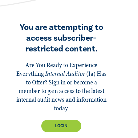
You are attempting to
access subscriber-
restricted content.
Are You Ready to Experience
Everything
Internal Auditor
(Ia)
Has
to Offer? Sign in or become a
member to gain access to the latest
internal audit news and information
today.
LOGIN