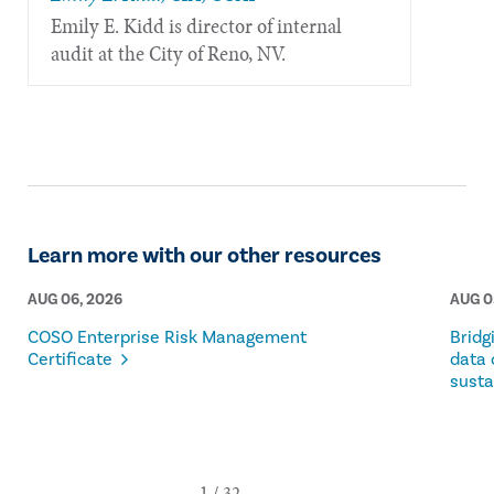
​Emily E. Kidd is director of internal
audit at the City of Reno, NV.
Learn more with our other resources
AUG 06, 2026
AUG 0
COSO Enterprise Risk Management
Bridg
Certificate
data 
susta