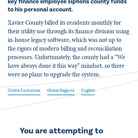
key finance employee siphons county funds
to his personal account.
X​avier County billed its residents monthly for
their utility use through its finance division using
in-house legacy software, which was not up to
the rigors of modern billing and reconciliation
processes. Unfortunately, the county had a “We
have always done it this way” mindset, so there
were no plans to upgrade the system.
Online Exclusives
Global Regions
English
You are attempting to