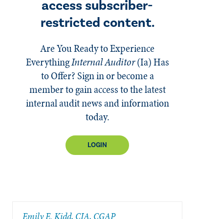
access subscriber-
restricted content.
Are You Ready to Experience
Everything
Internal Auditor
(Ia)
Has
to Offer? Sign in or become a
member to gain access to the latest
internal audit news and information
today.
LOGIN
​Emily E. Kidd, CIA, CGAP