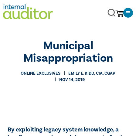
Municipal
Misappropriation
ONLINE EXCLUSIVES
​EMILY E. KIDD, CIA, CGAP
NOV 14, 2019
By exploiting legacy system knowledge, a