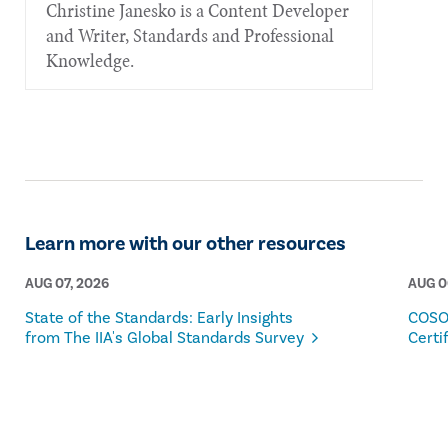
Christine Janesko is a Content Developer
and Writer, Standards and Professional
Knowledge.
Learn more with our other resources
AUG 07, 2026
AUG 0
State of the Standards: Early Insights
COSO
from The IIA's Global Standards Survey
Certi