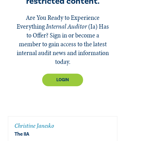
restricted content.
Are You Ready to Experience
Everything
Internal Auditor
(Ia)
Has
to Offer? Sign in or become a
member to gain access to the latest
internal audit news and information
today.
LOGIN
Christine Janesko
The IIA