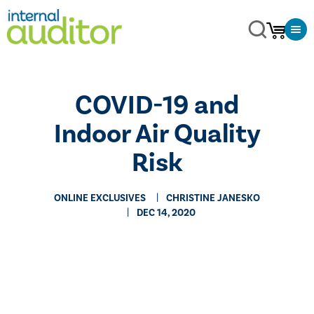
COVID-19 and
Indoor Air Quality
Risk
ONLINE EXCLUSIVES
CHRISTINE JANESKO
DEC 14, 2020