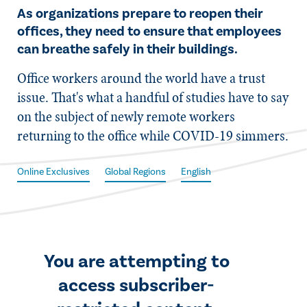
As organizations prepare to reopen their
offices, they need to ensure that employees
can breathe safely in their buildings.
​Office workers around the world have a trust
issue. That's what a handful of studies have to say
on the subject of newly remote workers
returning to the office while COVID-19 simmers.
Online Exclusives
Global Regions
English
You are attempting to
access subscriber-