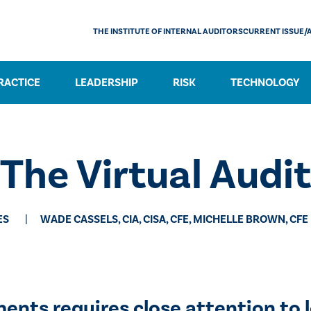
THE INSTITUTE OF INTERNAL AUDITORS
CURRENT ISSUE/
RACTICE
LEADERSHIP
RISK
TECHNOLOGY
The Virtual Audit
ES
WADE CASSELS, CIA, CISA, CFE, MICHELLE BROWN, CFE
ts requires close attention to lo