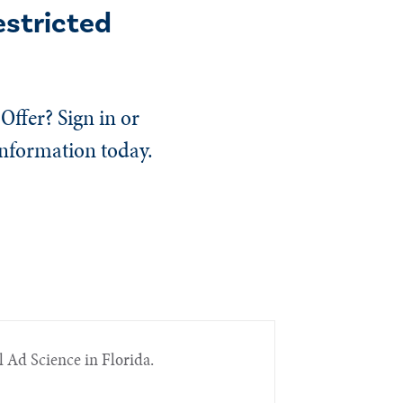
estricted
Offer? Sign in or
information today.
l Ad Science in Florida.