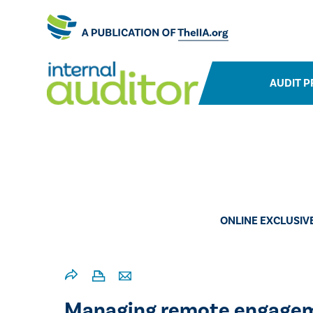
AUDIT P
ONLINE EXCLUSIV
Managing remote engagemen