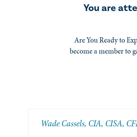
You are att
Are You Ready to Exp
become a member to gai
Wade Cassels, CIA, CISA, CF