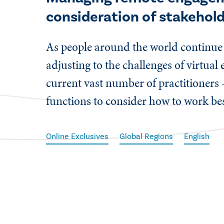
consideration of stakehol
As people around the world continu
adjusting to the challenges of virtua
current vast number of practitioners 
functions to consider how to work bes
Online Exclusives
Global Regions
English