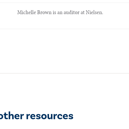
Michelle Brown is an auditor at Nielsen.
other resources