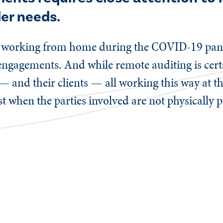
der needs.
e working from home during the COVID-19 pand
l engagements. And while remote auditing is cert
— and their clients — all working this way at t
t when the parties involved are not physically 