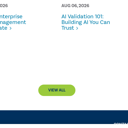
2026
AUG 06, 2026
terprise
AI Validation 101:
anagement
Building AI You Can
ate
Trust
VIEW ALL
CONTAC