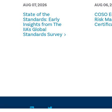
AUG 07, 2026
AUG 06, 
State of the
COSO En
Standards: Early
Risk M
Insights from The
Certific
IIA's Global
Standards Survey