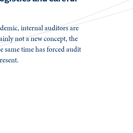
emic, internal auditors are
ainly not a new concept, the
he same time has forced audit
present.