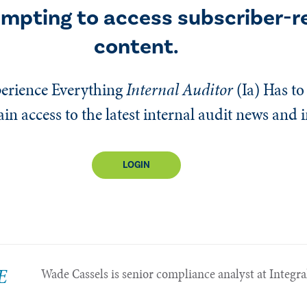
empting to access subscriber-r
content.
erience Everything
Internal Auditor
(Ia)
Has to 
n access to the latest internal audit news and 
LOGIN
E
Wade Cassels is senior compliance analyst at Integra