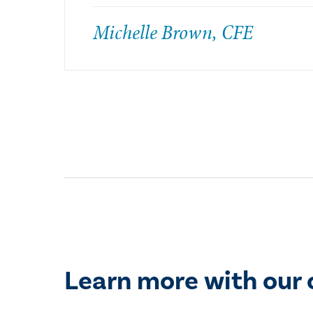
Michelle Brown, CFE
Learn more with our 