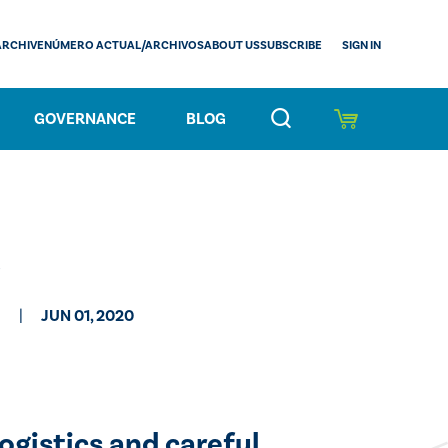
SIGN IN
ARCHIVE
NÚMERO ACTUAL/ARCHIVOS
ABOUT US
SUBSCRIBE
GOVERNANCE
BLOG
JUN 01, 2020
gistics and careful