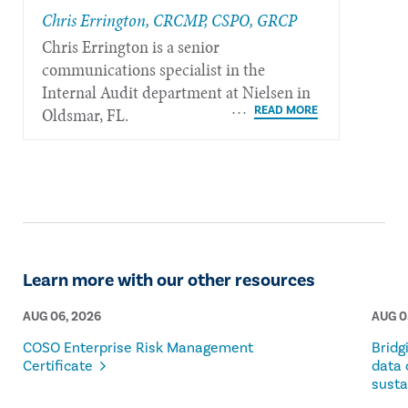
Chris Errington, CRCMP, CSPO, GRCP
Chris Errington is a senior
communications specialist in the
Internal Audit department at Nielsen in
Oldsmar, FL.
Learn more with our other resources
AUG 06, 2026
AUG 0
COSO Enterprise Risk Management
Bridg
Certificate
data 
susta