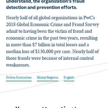
understand, the organization’s fraud
detection and prevention efforts.
​Nearly half of all global organizations in PwC's
2018 Global Economic Crime and Fraud Survey
admit to having been the victim of fraud and
economic crime in the past two years, resulting
in more than $7 billion in total losses and a
median loss of $130,000 per case. Nearly half of
those frauds were because of internal control
weaknesses.
Online Exclusives
Global Regions
English