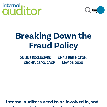
Breaking Down the
Fraud Policy
ONLINE EXCLUSIVES
CHRIS ERRINGTON,
CRCMP, CSPO, GRCP
MAY 06, 2020
Internal auditors need to be involved in, and