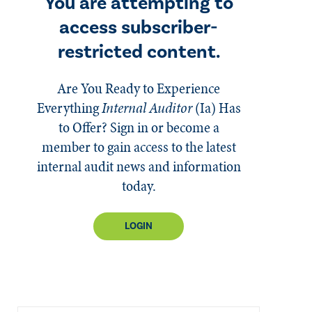
You are attempting to
access subscriber-
restricted content.
Are You Ready to Experience
Everything
Internal Auditor
(Ia)
Has
to Offer? Sign in or become a
member to gain access to the latest
internal audit news and information
today.
LOGIN