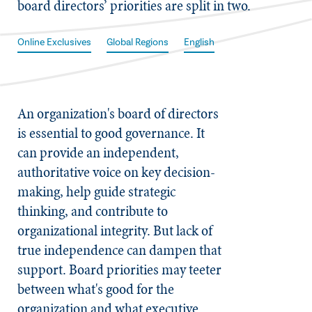
board directors’ priorities are split in two.
Online Exclusives
Global Regions
English
An organization's board of directors
is essential to good governance. It
can provide an independent,
authoritative voice on key decision-
making, help guide strategic
thinking, and contribute to
organizational integrity. But lack of
true independence can dampen that
support. Board priorities may teeter
between what's good for the
organization and what executive