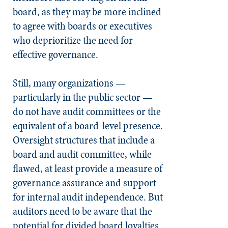
board, as they may be more inclined
to agree with boards or executives
who deprioritize the need for
effective governance.
Still, many organizations —
particularly in the public sector —
do not have audit committees or the
equivalent of a board-level presence.
Oversight structures that include a
board and audit committee, while
flawed, at least provide a measure of
governance assurance and support
for internal audit independence. But
auditors need to be aware that the
potential for divided board loyalties