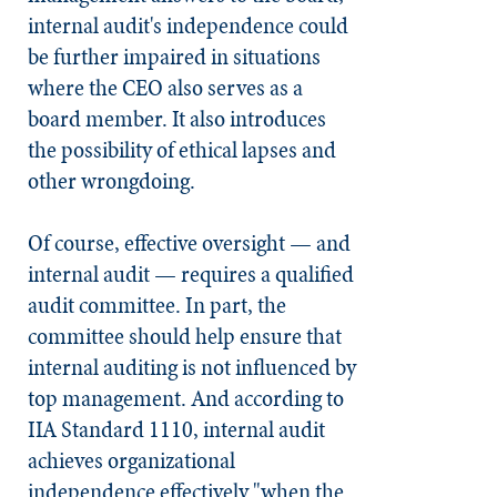
internal audit's independence could
be further impaired in situations
where the CEO also serves as a
board member. It also introduces
the possibility of ethical lapses and
other wrongdoing.
Of course, effective oversight — and
internal audit — requires a qualified
audit committee. In part, the
committee should help ensure that
internal auditing is not influenced by
top management. And according to
IIA Standard 1110, internal audit
achieves organizational
independence effectively "when the