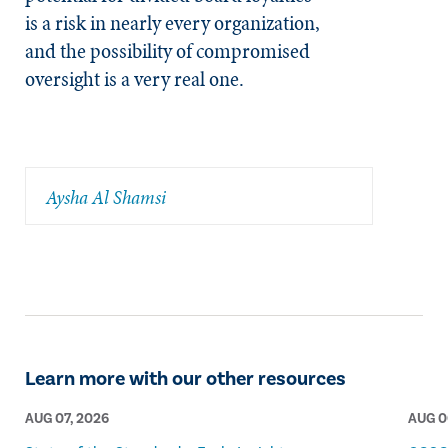
is a risk in nearly every organization,
and the possibility of compromised
oversight is a very real one.
Aysha Al Shamsi
Learn more with our other resources
AUG 07, 2026
AUG 0