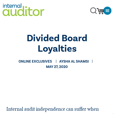
Divided Board
Loyalties
ONLINE EXCLUSIVES
AYSHA AL SHAMSI
MAY 27, 2020
​​Internal audit independence can suffer when