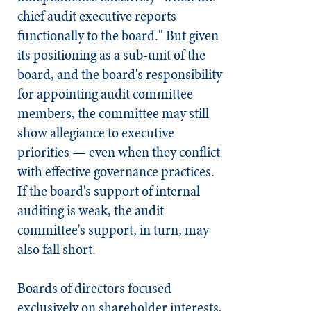
chief audit executive reports
functionally to the board." But given
its positioning as a sub-unit of the
board, and the board's responsibility
for appointing audit committee
members, the committee may still
show allegiance to executive
priorities — even when they conflict
with effective governance practices.
If the board's support of internal
auditing is weak, the audit
committee's support, in turn, may
also fall short.
Boards of directors focused
exclusively on shareholder interests,