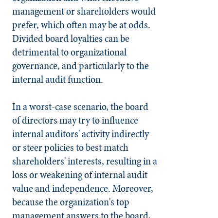
management or shareholders would
prefer, which often may be at odds.
Divided board loyalties can be
detrimental to organizational
governance, and particularly to the
internal audit function.
In a worst-case scenario, the board
of directors may try to influence
internal auditors' activity indirectly
or steer policies to best match
shareholders' interests, resulting in a
loss or weakening of internal audit
value and independence. Moreover,
because the organization's top
management answers to the board,