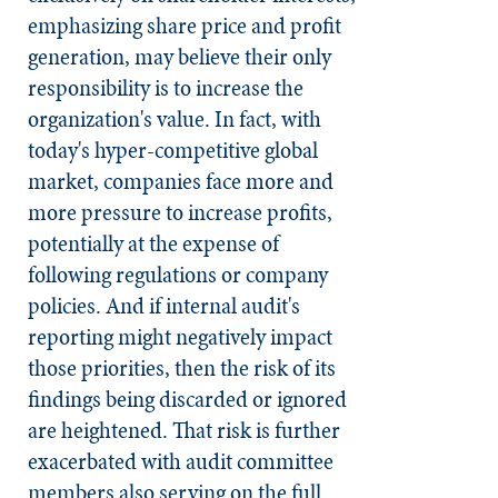
emphasizing share price and profit
generation, may believe their only
responsibility is to increase the
organization's value. In fact, with
today's hyper-competitive global
market, companies face more and
more pressure to increase profits,
potentially at the expense of
following regulations or company
policies. And if internal audit's
reporting might negatively impact
those priorities, then the risk of its
findings being discarded or ignored
are heightened. That risk is further
exacerbated with audit committee
members also serving on the full