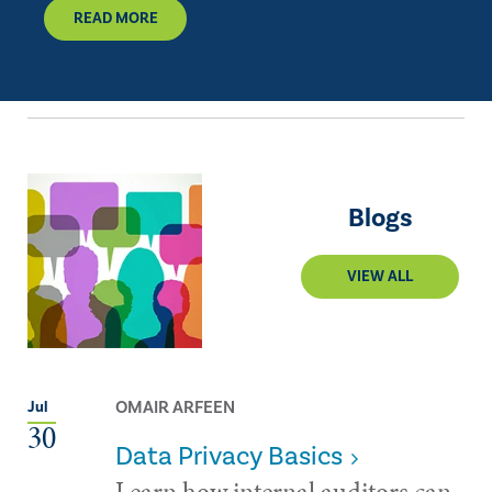
READ MORE
Blogs
VIEW ALL
OMAIR ARFEEN
Jul
30
Data Privacy Basics
Learn how internal auditors can