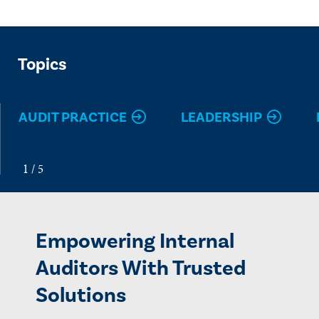
Topics
AUDIT PRACTICE
LEADERSHIP
Empowering Internal
Auditors With Trusted
Solutions