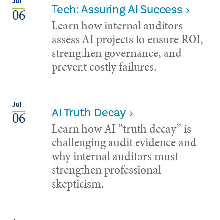
Jul
Tech: Assuring AI Success
06
Learn how internal auditors
assess AI projects to ensure ROI,
strengthen governance, and
prevent costly failures.
Jul
AI Truth Decay
06
Learn how AI “truth decay” is
challenging audit evidence and
why internal auditors must
strengthen professional
skepticism.