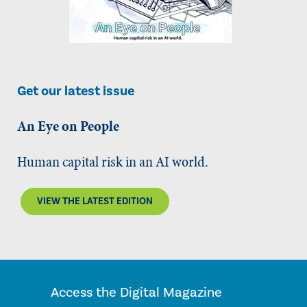
Get our latest issue
An Eye on People
Human capital risk in an AI world.
VIEW THE LATEST EDITION
Access the Digital Magazine