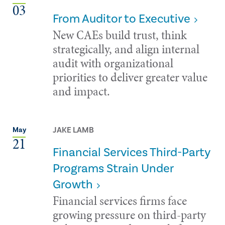
03
From Auditor to Executive
New CAEs build trust, think
strategically, and align internal
audit with organizational
priorities to deliver greater value
and impact.
JAKE LAMB
May
21
Financial Services Third-Party
Programs Strain Under
Growth
Financial services firms face
growing pressure on third-party