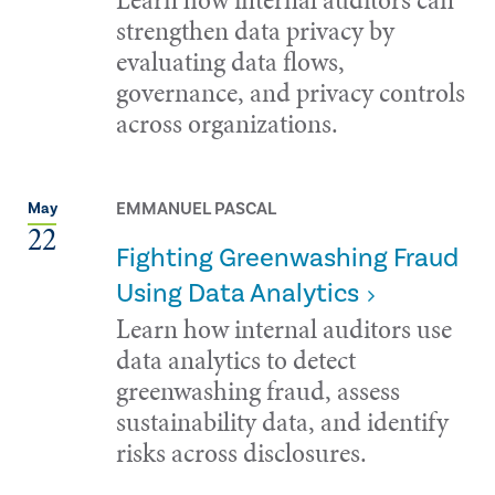
strengthen data privacy by
evaluating data flows,
governance, and privacy controls
across organizations.
EMMANUEL PASCAL
May
22
Fighting Greenwashing Fraud
Using Data Analytics
Learn how internal auditors use
data analytics to detect
greenwashing fraud, assess
sustainability data, and identify
risks across disclosures.