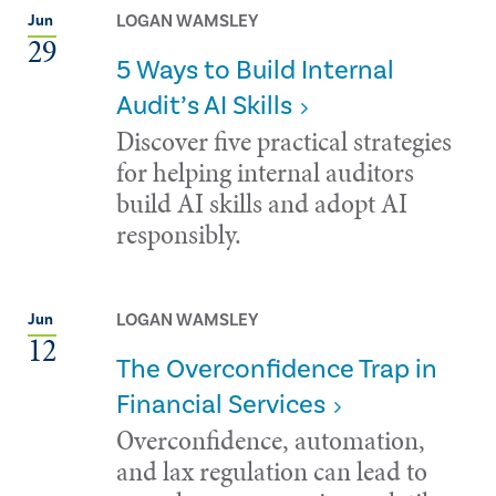
LOGAN WAMSLEY
Jun
29
5 Ways to Build Internal
Audit’s AI Skills
Discover five practical strategies
for helping internal auditors
build AI skills and adopt AI
responsibly.
LOGAN WAMSLEY
Jun
12
The Overconfidence Trap in
Financial Services
Overconfidence, automation,
and lax regulation can lead to