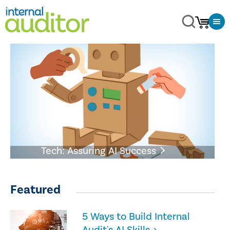
Tech: Assuring AI Success
Featured
5 Ways to Build Internal
Audit's AI Skills