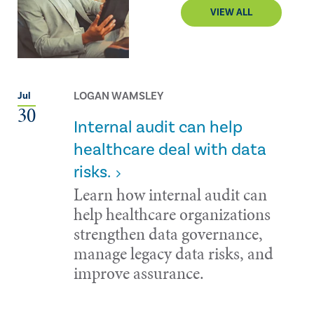
VIEW ALL
LOGAN WAMSLEY
Jul
30
Internal audit can help
healthcare deal with data
risks.
Learn how internal audit can
help healthcare organizations
strengthen data governance,
manage legacy data risks, and
improve assurance.