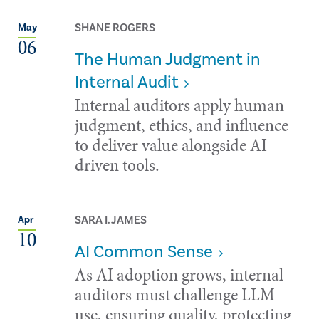
SHANE ROGERS
May
06
The Human Judgment in
Internal Audit
Internal auditors apply human
judgment, ethics, and influence
to deliver value alongside AI-
driven tools.
SARA I. JAMES
Apr
10
AI Common Sense
As AI adoption grows, internal
auditors must challenge LLM
use, ensuring quality, protecting