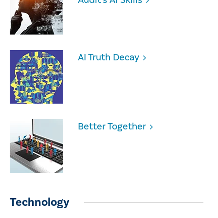
AI Truth Decay
Better Together
Technology