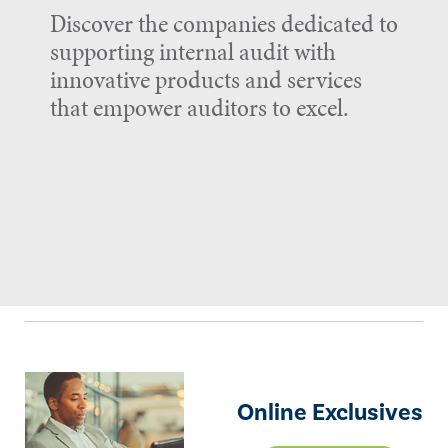
Discover the companies dedicated to
supporting internal audit with
innovative products and services
that empower auditors to excel.
Online Exclusives