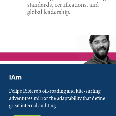
standards, certifications, and
global leadership.
IAm
Felipe Ribiero's off-roading and kite-surfing
adventures mirror the adaptability that define
great internal auditing.