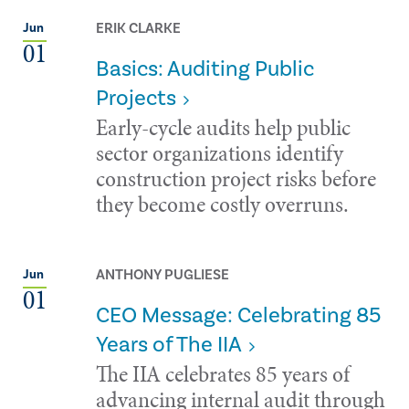
ERIK CLARKE
Jun
01
Basics: Auditing Public
Projects
Early-cycle audits help public
sector organizations identify
construction project risks before
they become costly overruns.
ANTHONY PUGLIESE
Jun
01
CEO Message: Celebrating 85
Years of The IIA
The IIA celebrates 85 years of
advancing internal audit through