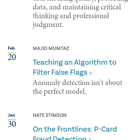
data, and maintaining critical
thinking and professional
judgment.
MAJID MUMTAZ
Feb
20
Teaching an Algorithm to
Filter False Flags
Anomaly detection isn't about
the perfect model.
NATE STIMSON
Jan
30
On the Frontlines: P-Card
Fraud Detection