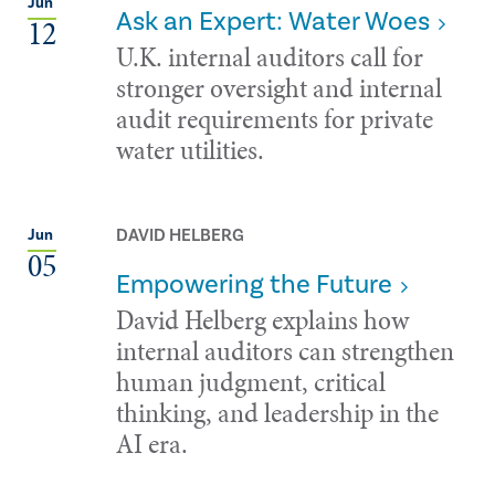
Jun
Ask an Expert: Water Woes
12
U.K. internal auditors call for
stronger oversight and internal
audit requirements for private
water utilities.
DAVID HELBERG
Jun
05
Empowering the Future
David Helberg explains how
internal auditors can strengthen
human judgment, critical
thinking, and leadership in the
AI era.