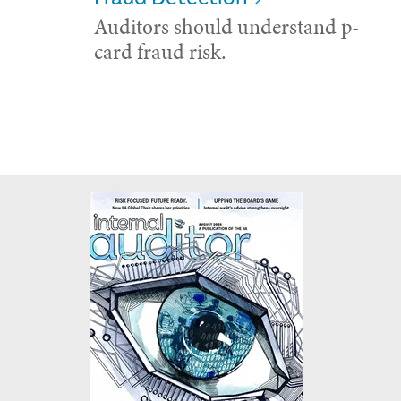
Auditors should understand p-
card fraud risk.