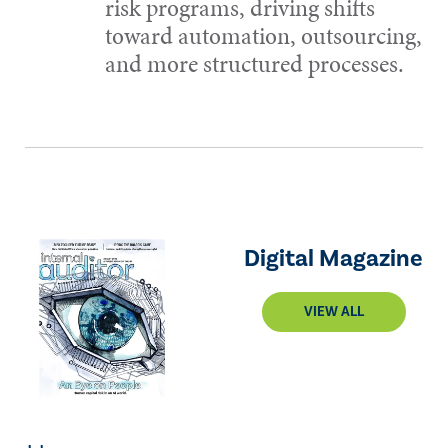
risk programs, driving shifts
toward automation, outsourcing,
and more structured processes.
Digital Magazine
VIEW ALL