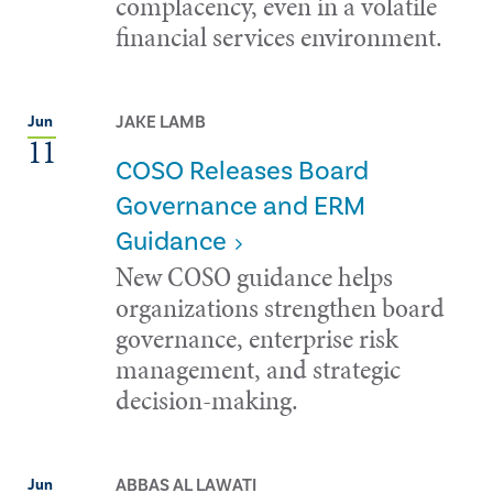
complacency, even in a volatile
financial services environment.
JAKE LAMB
Jun
11
COSO Releases Board
Governance and ERM
Guidance
New COSO guidance helps
organizations strengthen board
governance, enterprise risk
management, and strategic
decision-making.
ABBAS AL LAWATI
Jun