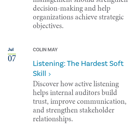
decision-making and help
organizations achieve strategic
objectives.
COLIN MAY
Jul
07
Listening: The Hardest Soft
Skill
Discover how active listening
helps internal auditors build
trust, improve communication,
and strengthen stakeholder
relationships.