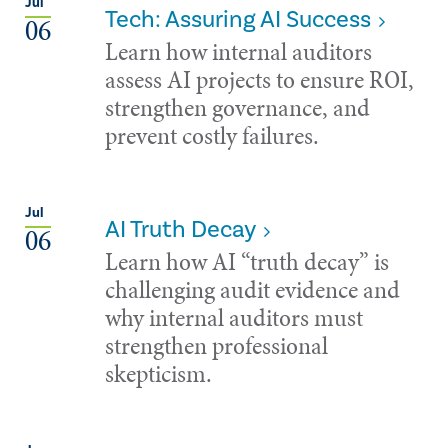
Jul
Tech: Assuring AI Success
06
Learn how internal auditors
assess AI projects to ensure ROI,
strengthen governance, and
prevent costly failures.
Jul
AI Truth Decay
06
Learn how AI “truth decay” is
challenging audit evidence and
why internal auditors must
strengthen professional
skepticism.