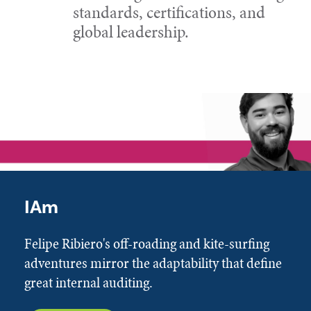
standards, certifications, and
global leadership.
IAm
Felipe Ribiero's off-roading and kite-surfing
adventures mirror the adaptability that define
great internal auditing.