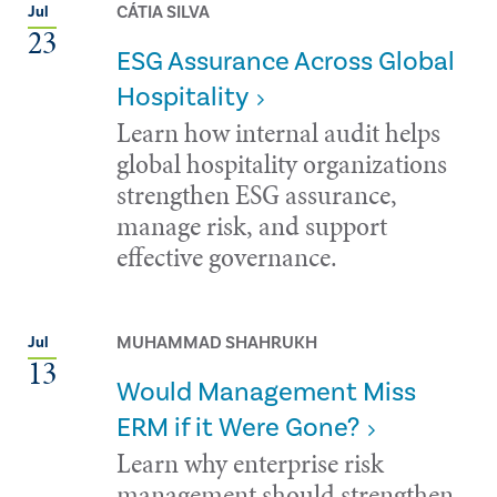
CÁTIA SILVA
Jul
23
ESG Assurance Across Global
Hospitality
Learn how internal audit helps
global hospitality organizations
strengthen ESG assurance,
manage risk, and support
effective governance.
MUHAMMAD SHAHRUKH
Jul
13
Would Management Miss
ERM if it Were Gone?
Learn why enterprise risk
management should strengthen