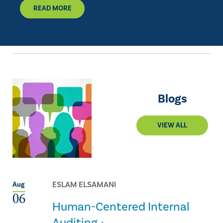
READ MORE
Blogs
VIEW ALL
ESLAM ELSAMANI
Aug
06
Human-Centered Internal
Auditing