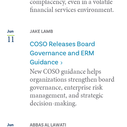
complacency, even in a volatile
financial services environment.
JAKE LAMB
Jun
11
COSO Releases Board
Governance and ERM
Guidance
New COSO guidance helps
organizations strengthen board
governance, enterprise risk
management, and strategic
decision-making.
ABBAS AL LAWATI
Jun