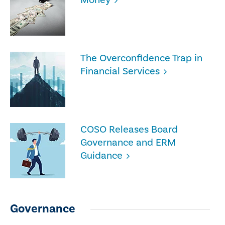
The Overconfidence Trap in
Financial Services
COSO Releases Board
Governance and ERM
Guidance
Governance