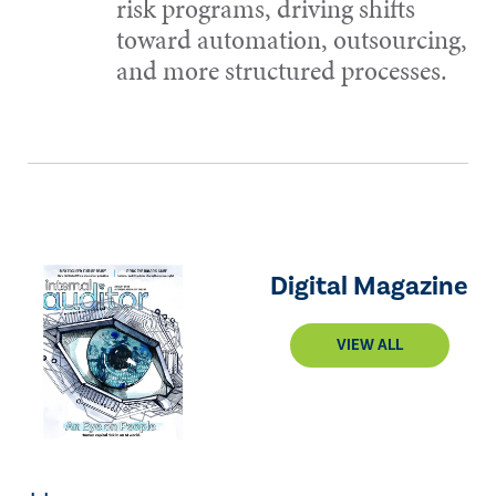
risk programs, driving shifts
toward automation, outsourcing,
and more structured processes.
Digital Magazine
VIEW ALL