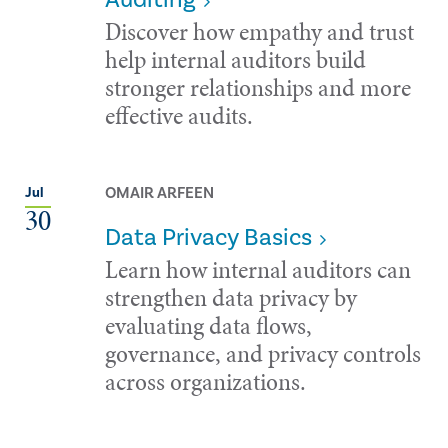
Discover how empathy and trust
help internal auditors build
stronger relationships and more
effective audits.
OMAIR ARFEEN
Jul
30
Data Privacy Basics
Learn how internal auditors can
strengthen data privacy by
evaluating data flows,
governance, and privacy controls
across organizations.