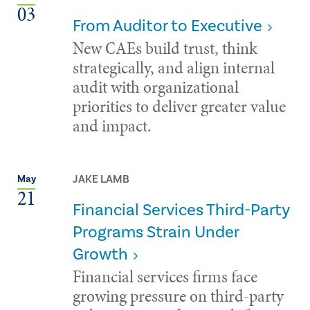
03
From Auditor to Executive
New CAEs build trust, think
strategically, and align internal
audit with organizational
priorities to deliver greater value
and impact.
JAKE LAMB
May
21
Financial Services Third-Party
Programs Strain Under
Growth
Financial services firms face
growing pressure on third-party