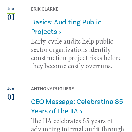
ERIK CLARKE
Jun
01
Basics: Auditing Public
Projects
Early-cycle audits help public
sector organizations identify
construction project risks before
they become costly overruns.
ANTHONY PUGLIESE
Jun
01
CEO Message: Celebrating 85
Years of The IIA
The IIA celebrates 85 years of
advancing internal audit through