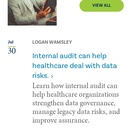
VIEW ALL
LOGAN WAMSLEY
Jul
30
Internal audit can help
healthcare deal with data
risks.
Learn how internal audit can
help healthcare organizations
strengthen data governance,
manage legacy data risks, and
improve assurance.