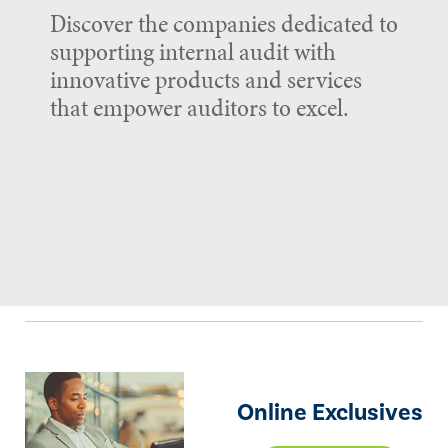
Discover the companies dedicated to
supporting internal audit with
innovative products and services
that empower auditors to excel.
Online Exclusives