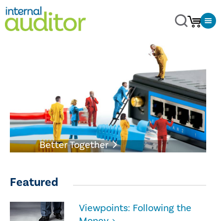
Better Together
Featured
Viewpoints: Following the
Money