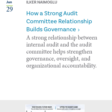
ILKER NAIMOGLU
Jun
29
How a Strong Audit
Committee Relationship
Builds Governance
A strong relationship between
internal audit and the audit
committee helps strengthen
governance, oversight, and
organizational accountability.