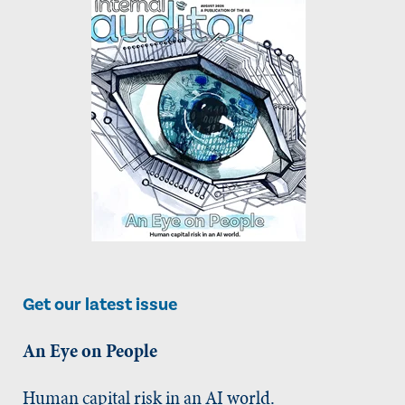
Get our latest issue
An Eye on People
Human capital risk in an AI world.