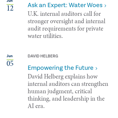
Jun
Ask an Expert: Water Woes
12
U.K. internal auditors call for
stronger oversight and internal
audit requirements for private
water utilities.
DAVID HELBERG
Jun
05
Empowering the Future
David Helberg explains how
internal auditors can strengthen
human judgment, critical
thinking, and leadership in the
AI era.