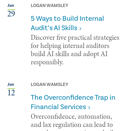
LOGAN WAMSLEY
Jun
29
5 Ways to Build Internal
Audit’s AI Skills
Discover five practical strategies
for helping internal auditors
build AI skills and adopt AI
responsibly.
LOGAN WAMSLEY
Jun
12
The Overconfidence Trap in
Financial Services
Overconfidence, automation,
and lax regulation can lead to