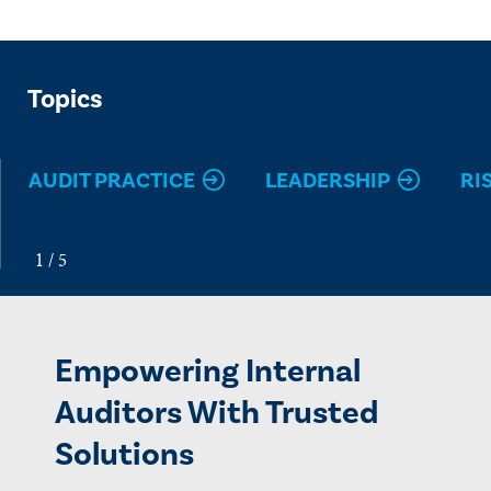
Topics
AUDIT PRACTICE
LEADERSHIP
RI
Empowering Internal
Auditors With Trusted
Solutions