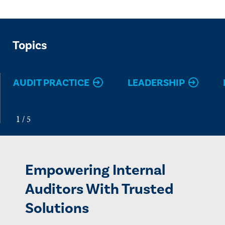
Topics
AUDIT PRACTICE
LEADERSHIP
Empowering Internal
Auditors With Trusted
Solutions