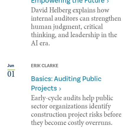
Empowering the Future
David Helberg explains how
internal auditors can strengthen
human judgment, critical
thinking, and leadership in the
AI era.
ERIK CLARKE
Jun
01
Basics: Auditing Public
Projects
Early-cycle audits help public
sector organizations identify
construction project risks before
they become costly overruns.