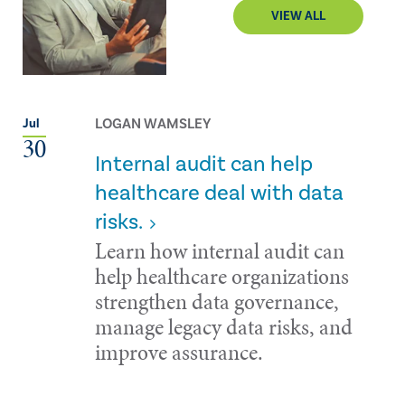
VIEW ALL
LOGAN WAMSLEY
Jul
30
Internal audit can help
healthcare deal with data
risks.
Learn how internal audit can
help healthcare organizations
strengthen data governance,
manage legacy data risks, and
improve assurance.