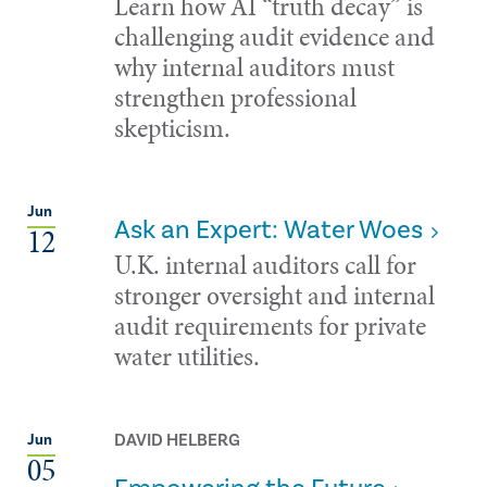
Learn how AI “truth decay” is
challenging audit evidence and
why internal auditors must
strengthen professional
skepticism.
Jun
Ask an Expert: Water Woes
12
U.K. internal auditors call for
stronger oversight and internal
audit requirements for private
water utilities.
DAVID HELBERG
Jun
05