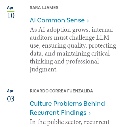
SARA I. JAMES
Apr
10
AI Common Sense
As AI adoption grows, internal
auditors must challenge LLM
use, ensuring quality, protecting
data, and maintaining critical
thinking and professional
judgment.
RICARDO CORREA FUENZALIDA
Apr
03
Culture Problems Behind
Recurrent Findings
In the public sector, recurrent