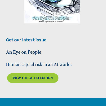
Get our latest issue
An Eye on People
Human capital risk in an AI world.
VIEW THE LATEST EDITION