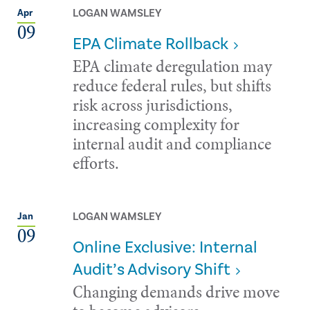
LOGAN WAMSLEY
Apr
09
EPA Climate Rollback
EPA climate deregulation may
reduce federal rules, but shifts
risk across jurisdictions,
increasing complexity for
internal audit and compliance
efforts.
LOGAN WAMSLEY
Jan
09
Online Exclusive: Internal
Audit’s Advisory Shift
Changing demands drive move