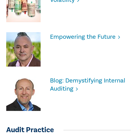
Empowering the Future
Blog: Demystifying Internal
Auditing
Audit Practice