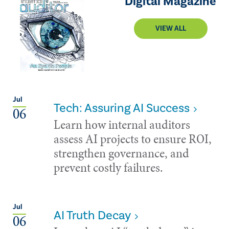
Digital Magazine
VIEW ALL
Jul
Tech: Assuring AI Success
06
Learn how internal auditors
assess AI projects to ensure ROI,
strengthen governance, and
prevent costly failures.
Jul
AI Truth Decay
06