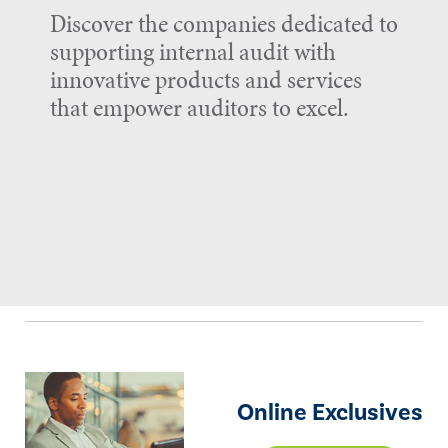
Discover the companies dedicated to
supporting internal audit with
innovative products and services
that empower auditors to excel.
Online Exclusives