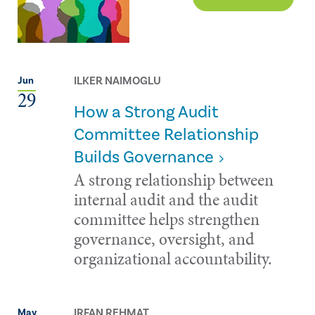
ILKER NAIMOGLU
Jun
29
How a Strong Audit
Committee Relationship
Builds Governance
A strong relationship between
internal audit and the audit
committee helps strengthen
governance, oversight, and
organizational accountability.
IRFAN REHMAT
May