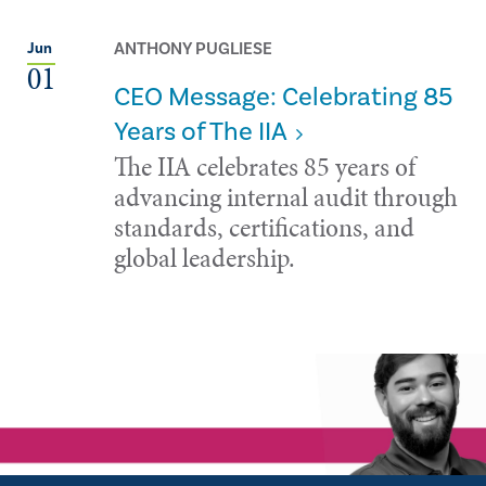
ANTHONY PUGLIESE
Jun
01
CEO Message: Celebrating 85
Years of The IIA
The IIA celebrates 85 years of
advancing internal audit through
standards, certifications, and
global leadership.