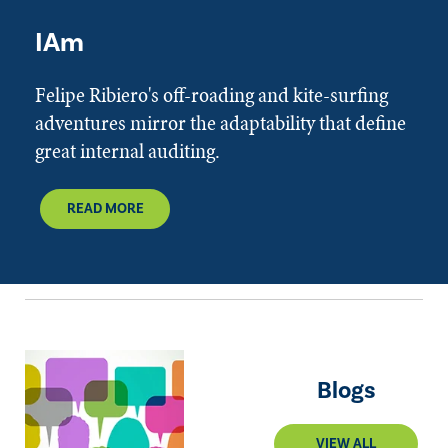
IAm
Felipe Ribiero's off-roading and kite-surfing
adventures mirror the adaptability that define
great internal auditing.
READ MORE
Blogs
VIEW ALL