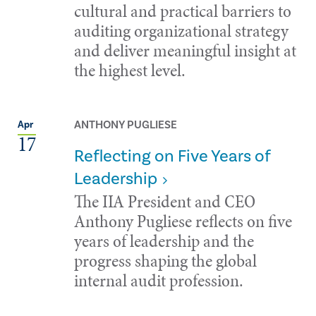
cultural and practical barriers to
auditing organizational strategy
and deliver meaningful insight at
the highest level.
ANTHONY PUGLIESE
Apr
17
Reflecting on Five Years of
Leadership
The IIA President and CEO
Anthony Pugliese reflects on five
years of leadership and the
progress shaping the global
internal audit profession.