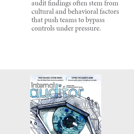
audit findings often stem from
cultural and behavioral factors
that push teams to bypass
controls under pressure.