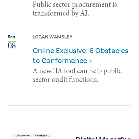
Public sector procurement is
transformed by AI.
LOGAN WAMSLEY
Sep
08
Online Exclusive: 6 Obstacles
to Conformance
A new IIA tool can help public
sector audit functions.