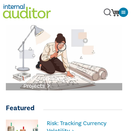
Basics: Auditing Public
Projects
Featured
Risk: Tracking Currency
Volatility