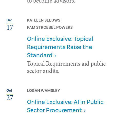
to become advisors.
KATLEEN SEEUWS
Dec
17
PAM STROEBEL POWERS
Online Exclusive: Topical
Requirements Raise the
Standard
Topical Requirements aid public
sector audits.
LOGAN WAMSLEY
Oct
27
Online Exclusive: AI in Public
Sector Procurement