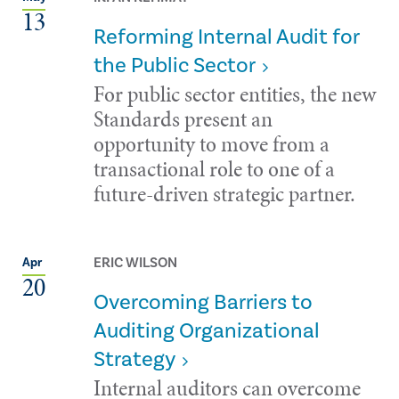
13
Reforming Internal Audit for
the Public Sector
For public sector entities, the new
Standards present an
opportunity to move from a
transactional role to one of a
future-driven strategic partner.
ERIC WILSON
Apr
20
Overcoming Barriers to
Auditing Organizational
Strategy
Internal auditors can overcome