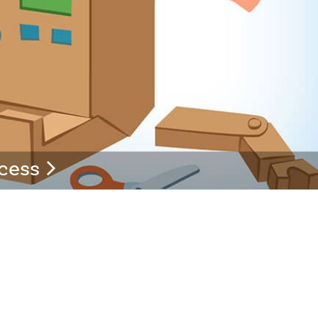
ccess