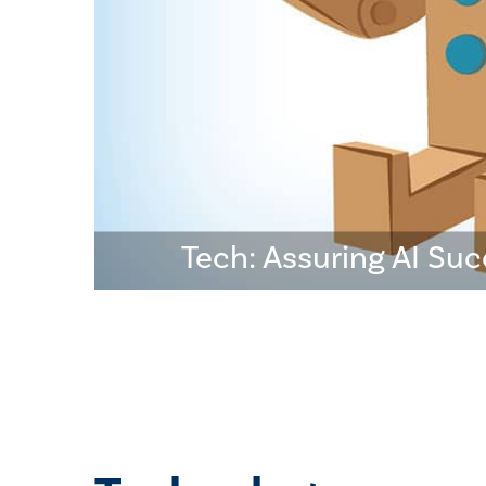
Tech: Assuring AI Su