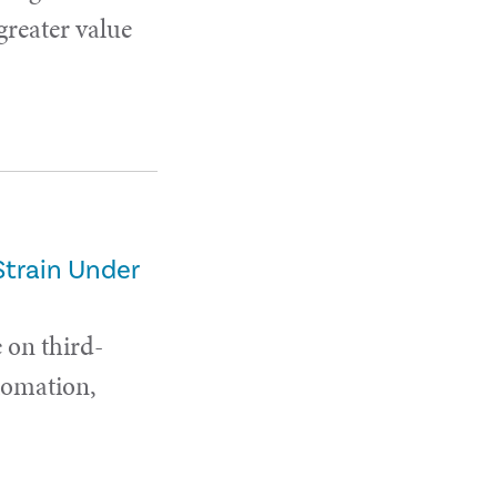
 greater value
Strain Under
 on third-
utomation,