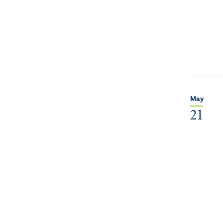
May
21