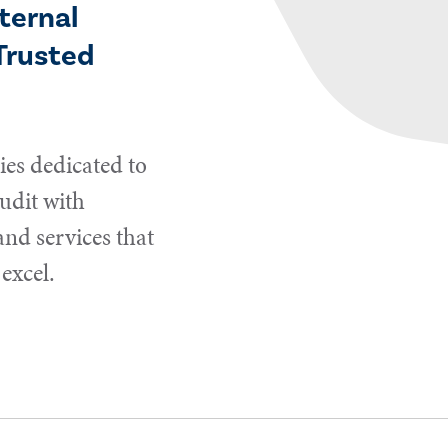
ternal
Trusted
es dedicated to
udit with
and services that
excel.