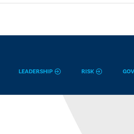
LEADERSHIP
RISK
GO