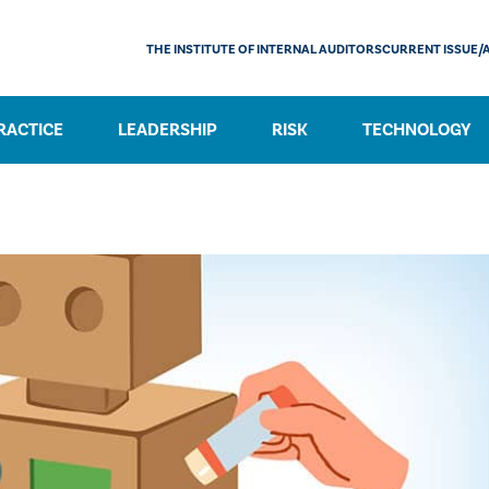
THE INSTITUTE OF INTERNAL AUDITORS
CURRENT ISSUE/
RACTICE
LEADERSHIP
RISK
TECHNOLOGY