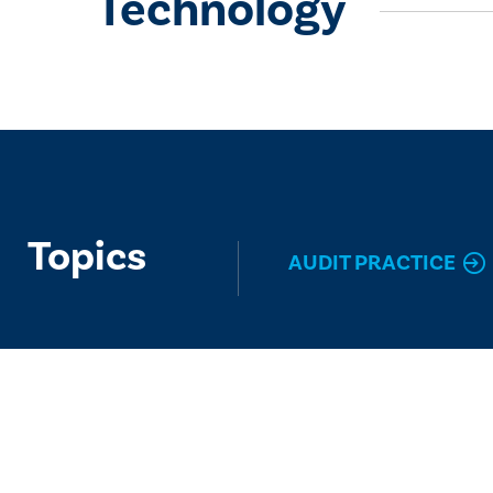
Technology
Topics
AUDIT PRACTICE