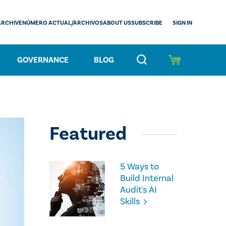
SIGN IN
ARCHIVE
NÚMERO ACTUAL/ARCHIVOS
ABOUT US
SUBSCRIBE
GOVERNANCE
BLOG
Featured
5 Ways to
Build Internal
Audit's AI
Skills