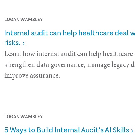
LOGAN WAMSLEY
Internal audit can help healthcare deal 
risks.
Learn how internal audit can help healthcare
strengthen data governance, manage legacy da
improve assurance.
LOGAN WAMSLEY
5 Ways to Build Internal Audit’s AI Skills