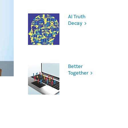
AI Truth
Decay
Better
Together