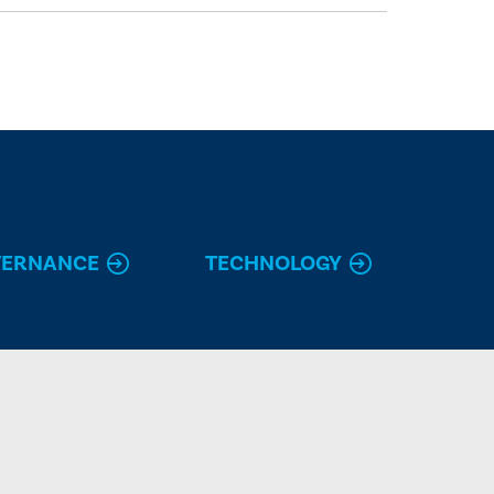
VERNANCE
TECHNOLOGY