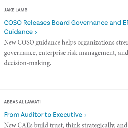
JAKE LAMB
COSO Releases Board Governance and 
Guidance
New COSO guidance helps organizations stre
governance, enterprise risk management, and 
decision-making.
ABBAS AL LAWATI
From Auditor to Executive
New CAEs build trust, think strategically, and