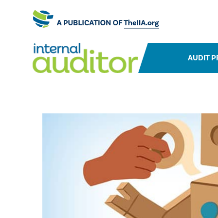
AUDIT P