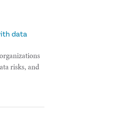
with data
 organizations
ta risks, and