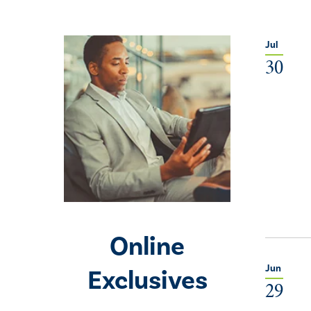
Jul
30
Online
Jun
Exclusives
29