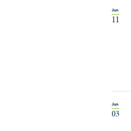
Jun
11
Jun
03