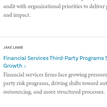
audit with organizational priorities to deliver
and impact.
JAKE LAMB
Financial Services Third-Party Programs 
Growth
Financial services firms face growing pressure
party risk programs, driving shifts toward a
outsourcing, and more structured processes.