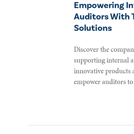
Empowering In
Auditors With 
Solutions
Discover the compani
supporting internal a
innovative products 
empower auditors to 