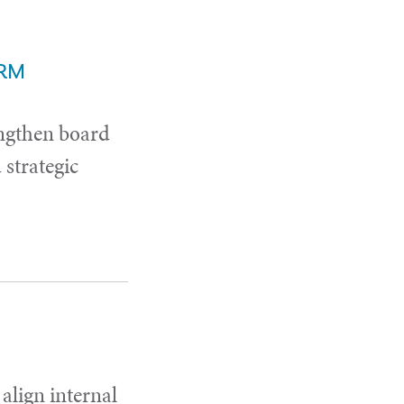
ERM
ngthen board
strategic
 align internal