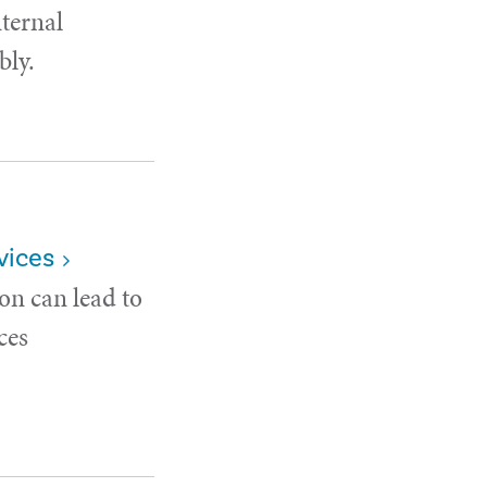
nternal
bly.
vices
on can lead to
ces