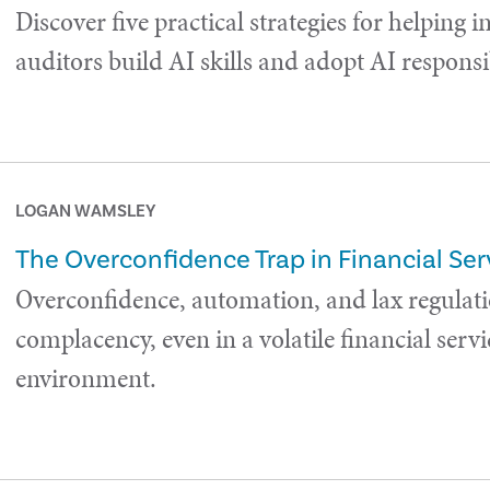
Discover five practical strategies for helping i
auditors build AI skills and adopt AI responsi
LOGAN WAMSLEY
The Overconfidence Trap in Financial Ser
Overconfidence, automation, and lax regulati
complacency, even in a volatile financial servi
environment.