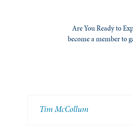
Are You Ready to Exp
become a member to gai
Tim McCollum