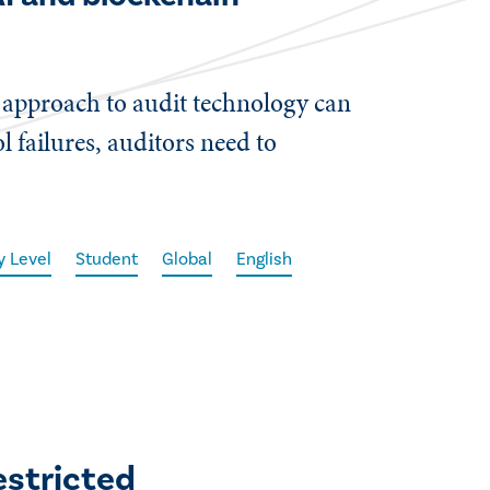
d approach to audit technology can
l failures, auditors need to
y Level
Student
Global
English
estricted