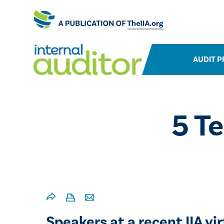
AUDIT P
5 T
Speakers at a recent IIA v