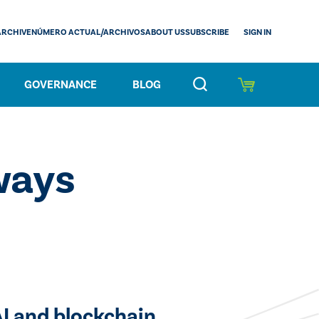
SIGN IN
ARCHIVE
NÚMERO ACTUAL/ARCHIVOS
ABOUT US
SUBSCRIBE
GOVERNANCE
BLOG
ways
AI and blockchain