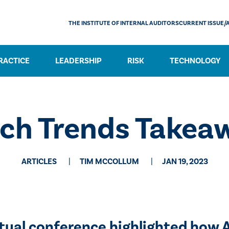
THE INSTITUTE OF INTERNAL AUDITORS
CURRENT ISSUE/
RACTICE
LEADERSHIP
RISK
TECHNOLOGY
ech Trends Takea
ARTICLES
TIM MCCOLLUM
JAN 19, 2023
irtual conference highlighted how 