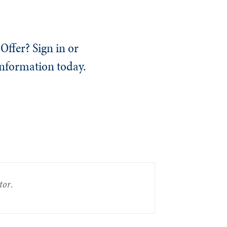
Offer? Sign in or
information today.
tor
.