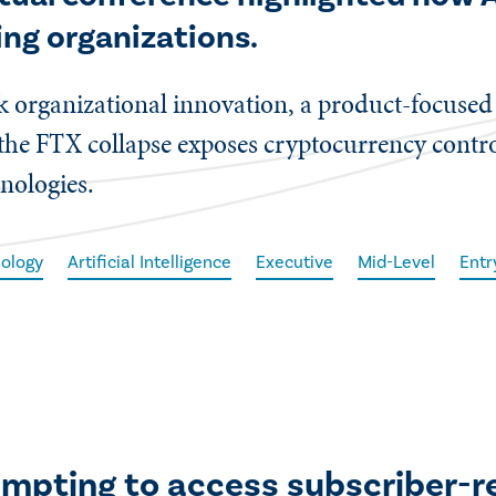
ing organizations.
ock organizational innovation, a product-focuse
 the FTX collapse exposes cryptocurrency contro
nologies.
ology
Artificial Intelligence
Executive
Mid-Level
Entr
empting to access subscriber-r