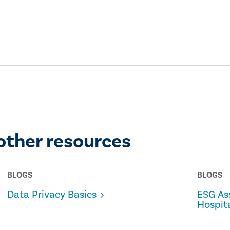
other resources
BLOGS
BLOGS
Data Privacy Basics
ESG As
Hospita