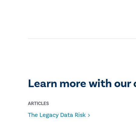
Learn more with our 
ARTICLES
The Legacy Data Risk