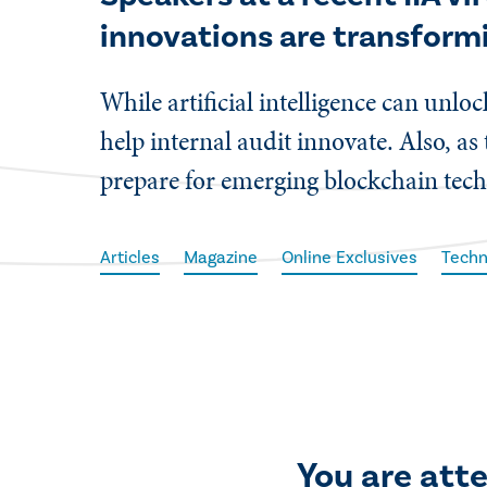
innovations are transform
While artificial intelligence can unl
help internal audit innovate. Also, as
prepare for emerging blockchain tech
Articles
Magazine
Online Exclusives
Techn
You are att