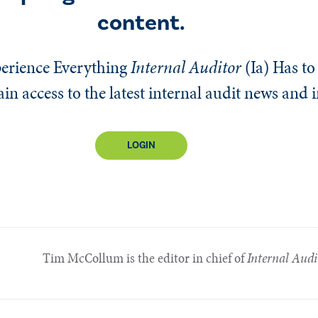
content.
erience Everything
Internal Auditor
(Ia)
Has to 
n access to the latest internal audit news and 
LOGIN
Tim McCollum is the editor in chief of
Internal Audi