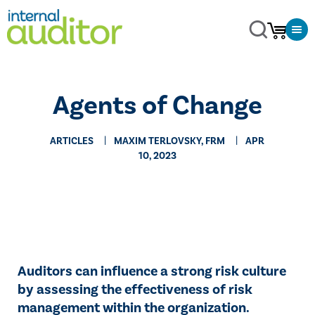
Agents of Change
ARTICLES
MAXIM TERLOVSKY, FRM
APR
10, 2023
Auditors can influence a strong risk culture
by assessing the effectiveness of risk
management within the organization.