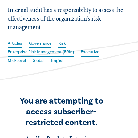
Internal audit has a responsibility to assess the
effectiveness of the organization's risk
management.
Articles
Governance
Risk
Enterprise Risk Management (ERM)
Executive
Mid-Level
Global
English
You are attempting to
access subscriber-
restricted content.