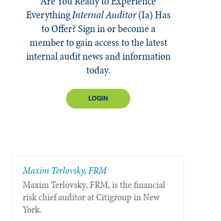
Are You Ready to Experience
Everything
Internal Auditor
(Ia)
Has
to Offer? Sign in or become a
member to gain access to the latest
internal audit news and information
today.
LOGIN
Maxim Terlovsky, FRM
Maxim Terlovsky, FRM, is the financial
risk chief auditor at Citigroup in New
York.