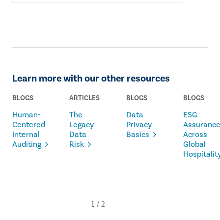
Learn more with our other resources
BLOGS
ARTICLES
BLOGS
BLOGS
Human-
The
Data
ESG
Centered
Legacy
Privacy
Assuranc
Internal
Data
Basics
Across
Auditing
Risk
Global
Hospitalit