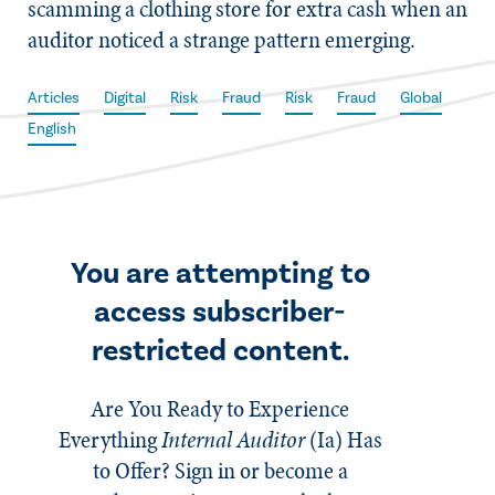
scamming a clothing store for extra cash when an
auditor noticed a strange pattern emerging.
Articles
Digital
Risk
Fraud
Risk
Fraud
Global
English
You are attempting to
access subscriber-
restricted content.
Are You Ready to Experience
Everything
Internal Auditor
(Ia)
Has
to Offer? Sign in or become a