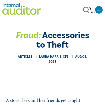
Fraud:
Accessories
to Theft
ARTICLES
LAURA HARRIS, CFE
AUG 08,
2023
A store clerk and her friends get caught