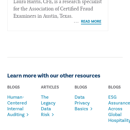
Laura Harris, CFE, is a research specialist
for the Association of Certified Fraud
Examiners in Austin, Texas.
Learn more with our other resources
BLOGS
ARTICLES
BLOGS
BLOGS
Human-
The
Data
ESG
Centered
Legacy
Privacy
Assuranc
Internal
Data
Basics
Across
Auditing
Risk
Global
Hospitalit