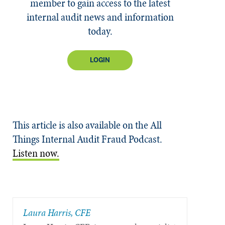
member to gain access to the latest
internal audit news and information
today.
LOGIN
This article is also available on the All
Things Internal Audit Fraud Podcast.
Listen now.
Laura Harris, CFE