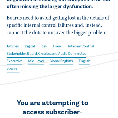
often missing the larger dysfunction.
Boards need to avoid getting lost in the details of
specific internal control failures and, instead,
connect the dots to uncover the bigger problem.
Articles
Digital
Risk
Fraud
Internal Control
Stakeholder, Board, C-suite, and Audit Committee
Executive
Mid-Level
Global Regions
English
Spanish
You are attempting to
access subscriber-