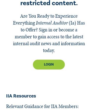
restricted content.
Are You Ready to Experience
Everything
Internal Auditor
(Ia)
Has
to Offer? Sign in or become a
member to gain access to the latest
internal audit news and information
today.
LOGIN
IIA Resources
Relevant Guidance for IIA Members: