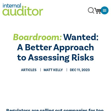
Boardroom:
Wanted:
A Better Approach
to Assessing Risks
ARTICLES
MATT KELLY
DEC 11, 2023
Regulators are calling out companies for too