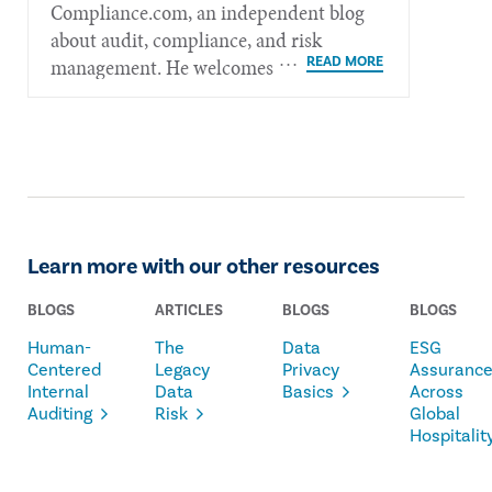
Compliance.com, an independent blog
about audit, compliance, and risk
management. He welcomes feedback at
mkelly@radicalcompliance.com.
Learn more with our other resources
BLOGS
ARTICLES
BLOGS
BLOGS
Human-
The
Data
ESG
Centered
Legacy
Privacy
Assuranc
Internal
Data
Basics
Across
Auditing
Risk
Global
Hospitalit