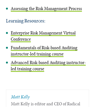
Assessing the Risk Management Process
Learning Resources:
Enterprise Risk Management Virtual
Conference
Fundamentals of Risk-based Auditing
instructor-led training course
Advanced Risk-based Auditing instructor-
led training course
Matt Kelly
Matt Kelly is editor and CEO of Radical​