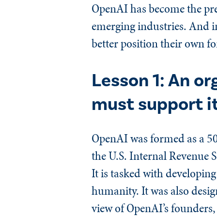
OpenAI has become the pre
emerging industries. And in
better position their own fo
Lesson 1: An or
must support it
OpenAI was formed as a 501
the U.S. Internal Revenue S
It is tasked with developing 
humanity. It was also design
view of OpenAI’s founders, 