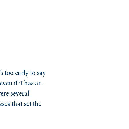
s too early to say
ven if it has an
ere several
ses that set the