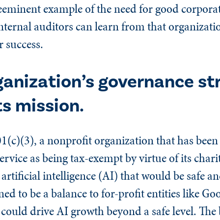
eminent example of the need for good corpora
ternal auditors can learn from that organizatio
r success.
ganization’s governance st
s mission.
(c)(3), a nonprofit organization that has been
ervice as being tax-exempt by virtue of its char
artificial intelligence (AI) that would be safe an
ed to be a balance to for-profit entities like Goo
could drive AI growth beyond a safe level. The 