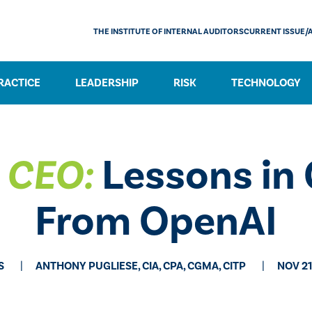
THE INSTITUTE OF INTERNAL AUDITORS
CURRENT ISSUE/
RACTICE
LEADERSHIP
RISK
TECHNOLOGY
e CEO:
Lessons in
From OpenAI
S
ANTHONY PUGLIESE, CIA, CPA, CGMA, CITP
NOV 21