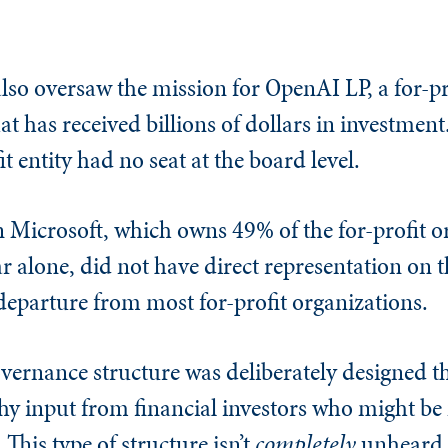
so oversaw the mission for OpenAI LP, a for-pro
at has received billions of dollars in investmen
it entity had no seat at the board level.
n Microsoft, which owns 49% of the for-profit 
ar alone, did not have direct representation on t
t departure from most for-profit organizations.
governance structure was deliberately designed t
thy input from financial investors who might b
This type of structure isn’t
completely
unheard o