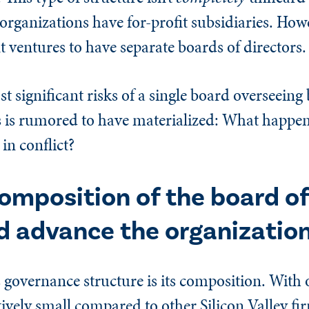
organizations have for-profit subsidiaries. Howev
 ventures to have separate boards of directors.
t significant risks of a single board overseeing 
ies is rumored to have materialized: What happ
in conflict?
omposition of the board of
d advance the organization
 governance structure is its composition. With 
ively small compared to other Silicon Valley fi