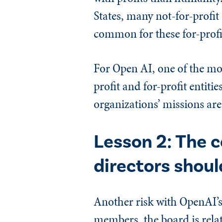
States, many not-for-profit 
common for these for-profit
For Open AI, one of the mos
profit and for-profit entit
organizations’ missions are 
Lesson 2: The c
directors shoul
Another risk with OpenAI’s
members, the board is relat