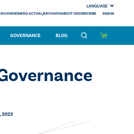
LANGUAGE
SIGN IN
ARCHIVE
NÚMERO ACTUAL/ARCHIVOS
ABOUT US
SUBSCRIBE
GOVERNANCE
BLOG
 Governance
, 2023