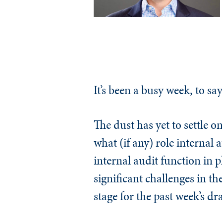
It’s been a busy week, to say
The dust has yet to settle on
what (if any) role internal
internal audit function in 
significant challenges in th
stage for the past week’s dr