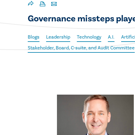
Governance missteps playe
Blogs
Leadership
Technology
A.I.
Artific
Stakeholder, Board, C-suite, and Audit Committee