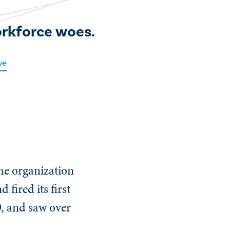
orkforce woes.
ve
he organization
fired its first
O, and saw over