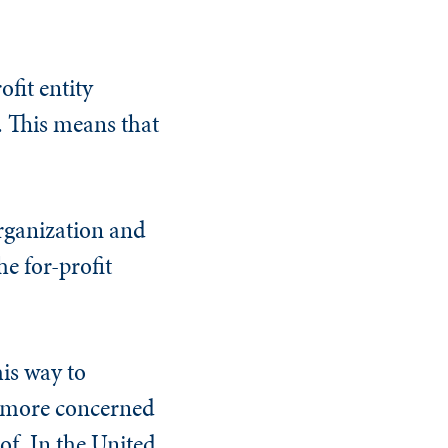
fit entity
t. This means that
organization and
he for-profit
his way to
e more concerned
f. In the United