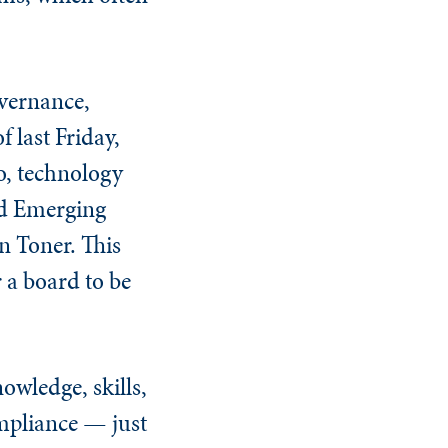
overnance,
 last Friday,
o, technology
nd Emerging
n Toner. This
 a board to be
owledge, skills,
mpliance — just