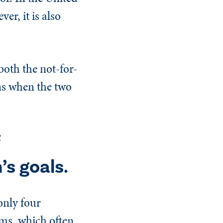
er, it is also
both the not-for-
ens when the two
’s goals.
only four
rms, which often