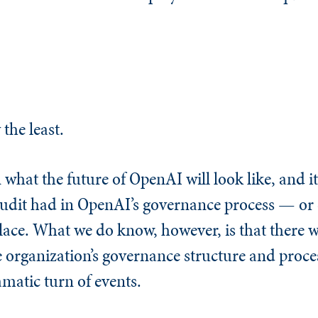
 the least.
 what the future of OpenAI will look like, and it’
 audit had in OpenAI’s governance process — or e
place. What we do know, however, is that there w
e organization’s governance structure and proces
amatic turn of events.