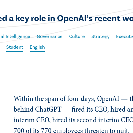
d a key role in OpenAI’s recent w
ial Intelligence
Governance
Culture
Strategy
Executi
Student
English
Within the span of four days, OpenAI — t
behind ChatGPT — fired its CEO, hired and 
interim CEO, hired its second interim CE
700 of its 770 employees threaten to quit.