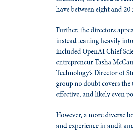
have between eight and 20
Further, the directors appe
instead leaning heavily int
included OpenAI Chief Sci
entrepreneur Tasha McCaul
Technology’s Director of S
group no doubt covers the 
effective, and likely even po
However, a more diverse bo
and experience in audit an