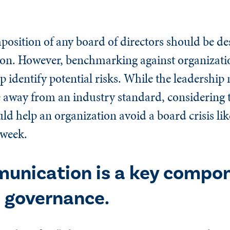
mposition of any board of directors should be d
tion. However, benchmarking against organizatio
lp identify potential risks. While the leadership
e away from an industry standard, considering 
d help an organization avoid a board crisis lik
 week.
unication is a key compon
 governance.