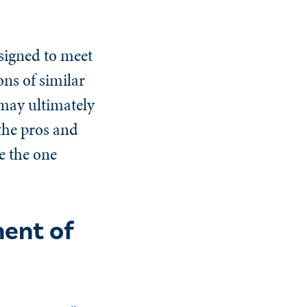
esigned to meet
ns of similar
 may ultimately
the pros and
e the one
ent of