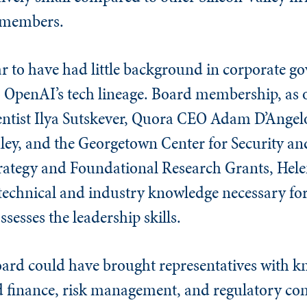
 members.
ar to have had little background in corporate g
o OpenAI’s tech lineage. Board membership, as of
entist Ilya Sutskever, Quora CEO Adam D’Angel
ey, and the Georgetown Center for Security a
trategy and Foundational Research Grants, Hele
technical and industry knowledge necessary for
ssesses the leadership skills.
ard could have brought representatives with kn
d finance, risk management, and regulatory co