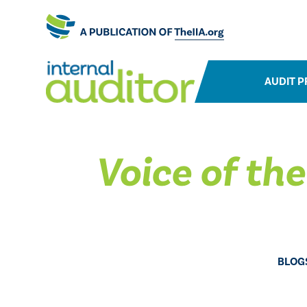
AUDIT P
Voice of th
BLOG