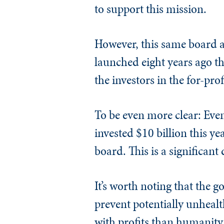
to support this mission.
However, this same board al
launched eight years ago th
the investors in the for-prof
To be even more clear: Eve
invested $10 billion this ye
board. This is a significan
It’s worth noting that the 
prevent potentially unheal
with profits than humanity. 