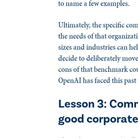
to name a few examples.
Ultimately, the specific co
the needs of that organiza
sizes and industries can he
decide to deliberately mov
cons of that benchmark coul
OpenAI has faced this past
Lesson 3: Comm
good corporate