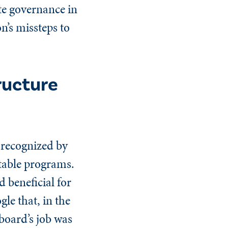
te governance in
n’s missteps to
ructure
 recognized by
itable programs.
d beneficial for
gle that, in the
board’s job was