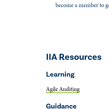
become a member to gai
IIA Resources
Learning
Agile Auditing
Guidance