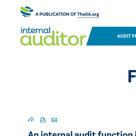
AUDIT P
F
An internal audit function 