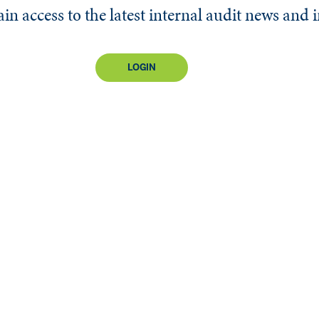
n access to the latest internal audit news and 
LOGIN