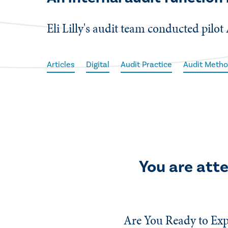
Eli Lilly's audit team conducted pilot 
Articles
Digital
Audit Practice
Audit Metho
You are att
Are You Ready to Exp