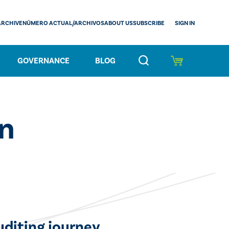
SIGN IN
ARCHIVE
NÚMERO ACTUAL/ARCHIVOS
ABOUT US
SUBSCRIBE
GOVERNANCE
BLOG
on
uditing journey.