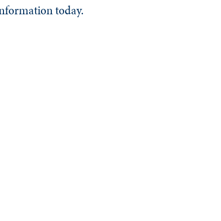
information today.