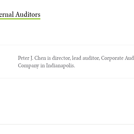
ternal Auditors
Peter J. Chen is director, lead auditor, Corporate Audi
Company in Indianapolis.