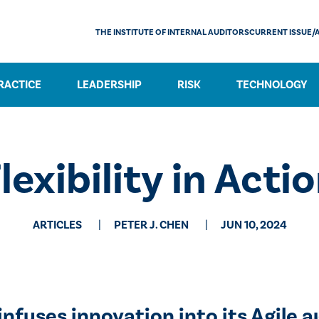
THE INSTITUTE OF INTERNAL AUDITORS
CURRENT ISSUE/
RACTICE
LEADERSHIP
RISK
TECHNOLOGY
lexibility in Acti
ARTICLES
PETER J. CHEN
JUN 10, 2024
infuses innovation into its Agile a