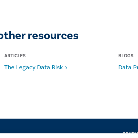
other resources
ARTICLES
BLOGS
The Legacy Data Risk
Data P
CONTAC