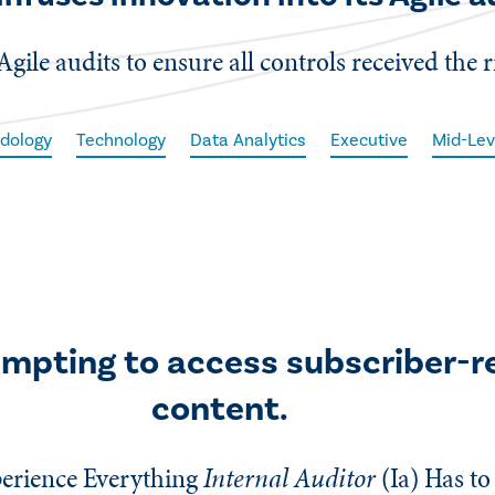
Agile audits to ensure all controls received the r
dology
Technology
Data Analytics
Executive
Mid-Lev
empting to access subscriber-r
content.
erience Everything
Internal Auditor
(Ia)
Has to 