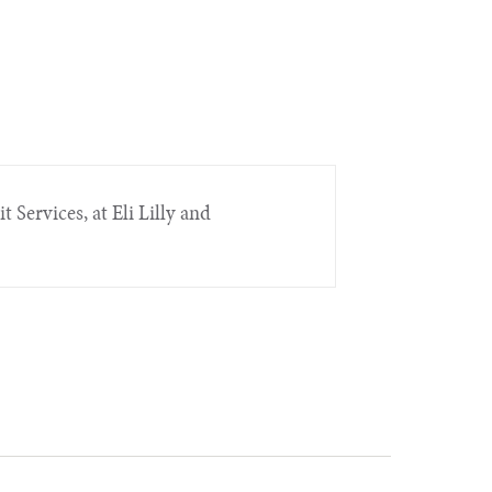
t Services, at Eli Lilly and