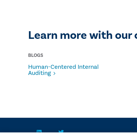
Learn more with our 
BLOGS
Human-Centered Internal
Auditing