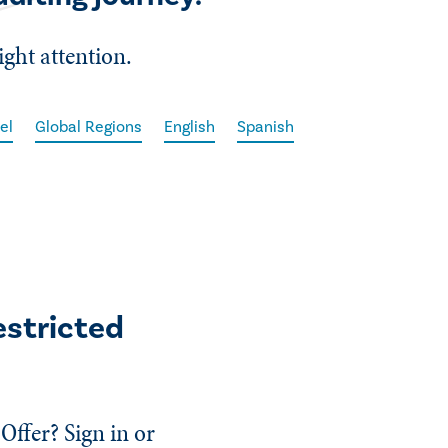
ight attention.
el
Global Regions
English
Spanish
estricted
Offer? Sign in or