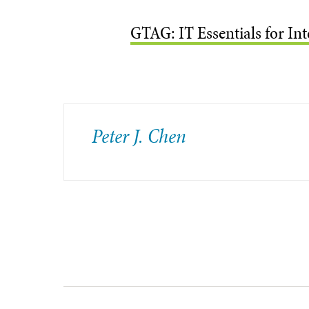
GTAG: IT Essentials for In
Peter J. Chen