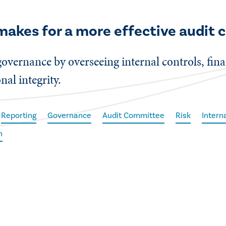
makes for a more effective audit
 governance by overseeing internal controls, fi
al integrity.
Reporting
Governance
Audit Committee
Risk
Intern
h