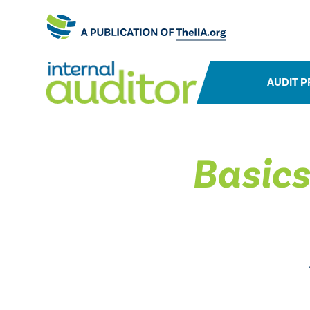
AUDIT P
Basics