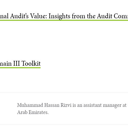
al Audit’s Value: Insights from the Audit Comm
ain III Toolkit
Muhammad Hassan Rizvi is an assistant manager at 
Arab Emirates.