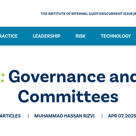
THE INSTITUTE OF INTERNAL AUDITORS
CURRENT ISSUE/
RACTICE
LEADERSHIP
RISK
TECHNOLOGY
:
Governance and
Committees
ARTICLES
MUHAMMAD HASSAN RIZVI
APR 07, 202