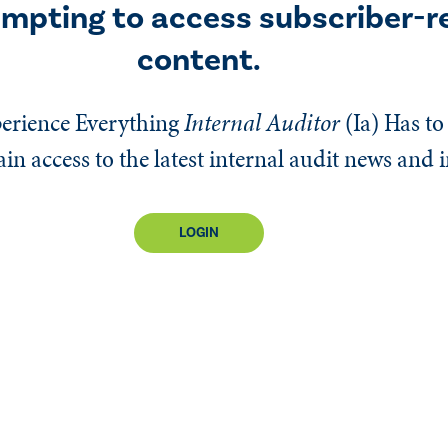
empting to access subscriber-r
content.
erience Everything
Internal Auditor
(Ia)
Has to 
n access to the latest internal audit news and 
LOGIN