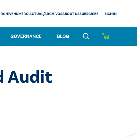
SIGN IN
ARCHIVE
NÚMERO ACTUAL/ARCHIVOS
ABOUT US
SUBSCRIBE
GOVERNANCE
BLOG
 Audit
5