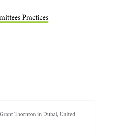
ittees Practices
Grant Thornton in Dubai, United