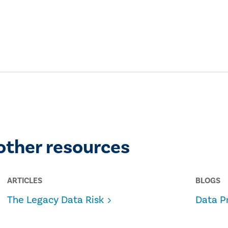
other resources
ARTICLES
BLOGS
The Legacy Data Risk
Data P