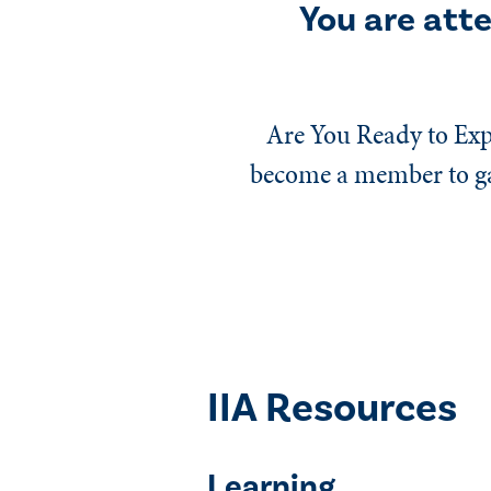
You are att
Are You Ready to Exp
become a member to gai
IIA Resources
Learning