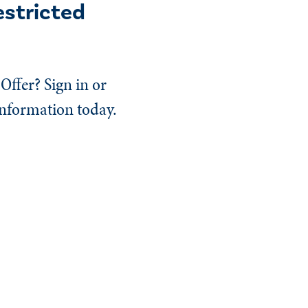
estricted
Offer? Sign in or
information today.