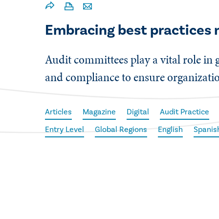
Embracing best practices 
Audit committees play a vital role in
and compliance to ensure organization
Articles
Magazine
Digital
Audit Practice
Entry Level
Global Regions
English
Spanis