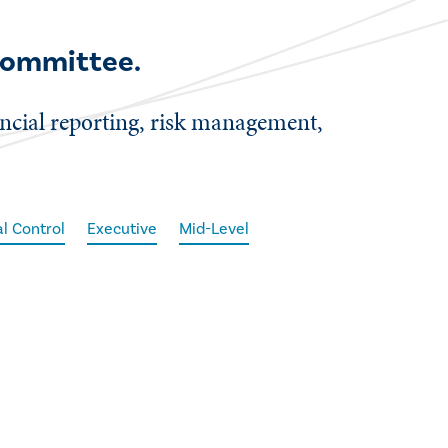
 committee.
nancial reporting, risk management,
al Control
Executive
Mid-Level