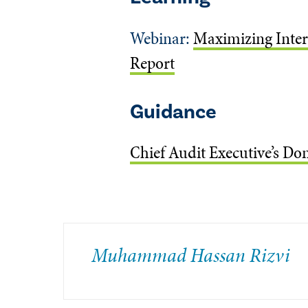
Webinar:
Maximizing Intern
Report
Guidance
Chief Audit Executive’s Dom
Muhammad Hassan Rizvi