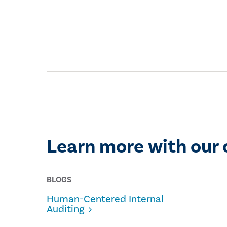
Learn more with our 
BLOGS
Human-Centered Internal
Auditing