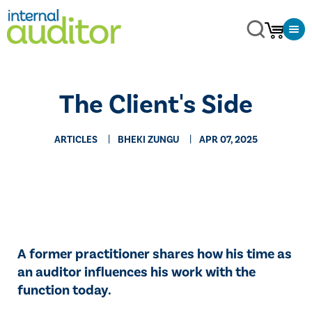
The Client's Side
ARTICLES
BHEKI ZUNGU
APR 07, 2025
A former practitioner shares how his time as
an auditor influences his work with the
function today.