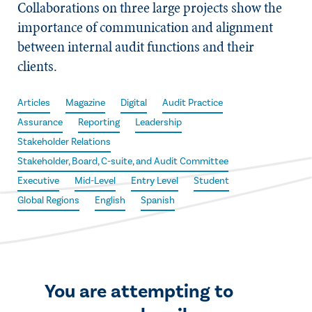
Collaborations on three large projects show the
importance of communication and alignment
between internal audit functions and their
clients.
Articles
Magazine
Digital
Audit Practice
Assurance
Reporting
Leadership
Stakeholder Relations
Stakeholder, Board, C-suite, and Audit Committee
Executive
Mid-Level
Entry Level
Student
Global Regions
English
Spanish
You are attempting to