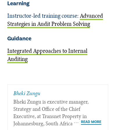
Learning
Instructor-led training course:
Advanced
Strategies in Audit Problem Solving
Guidance
Integrated Approaches to Internal
Auditing
Bheki Zungu
Bheki Zungu is executive manager,
Strategy and Office of the Chief
Executive, at Transnet Property in
Johannesburg, South Africa.