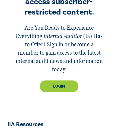
access subscriber-
restricted content.
Are You Ready to Experience
Everything
Internal Auditor
(Ia)
Has
to Offer? Sign in or become a
member to gain access to the latest
internal audit news and information
today.
LOGIN
IIA Resources