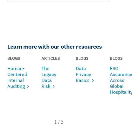
Learn more with our other resources
BLOGS
ARTICLES
BLOGS
BLOGS
Human-
The
Data
ESG
Centered
Legacy
Privacy
Assuranc
Internal
Data
Basics
Across
Auditing
Risk
Global
Hospitalit