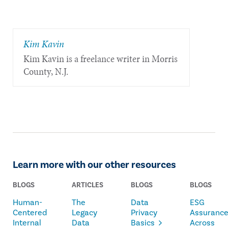
Kim Kavin
Kim Kavin is a freelance writer in Morris
County, N.J.
Learn more with our other resources
BLOGS
ARTICLES
BLOGS
BLOGS
Human-
The
Data
ESG
Centered
Legacy
Privacy
Assuranc
Internal
Data
Basics
Across