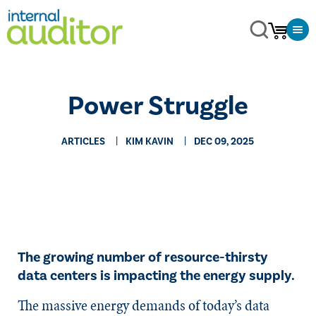
Power Struggle
ARTICLES
KIM KAVIN
DEC 09, 2025
The growing number of resource-thirsty
data centers is impacting the energy supply.
The massive energy demands of today’s data