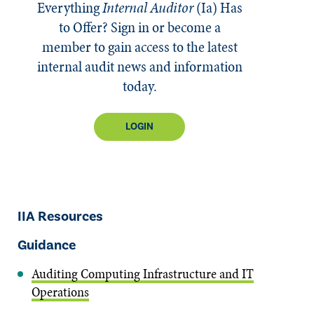
Everything
Internal Auditor
(Ia)
Has
to Offer? Sign in or become a
member to gain access to the latest
internal audit news and information
today.
LOGIN
IIA Resources
Guidance
Auditing Computing Infrastructure and IT
Operations