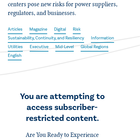
centers pose new risks for power suppliers,
regulators, and businesses.
Articles
Magazine
Digital
Risk
Sustainability, Continuity, and Resiliency
Information
Utilities
Executive
Mid-Level
Global Regions
English
You are attempting to
access subscriber-
restricted content.
Are You Ready to Experience