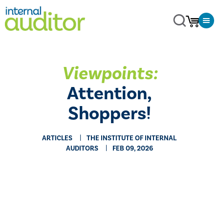
Viewpoints:
Attention,
Shoppers!
ARTICLES
THE INSTITUTE OF INTERNAL
AUDITORS
FEB 09, 2026