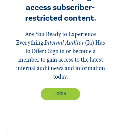
access subscriber-
restricted content.
Are You Ready to Experience
Everything
Internal Auditor
(Ia)
Has
to Offer? Sign in or become a
member to gain access to the latest
internal audit news and information
today.
LOGIN