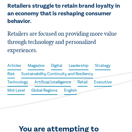
Retailers struggle to retain brand loyalty in
an economy that is reshaping consumer
behavior.
Retailers are focused on providing more value
through technology and personalized
experiences.
Articles
Magazine
Digital
Leadership
Strategy
Risk
Sustainability, Continuity, and Resiliency
Technology
Artificial Intelligence
Retail
Executive
Mid-Level
Global Regions
English
You are attempting to