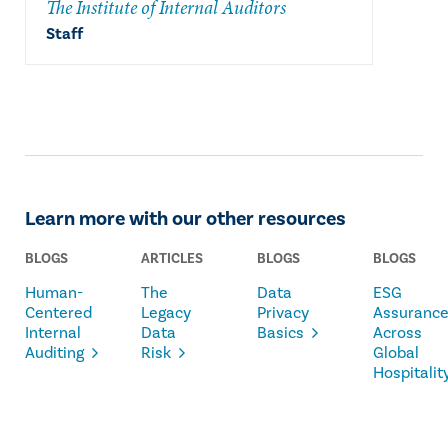
The Institute of Internal Auditors
Staff
Learn more with our other resources
BLOGS
ARTICLES
BLOGS
BLOGS
Human-
The
Data
ESG
Centered
Legacy
Privacy
Assuranc
Internal
Data
Basics
Across
Auditing
Risk
Global
Hospitalit