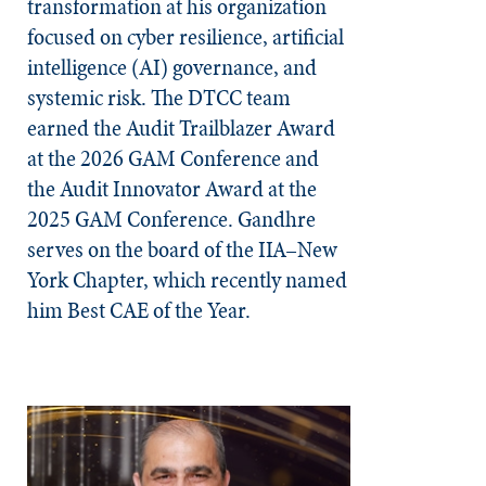
transformation at his organization
focused on cyber resilience, artificial
intelligence (AI) governance, and
systemic risk. The DTCC team
earned the Audit Trailblazer Award
at the 2026 GAM Conference and
the Audit Innovator Award at the
2025 GAM Conference. Gandhre
serves on the board of the IIA–New
York Chapter, which recently named
him Best CAE of the Year.