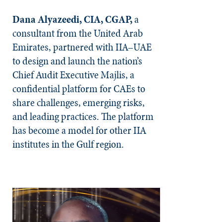
Dana Alyazeedi, CIA, CGAP,
a
consultant from the United Arab
Emirates, partnered with IIA–UAE
to design and launch the nation’s
Chief Audit Executive Majlis, a
confidential platform for CAEs to
share challenges, emerging risks,
and leading practices. The platform
has become a model for other IIA
institutes in the Gulf region.