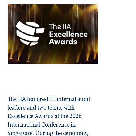
The IIA honored 11 internal audit
leaders and two teams with
Excellence Awards at the 2026
International Conference in
Singapore. During the ceremony,