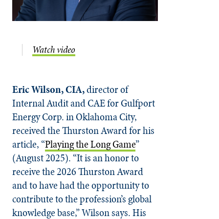
Watch video
Eric Wilson, CIA,
director of
Internal Audit and CAE for Gulfport
Energy Corp. in Oklahoma City,
received the Thurston Award for his
article, “
Playing the Long Game
”
(August 2025). “It is an honor to
receive the 2026 Thurston Award
and to have had the opportunity to
contribute to the profession’s global
knowledge base,” Wilson says. His