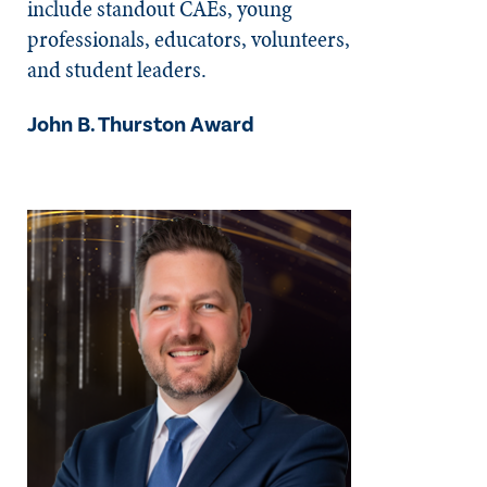
include standout CAEs, young
professionals, educators, volunteers,
and student leaders.
John B. Thurston Award