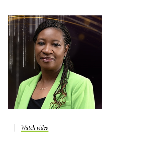
Watch video