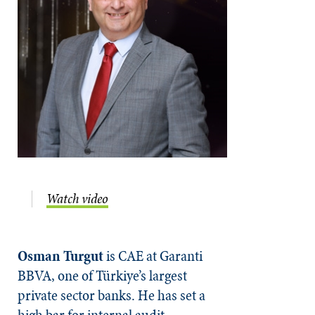
Watch video
Osman Turgut
is CAE at Garanti
BBVA, one of Türkiye’s largest
private sector banks. He has set a
high bar for internal audit