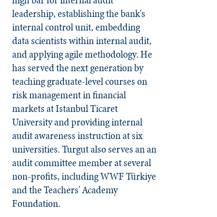
leadership, establishing the bank's
internal control unit, embedding
data scientists within internal audit,
and applying agile methodology. He
has served the next generation by
teaching graduate-level courses on
risk management in financial
markets at Istanbul Ticaret
University and providing internal
audit awareness instruction at six
universities. Turgut also serves an an
audit committee member at several
non-profits, including WWF Türkiye
and the Teachers' Academy
Foundation.