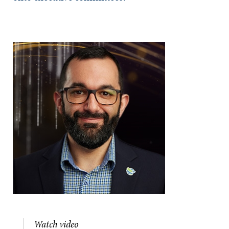
Watch video