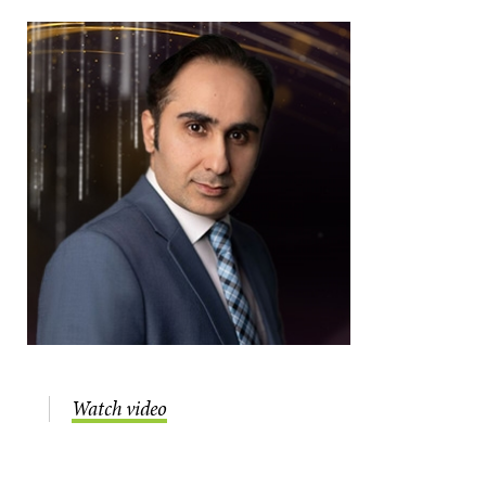
Watch video