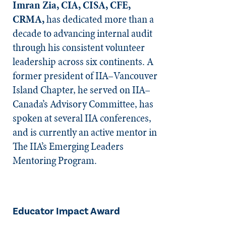
Imran Zia, CIA, CISA, CFE,
CRMA,
has dedicated more than a
decade to advancing internal audit
through his consistent volunteer
leadership across six continents. A
former president of IIA–Vancouver
Island Chapter, he served on IIA–
Canada’s Advisory Committee, has
spoken at several IIA conferences,
and is currently an active mentor in
The IIA’s Emerging Leaders
Mentoring Program.
Educator Impact Award