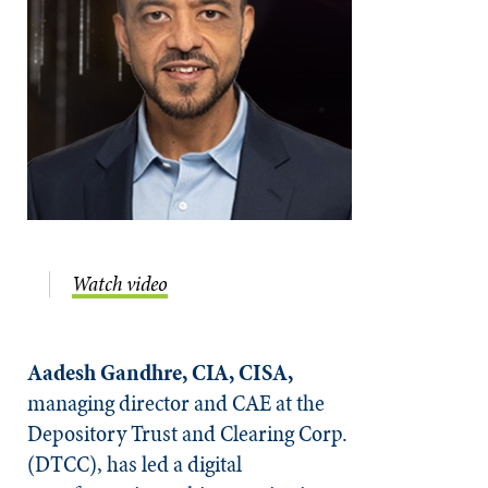
Watch video
Aadesh Gandhre, CIA, CISA,
managing director and CAE at the
Depository Trust and Clearing Corp.
(DTCC), has led a digital