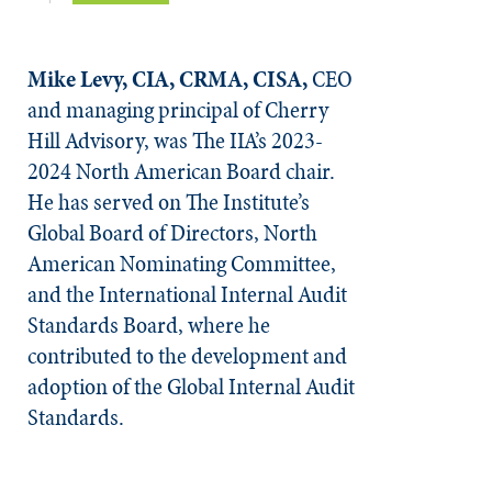
Mike Levy, CIA, CRMA, CISA,
CEO
and managing principal of Cherry
Hill Advisory, was The IIA’s 2023-
2024 North American Board chair.
He has served on The Institute’s
Global Board of Directors, North
American Nominating Committee,
and the International Internal Audit
Standards Board, where he
contributed to the development and
adoption of the Global Internal Audit
Standards.