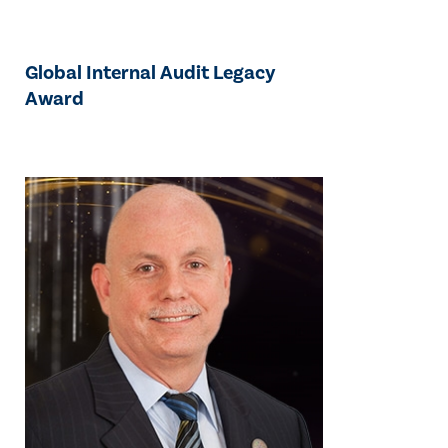
Global Internal Audit Legacy
Award