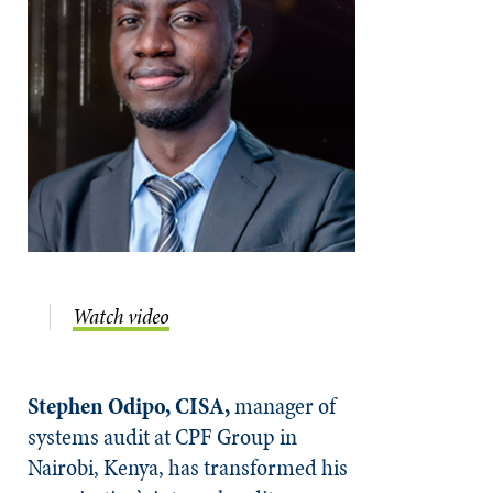
Watch video
Stephen Odipo, CISA,
manager of
systems audit at CPF Group in
Nairobi, Kenya, has transformed his