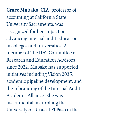
Grace Mubako, CIA,
professor of
accounting at California State
University Sacramento, was
recognized for her impact on
advancing internal audit education
in colleges and universities. A
member of The IIA’s Committee of
Research and Education Advisors
since 2022, Mubako has supported
initiatives including Vision 2035,
academic pipeline development, and
the rebranding of the Internal Audit
Academic Alliance. She was
instrumental in enrolling the
University of Texas at El Paso in the