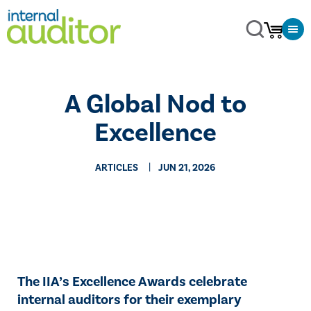
A Global Nod to
Excellence
ARTICLES
JUN 21, 2026
The IIA’s Excellence Awards celebrate
internal auditors for their exemplary