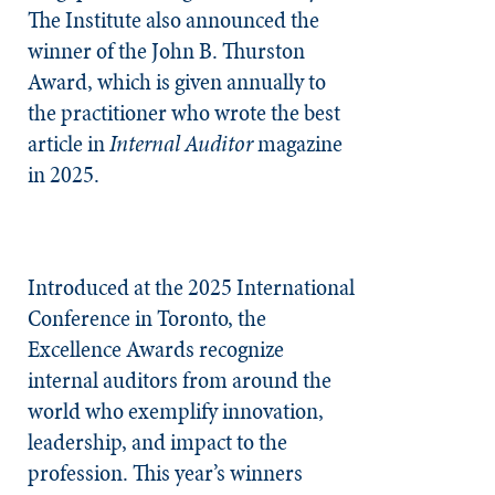
The Institute also announced the
winner of the John B. Thurston
Award, which is given annually to
the practitioner who wrote the best
article in
Internal Auditor
magazine
in 2025.
Introduced at the 2025 International
Conference in Toronto, the
Excellence Awards recognize
internal auditors from around the
world who exemplify innovation,
leadership, and impact to the
profession. This year’s winners