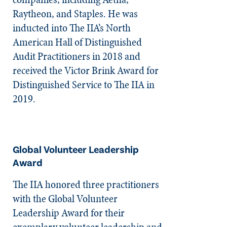
Raytheon, and Staples. He was
inducted into The IIA’s North
American Hall of Distinguished
Audit Practitioners in 2018 and
received the Victor Brink Award for
Distinguished Service to The IIA in
2019.
Global Volunteer Leadership
Award
The IIA honored three practitioners
with the Global Volunteer
Leadership Award for their
exemplary volunteer leadership and