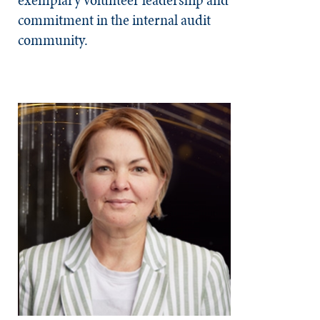
commitment in the internal audit
community.