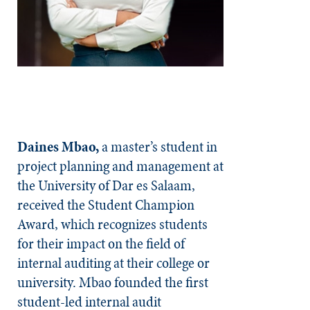
Daines Mbao,
a master’s student in
project planning and management at
the University of Dar es Salaam,
received the Student Champion
Award, which recognizes students
for their impact on the field of
internal auditing at their college or
university. Mbao founded the first
student-led internal audit