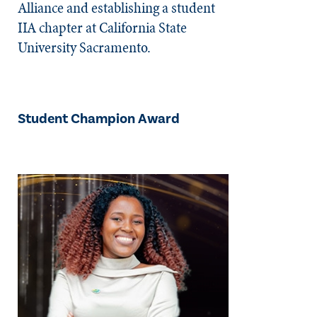
Alliance and establishing a student
IIA chapter at California State
University Sacramento.
Student Champion Award