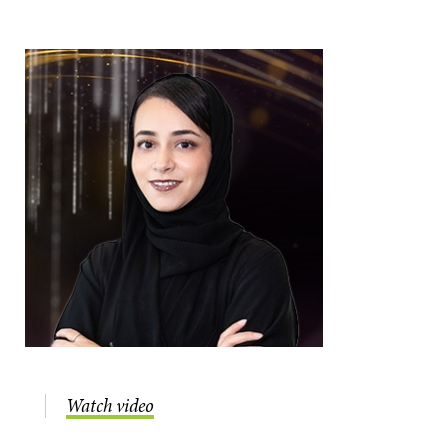
Watch video