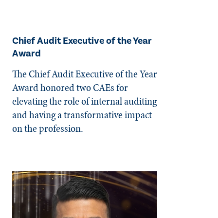
Chief Audit Executive of the Year
Award
The Chief Audit Executive of the Year
Award honored two CAEs for
elevating the role of internal auditing
and having a transformative impact
on the profession.