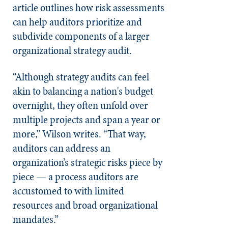
article outlines how risk assessments
can help auditors prioritize and
subdivide components of a larger
organizational strategy audit.
“Although strategy audits can feel
akin to balancing a nation's budget
overnight, they often unfold over
multiple projects and span a year or
more,” Wilson writes. “That way,
auditors can address an
organization’s strategic risks piece by
piece — a process auditors are
accustomed to with limited
resources and broad organizational
mandates.”