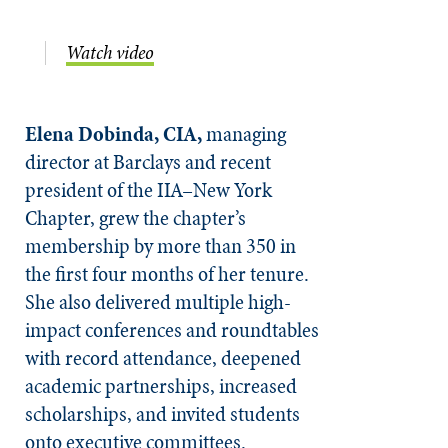
Watch video
Elena Dobinda, CIA,
managing
director at Barclays and recent
president of the IIA–New York
Chapter, grew the chapter’s
membership by more than 350 in
the first four months of her tenure.
She also delivered multiple high-
impact conferences and roundtables
with record attendance, deepened
academic partnerships, increased
scholarships, and invited students
onto executive committees.