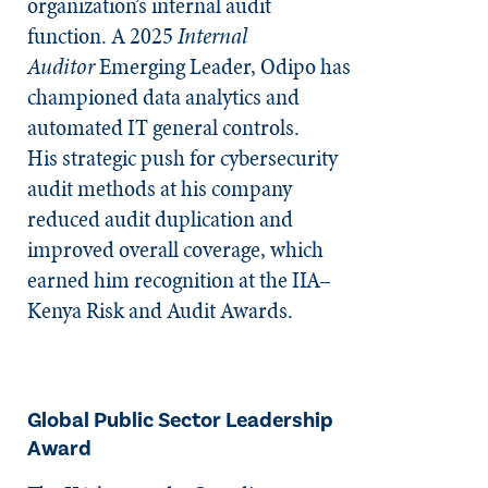
organization’s internal audit
function. A 2025
Internal
Auditor
Emerging Leader, Odipo has
championed data analytics and
automated IT general controls.
His strategic push for cybersecurity
audit methods at his company
reduced audit duplication and
improved overall coverage, which
earned him recognition at the IIA–
Kenya Risk and Audit Awards.
Global Public Sector Leadership
Award