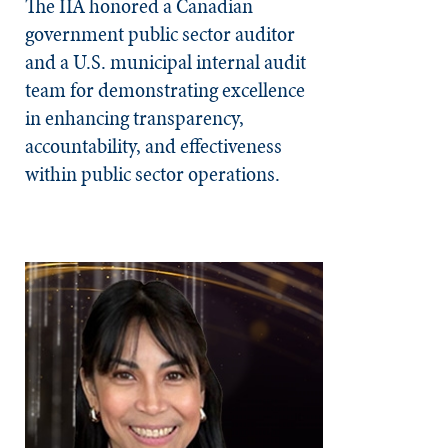
The IIA honored a Canadian
government public sector auditor
and a U.S. municipal internal audit
team for demonstrating excellence
in enhancing transparency,
accountability, and effectiveness
within public sector operations.