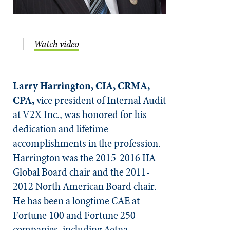
Watch video
Larry Harrington, CIA, CRMA,
CPA,
vice president of Internal Audit
at V2X Inc., was honored for his
dedication and lifetime
accomplishments in the profession.
Harrington was the 2015-2016 IIA
Global Board chair and the 2011-
2012 North American Board chair.
He has been a longtime CAE at
Fortune 100 and Fortune 250
companies, including Aetna,