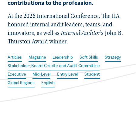
contributions to the profession.
At the 2026 International Conference, The IIA
honored internal audit leaders, teams, and
innovators, as well as
Internal Auditor
’s John B.
Thurston Award winner.
Articles
Magazine
Leadership
Soft Skills
Strategy
Stakeholder, Board, C-suite, and Audit Committee
Executive
Mid-Level
Entry Level
Student
Global Regions
English