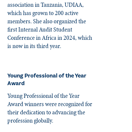
association in Tanzania, UDIAA,
which has grown to 200 active
members. She also organized the
first Internal Audit Student
Conference in Africa in 2024, which
is now in its third year.
Young Professional of the Year
Award
Young Professional of the Year
Award winners were recognized for
their dedication to advancing the
profession globally.