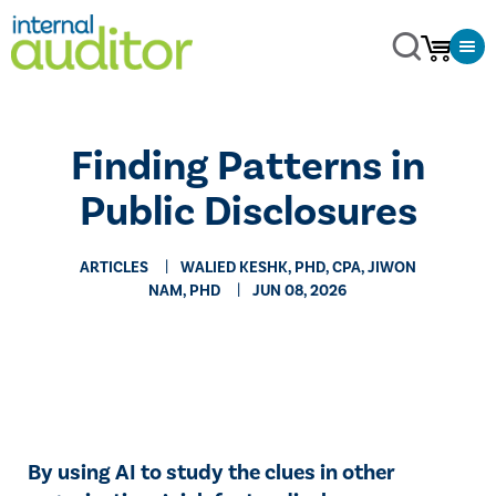
Finding Patterns in
Public Disclosures
ARTICLES
WALIED KESHK, PHD, CPA, JIWON
NAM, PHD
JUN 08, 2026
By using AI to study the clues in other