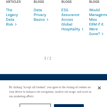
ARTICLES
BLOGS
BLOGS
BLOGS
The
Data
ESG
Would
Legacy
Privacy
Assurance
Managem
Data
Basics
Across
Miss
Risk
Global
ERM if it
Hospitality
Were
Gone?
By clicking “Accept All Cookies”, you agree to the storing of cookies on
your device to enhance site navigation, analyze site usage, and assist in
our marketing efforts.
CONTACT US
PRIVACY POLICY
ADVERTISE WITH US