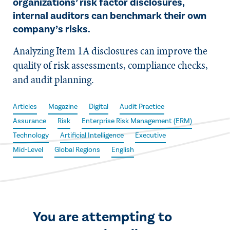
organizations’ risk factor disclosures,
internal auditors can benchmark their own
company’s risks.
Analyzing Item 1A disclosures can improve the
quality of risk assessments, compliance checks,
and audit planning.
Articles
Magazine
Digital
Audit Practice
Assurance
Risk
Enterprise Risk Management (ERM)
Technology
Artificial Intelligence
Executive
Mid-Level
Global Regions
English
You are attempting to