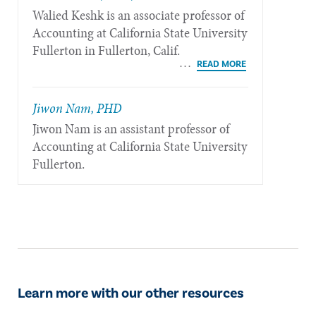
Walied Keshk is an associate professor of
Accounting at California State University
Fullerton in Fullerton, Calif.
Jiwon Nam, PHD
Jiwon Nam is an assistant professor of
Accounting at California State University
Fullerton.
Learn more with our other resources