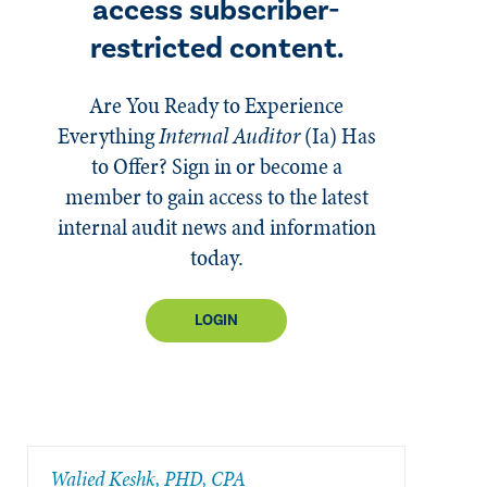
access subscriber-
restricted content.
Are You Ready to Experience
Everything
Internal Auditor
(Ia)
Has
to Offer? Sign in or become a
member to gain access to the latest
internal audit news and information
today.
LOGIN
Walied Keshk, PHD, CPA