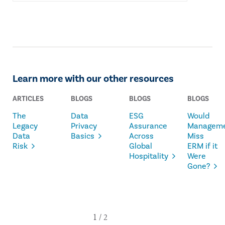
Learn more with our other resources
ARTICLES
BLOGS
BLOGS
BLOGS
The
Data
ESG
Would
Legacy
Privacy
Assurance
Managem
Data
Basics
Across
Miss
Risk
Global
ERM if it
Hospitality
Were
Gone?