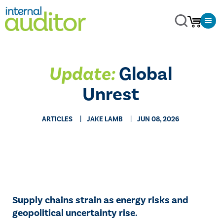
Update:
Global
Unrest
ARTICLES
JAKE LAMB
JUN 08, 2026
Supply chains strain as energy risks and
geopolitical uncertainty rise.