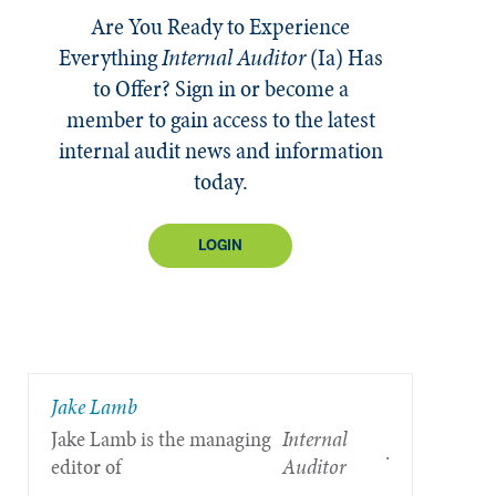
Are You Ready to Experience
Everything
Internal Auditor
(Ia)
Has
to Offer? Sign in or become a
member to gain access to the latest
internal audit news and information
today.
LOGIN
Jake Lamb
Jake Lamb is the managing
Internal
.
editor of
Auditor