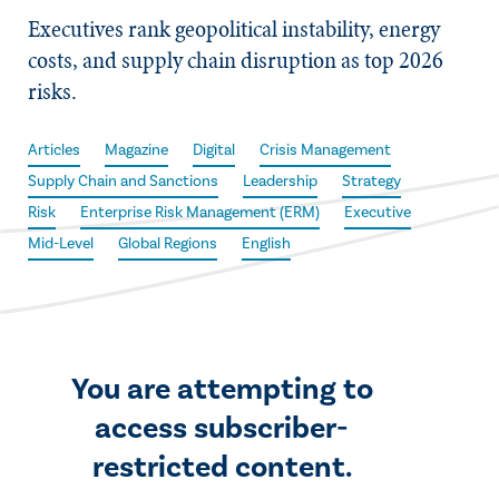
Executives rank geopolitical instability, energy
costs, and supply chain disruption as top 2026
risks.
Articles
Magazine
Digital
Crisis Management
Supply Chain and Sanctions
Leadership
Strategy
Risk
Enterprise Risk Management (ERM)
Executive
Mid-Level
Global Regions
English
You are attempting to
access subscriber-
restricted content.