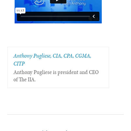
Anthony Pugliese, CIA, CPA, CGMA,
CITP
Anthony Pugliese is president and CEO
of The IIA.