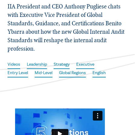
IIA President and CEO Anthony Pugliese chats
with Executive Vice President of Global
Standards, Guidance, and Certifications Benito
Ybarra about how the new Global Internal Audit
Standards will reshape the internal audit
profession.
Videos
Leadership
Strategy
Executive
Entry Level
Mid-Level
Global Regions
English