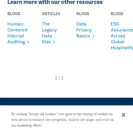
Learn more with our other resources
BLOGS
ARTICLES
BLOGS
BLOGS
Human-
The
Data
ESG
Centered
Legacy
Privacy
Assuranc
Internal
Data
Basics
Across
Auditing
Risk
Global
Hospitalit
By clicking “Accept All Cookies”, you agree to the storing of cookies on
your device to enhance site navigation, analyze site usage, and assist in
our marketing efforts.
CONTACT US
PRIVACY POLICY
ADVERTISE WITH US