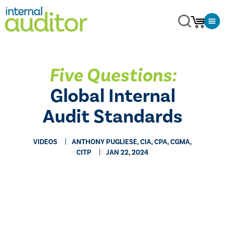
Five Questions:
Global Internal
Audit Standards
VIDEOS
ANTHONY PUGLIESE, CIA, CPA, CGMA,
CITP
JAN 22, 2024