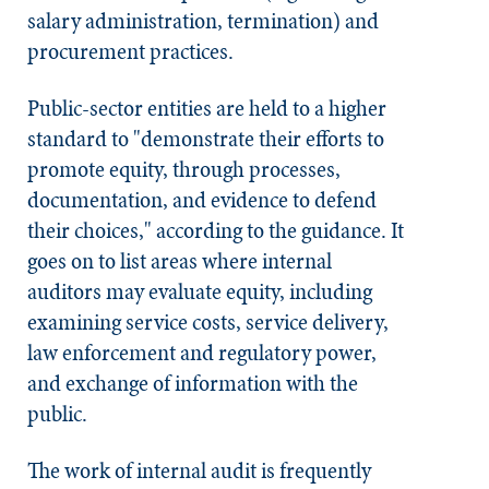
salary administration, termination) and
procurement practices.
Public-sector entities are held to a higher
standard to "demonstrate their efforts to
promote equity, through processes,
documentation, and evidence to defend
their choices," according to the guidance. It
goes on to list areas where internal
auditors may evaluate equity, including
examining service costs, service delivery,
law enforcement and regulatory power,
and exchange of information with the
public.
The work of internal audit is frequently