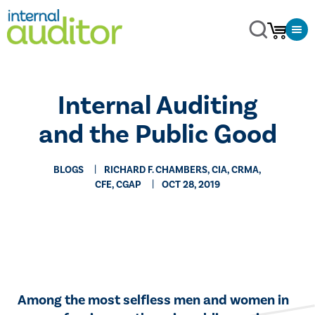
​Internal Auditing
and the Public Good
BLOGS
RICHARD F. CHAMBERS, CIA, CRMA,
CFE, CGAP
OCT 28, 2019
​Among the most selfless men and women in