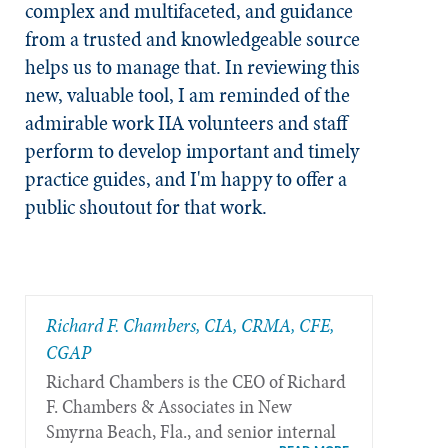
complex and multifaceted, and guidance
from a trusted and knowledgeable source
helps us to manage that. In reviewing this
new, valuable tool, I am reminded of the
admirable work IIA volunteers and staff
perform to develop important and timely
practice guides, and I'm happy to offer a
public shoutout for that work.
Richard F. Chambers, CIA, CRMA, CFE,
CGAP
Richard Chambers is the CEO of Richard
F. Chambers & Associates in New
Smyrna Beach, Fla., and senior internal