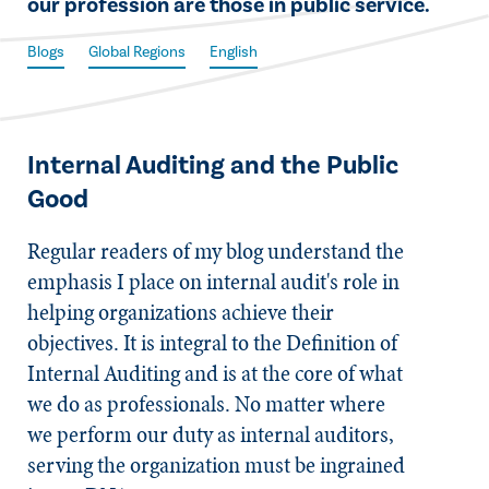
our profession are those in public service.
Blogs
Global Regions
English
Internal Auditing and the Public
Good
Regular readers of my blog understand the
emphasis I place on internal audit's role in
helping organizations achieve their
objectives. It is integral to the Definition of
Internal Auditing and is at the core of what
we do as professionals. No matter where
we perform our duty as internal auditors,
serving the organization must be ingrained