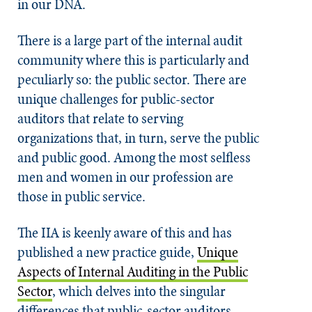
in our DNA.
There is a large part of the internal audit
community where this is particularly and
peculiarly so: the public sector. There are
unique challenges for public-sector
auditors that relate to serving
organizations that, in turn, serve the public
and public good. Among the most selfless
men and women in our profession are
those in public service.
The IIA is keenly aware of this and has
published a new practice guide,
Unique
Aspects of Internal Auditing in the Public
Sector
, which delves into the singular
differences that public-sector auditors