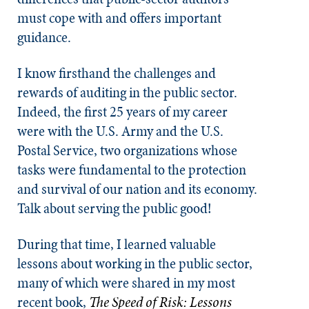
must cope with and offers important
guidance.
I know firsthand the challenges and
rewards of auditing in the public sector.
Indeed, the first 25 years of my career
were with the U.S. Army and the U.S.
Postal Service, two organizations whose
tasks were fundamental to the protection
and survival of our nation and its economy.
Talk about serving the public good!
During that time, I learned valuable
lessons about working in the public sector,
many of which were shared in my most
recent book,
The Speed of Risk: Lessons