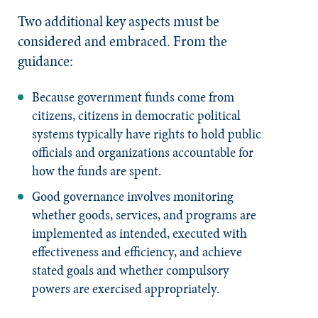
Two additional key aspects must be
considered and embraced. From the
guidance:
Because government funds come from
citizens, citizens in democratic political
systems typically have rights to hold public
officials and organizations accountable for
how the funds are spent.
Good governance involves monitoring
whether goods, services, and programs are
implemented as intended, executed with
effectiveness and efficiency, and achieve
stated goals and whether compulsory
powers are exercised appropriately.