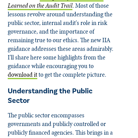
Learned on the Audit Trail
. Most of those
lessons revolve around understanding the
public sector, internal audit's role in risk
governance, and the importance of
remaining true to our ethics. The new IIA
guidance addresses these areas admirably.
I'll share here some highlights from the
guidance while encouraging you to
download it
to get the complete picture.
Understanding the Public
Sector
The public sector encompasses
governments and publicly controlled or
publicly financed agencies. This brings in a