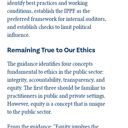
identify best practices and working
conditions, establish the IPPF as the
preferred framework for internal auditors,
and establish checks to limit political
influence.
Remaining True to Our Ethics
The guidance identifies four concepts
fundamental to ethics in the public sector:
integrity, accountability, transparency, and
equity. The first three should be familiar to
practitioners in public and private settings.
However, equity is a concept that is unique
to the public sector.
From the guidance: "Equity involves the