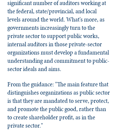
significant number of auditors working at
the federal, state/provincial, and local
levels around the world. What's more, as
governments increasingly turn to the
private sector to support public works,
internal auditors in those private-sector
organizations must develop a fundamental
understanding and commitment to public-
sector ideals and aims.
From the guidance: "The main feature that
distinguishes organizations as public sector
is that they are mandated to serve, protect,
and promote the public good, rather than
to create shareholder profit, as in the
private sector."