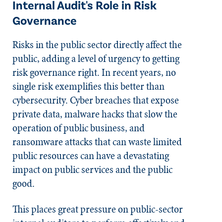
Internal Audit's Role in Risk
Governance
Risks in the public sector directly affect the
public, adding a level of urgency to getting
risk governance right. In recent years, no
single risk exemplifies this better than
cybersecurity. Cyber breaches that expose
private data, malware hacks that slow the
operation of public business, and
ransomware attacks that can waste limited
public resources can have a devastating
impact on public services and the public
good.
This places great pressure on public-sector