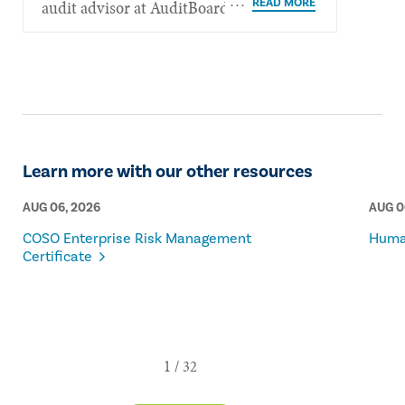
audit advisor at AuditBoard.
Learn more with our other resources
AUG 06, 2026
AUG 0
COSO Enterprise Risk Management
Human
Certificate