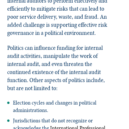
internal auditors to perform effectively and
efficiently to mitigate risks that can lead to
poor service delivery, waste, and fraud. An
added challenge is supporting effective risk
governance in a political environment.
Politics can influence funding for internal
audit activities, manipulate the work of
internal audit, and even threaten the
continued existence of the internal audit
function. Other aspects of politics include,
but are not limited to:
Election cycles and changes in political
administrations.
Jurisdictions that do not recognize or
acknowledge the
International Professional