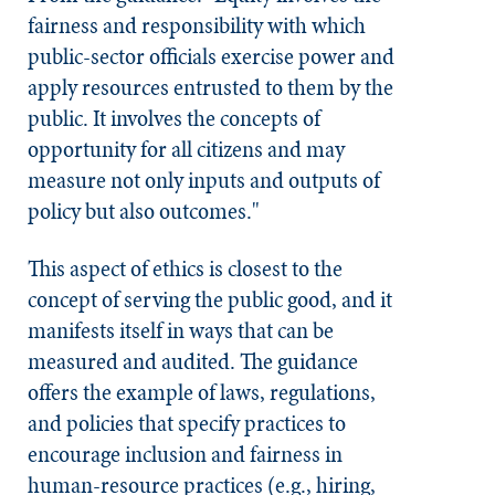
fairness and responsibility with which
public-sector officials exercise power and
apply resources entrusted to them by the
public. It involves the concepts of
opportunity for all citizens and may
measure not only inputs and outputs of
policy but also outcomes."
This aspect of ethics is closest to the
concept of serving the public good, and it
manifests itself in ways that can be
measured and audited. The guidance
offers the example of laws, regulations,
and policies that specify practices to
encourage inclusion and fairness in
human-resource practices (e.g., hiring,