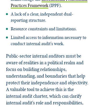
Practices Framework
(IPPF).
A lack of a clear, independent dual-
reporting structure.
Resource constraints and limitations.
Limited access to information necessary to
conduct internal audit's work.
Public-sector internal auditors must be
aware of realities in a political realm and
focus on building relationships,
understanding, and boundaries that help
protect their independence and objectivity.
A valuable tool to achieve this is the
internal audit charter, which can clarify
internal audit's role and responsibilities,