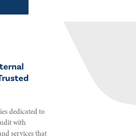
ternal
Trusted
es dedicated to
udit with
and services that