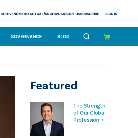
SIGN IN
ARCHIVE
NÚMERO ACTUAL/ARCHIVOS
ABOUT US
SUBSCRIBE
GOVERNANCE
BLOG
Featured
The Strength
of Our Global
Profession