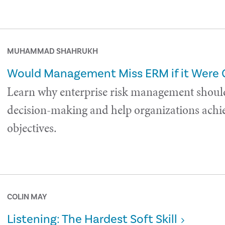
MUHAMMAD SHAHRUKH
Would Management Miss ERM if it Were
Learn why enterprise risk management shoul
decision-making and help organizations achie
objectives.
COLIN MAY
Listening: The Hardest Soft Skill