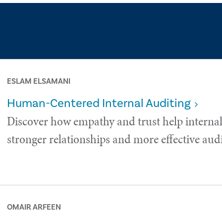
ESLAM ELSAMANI
Human-Centered Internal Auditing
Discover how empathy and trust help internal
stronger relationships and more effective audi
OMAIR ARFEEN