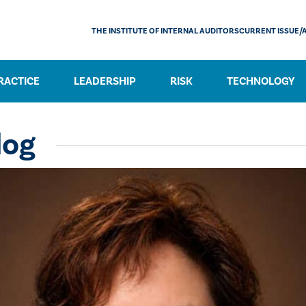
THE INSTITUTE OF INTERNAL AUDITORS
CURRENT ISSUE/
RACTICE
LEADERSHIP
RISK
TECHNOLOGY
log