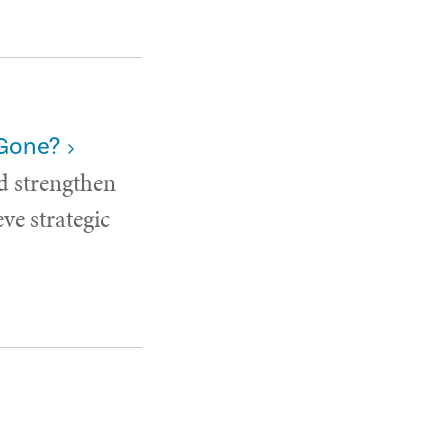
 Gone?
d strengthen
ve strategic