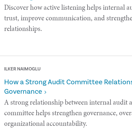
Discover how active listening helps internal a
trust, improve communication, and strength
relationships.
ILKER NAIMOGLU
How a Strong Audit Committee Relations
Governance
A strong relationship between internal audit 
committee helps strengthen governance, over
organizational accountability.