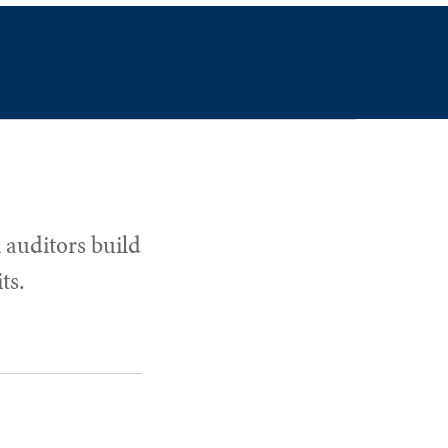
 auditors build
ts.