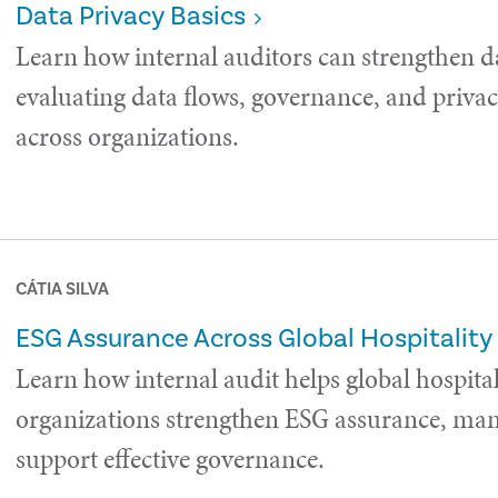
Data Privacy Basics
Learn how internal auditors can strengthen d
evaluating data flows, governance, and privac
across organizations.
CÁTIA SILVA
ESG Assurance Across Global Hospitality
Learn how internal audit helps global hospital
organizations strengthen ESG assurance, man
support effective governance.