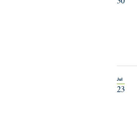
30
Jul
23