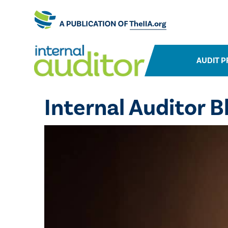
AUDIT P
Internal Auditor B