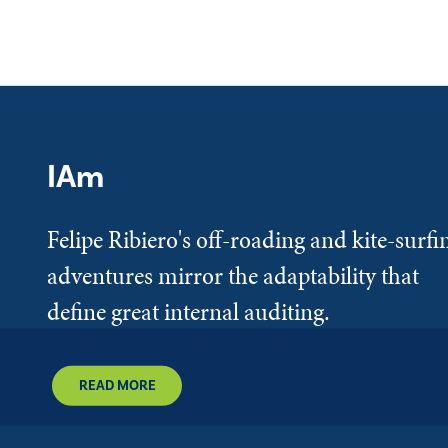
IAm
Felipe Ribiero's off-roading and kite-surfi
adventures mirror the adaptability that
define great internal auditing.
READ MORE