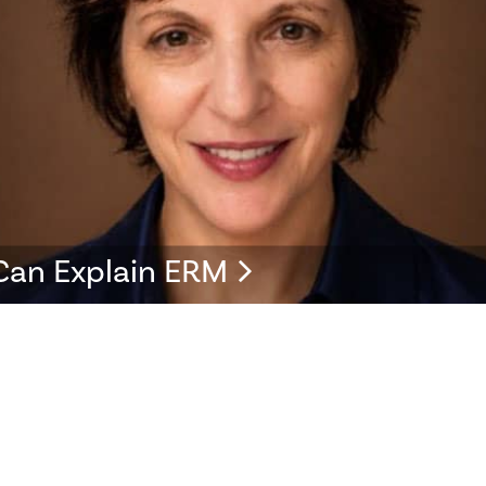
Can Explain ERM