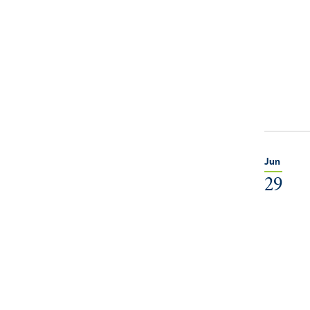
Jun
29