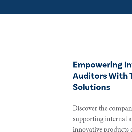
Empowering In
Auditors With 
Solutions
Discover the compani
supporting internal a
innovative products 