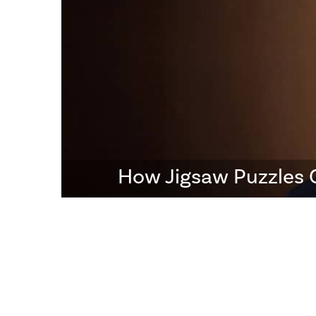
How Jigsaw Puzzles 