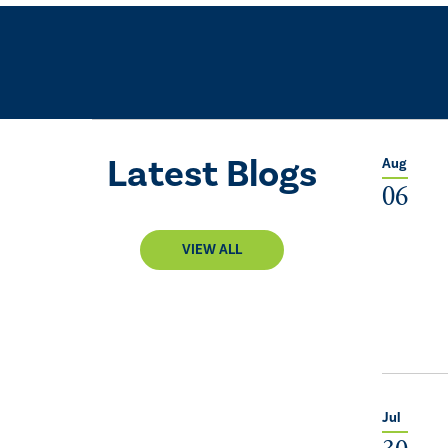
Latest Blogs
Aug
06
VIEW ALL
Jul