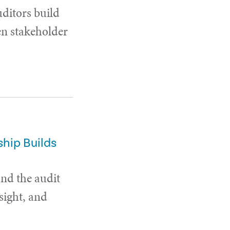
uditors build
en stakeholder
hip Builds
and the audit
sight, and