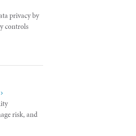
ata privacy by
y controls
ity
age risk, and