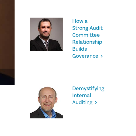
How a
Strong Audit
Committee
Relationship
Builds
Goverance
Demystifying
Internal
Auditing