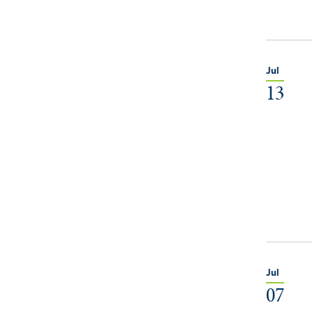
Jul
13
Jul
07