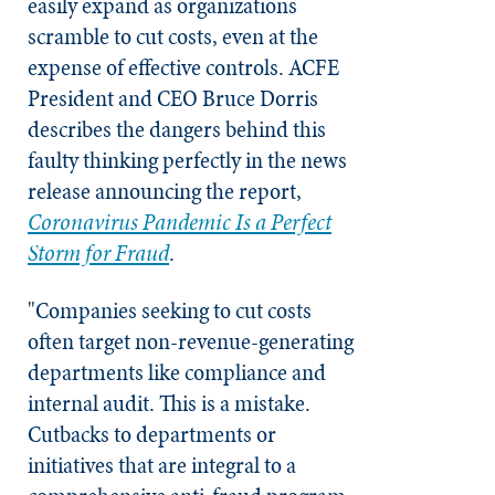
easily expand as organizations
scramble to cut costs, even at the
expense of effective controls. ACFE
President and CEO Bruce Dorris
describes the dangers behind this
faulty thinking perfectly in the news
release announcing the report,
Coronavirus Pandemic Is a Perfect
Storm for Fraud
.
"Companies seeking to cut costs
often target non-revenue-generating
departments like compliance and
internal audit. This is a mistake.
Cutbacks to departments or
initiatives that are integral to a