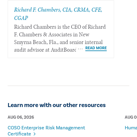
Richard F. Chambers, CIA, CRMA, CFE,
CGAP
Richard Chambers is the CEO of Richard
F. Chambers & Associates in New
Smyrna Beach, Fla., and senior internal
audit advisor at AuditBoard.
Learn more with our other resources
AUG 06, 2026
AUG 0
COSO Enterprise Risk Management
Human
Certificate