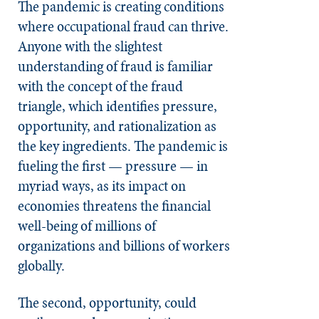
The pandemic is creating conditions
where occupational fraud can thrive.
Anyone with the slightest
understanding of fraud is familiar
with the concept of the fraud
triangle, which identifies pressure,
opportunity, and rationalization as
the key ingredients. The pandemic is
fueling the first — pressure — in
myriad ways, as its impact on
economies threatens the financial
well-being of millions of
organizations and billions of workers
globally.
The second, opportunity, could