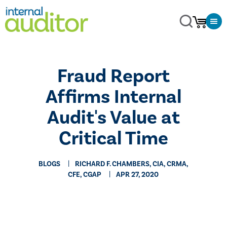
Fraud Report
Affirms Internal
Audit's Value at
Critical Time
BLOGS
RICHARD F. CHAMBERS, CIA, CRMA,
CFE, CGAP
APR 27, 2020