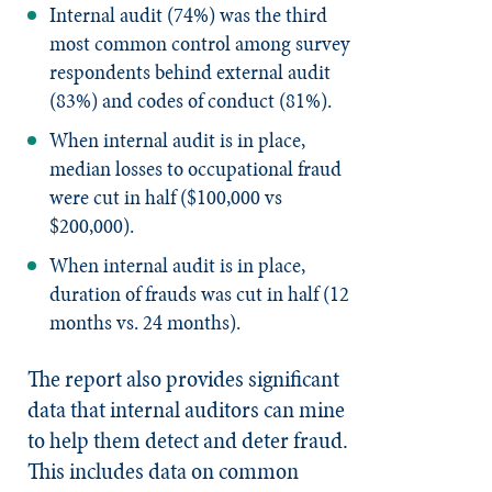
Internal audit (74%) was the third
most common control among survey
respondents behind external audit
(83%) and codes of conduct (81%).
When internal audit is in place,
median losses to occupational fraud
were cut in half ($100,000 vs
$200,000).
When internal audit is in place,
duration of frauds was cut in half (12
months vs. 24 months).
The report also provides significant
data that internal auditors can mine
to help them detect and deter fraud.
This includes data on common