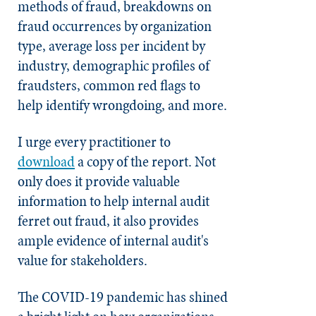
methods of fraud, breakdowns on
fraud occurrences by organization
type, average loss per incident by
industry, demographic profiles of
fraudsters, common red flags to
help identify wrongdoing, and more.
I urge every practitioner to
download
a copy of the report. Not
only does it provide valuable
information to help internal audit
ferret out fraud, it also provides
ample evidence of internal audit's
value for stakeholders.
The COVID-19 pandemic has shined