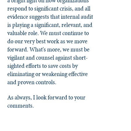
a bright light on how organizations
respond to significant crisis, and all
evidence suggests that internal audit
is playing a significant, relevant, and
valuable role. We must continue to
do our very best work as we move
forward. What's more, we must be
vigilant and counsel against short-
sighted efforts to save costs by
eliminating or weakening effective
and proven controls.
As always, I look forward to your
comments.