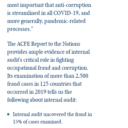
most important that anti-corruption
is streamlined in all COVID-19, and
more generally, pandemic-related
processes."
The ACFE Report to the Nations
provides ample evidence of internal
audit's critical role in fighting
occupational fraud and corruption.
Its examination of more than 2,500
fraud cases in 125 countries that
occurred in 2019 tells us the
following about internal audit:
Internal audit uncovered the fraud in
15% of cases examined.