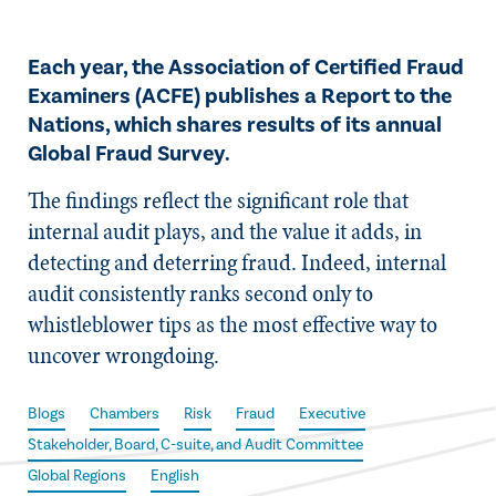
Each year, the Association of Certified Fraud
Examiners (ACFE) publishes a Report to the
Nations, which shares results of its annual
Global Fraud Survey.
The findings reflect the significant role that
internal audit plays, and the value it adds, in
detecting and deterring fraud. Indeed, internal
audit consistently ranks second only to
whistleblower tips as the most effective way to
uncover wrongdoing.
Blogs
Chambers
Risk
Fraud
Executive
Stakeholder, Board, C-suite, and Audit Committee
Global Regions
English