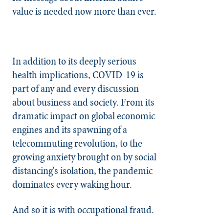
value is needed now more than ever.
In addition to its deeply serious
health implications, COVID-19 is
part of any and every discussion
about business and society. From its
dramatic impact on global economic
engines and its spawning of a
telecommuting revolution, to the
growing anxiety brought on by social
distancing's isolation, the pandemic
dominates every waking hour.
And so it is with occupational fraud.