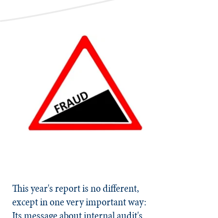
This year's report is no different,
except in one very important way:
Its message about internal audit's