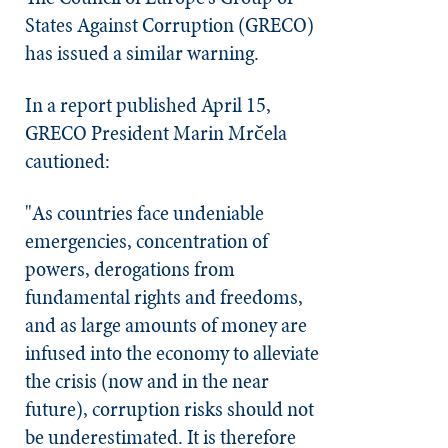
States Against Corruption (GRECO)
has issued a similar warning.
In a report published April 15,
GRECO President Marin Mrčela
cautioned:
"As countries face undeniable
emergencies, concentration of
powers, derogations from
fundamental rights and freedoms,
and as large amounts of money are
infused into the economy to alleviate
the crisis (now and in the near
future), corruption risks should not
be underestimated. It is therefore