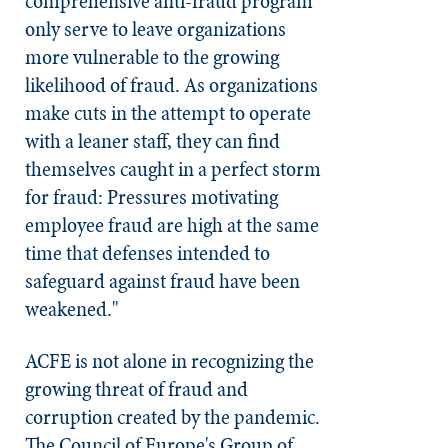
comprehensive anti-fraud program
only serve to leave organizations
more vulnerable to the growing
likelihood of fraud. As organizations
make cuts in the attempt to operate
with a leaner staff, they can find
themselves caught in a perfect storm
for fraud: Pressures motivating
employee fraud are high at the same
time that defenses intended to
safeguard against fraud have been
weakened."
ACFE is not alone in recognizing the
growing threat of fraud and
corruption created by the pandemic.
The Council of Europe's Group of