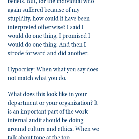
beliefs. But, for the individual who
again suffered because of my
stupidity, how could it have been
interpreted otherwise? I said I
would do one thing. I promised I
would do one thing. And then I
strode forward and did another.
Hypocrisy: When what you say does
not match what you do.
What does this look like in your
department or your organization? It
is an important part of the work
internal audit should be doing
around culture and ethics. When we
talk about tone at the top,