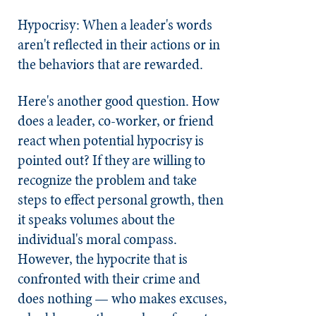
Hypocrisy: When a leader's words
aren't reflected in their actions or in
the behaviors that are rewarded.
Here's another good question. How
does a leader, co-worker, or friend
react when potential hypocrisy is
pointed out? If they are willing to
recognize the problem and take
steps to effect personal growth, then
it speaks volumes about the
individual's moral compass.
However, the hypocrite that is
confronted with their crime and
does nothing — who makes excuses,