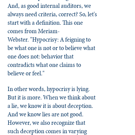
And, as good internal auditors, we
always need criteria, correct? So, let's
start with a definition. This one
comes from Meriam-
Webster. "Hypocrisy: A feigning to
be what one is not or to believe what
one does not: behavior that
contradicts what one claims to
believe or feel."
In other words, hypocrisy is lying.
But it is more. When we think about
a lie, we know it is about deception.
And we know lies are not good.
However, we also recognize that
such deception comes in varying