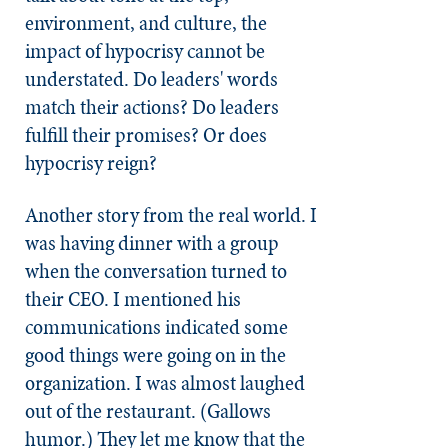
environment, and culture, the
impact of hypocrisy cannot be
understated. Do leaders' words
match their actions? Do leaders
fulfill their promises? Or does
hypocrisy reign?
Another story from the real world. I
was having dinner with a group
when the conversation turned to
their CEO. I mentioned his
communications indicated some
good things were going on in the
organization. I was almost laughed
out of the restaurant. (Gallows
humor.) They let me know that the