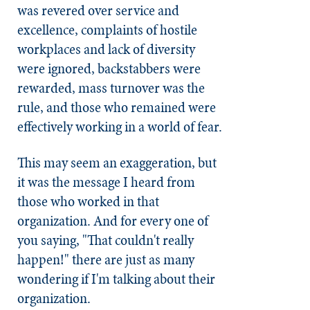
was revered over service and
excellence, complaints of hostile
workplaces and lack of diversity
were ignored, backstabbers were
rewarded, mass turnover was the
rule, and those who remained were
effectively working in a world of fear.
This may seem an exaggeration, but
it was the message I heard from
those who worked in that
organization. And for every one of
you saying, "That couldn't really
happen!" there are just as many
wondering if I'm talking about their
organization.