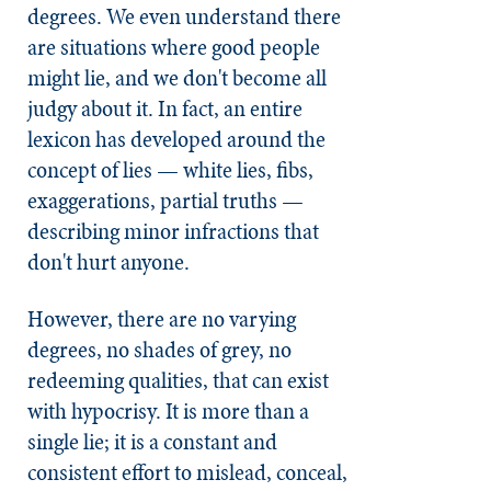
degrees. We even understand there
are situations where good people
might lie, and we don't become all
judgy about it. In fact, an entire
lexicon has developed around the
concept of lies — white lies, fibs,
exaggerations, partial truths —
describing minor infractions that
don't hurt anyone.
However, there are no varying
degrees, no shades of grey, no
redeeming qualities, that can exist
with hypocrisy. It is more than a
single lie; it is a constant and
consistent effort to mislead, conceal,