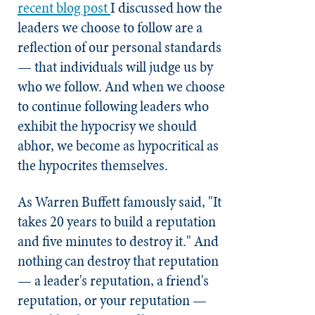
recent blog post
I discussed how the
leaders we choose to follow are a
reflection of our personal standards
— that individuals will judge us by
who we follow. And when we choose
to continue following leaders who
exhibit the hypocrisy we should
abhor, we become as hypocritical as
the hypocrites themselves.
As Warren Buffett famously said, "It
takes 20 years to build a reputation
and five minutes to destroy it." And
nothing can destroy that reputation
— a leader's reputation, a friend's
reputation, or your reputation —