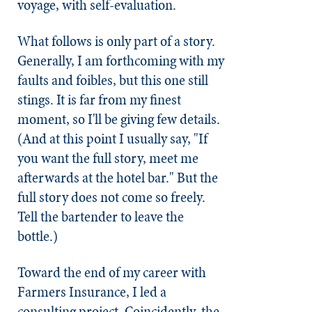
voyage, with self-evaluation.
What follows is only part of a story.
Generally, I am forthcoming with my
faults and foibles, but this one still
stings. It is far from my finest
moment, so I'll be giving few details.
(And at this point I usually say, "If
you want the full story, meet me
afterwards at the hotel bar." But the
full story does not come so freely.
Tell the bartender to leave the
bottle.)
Toward the end of my career with
Farmers Insurance, I led a
consulting project. Coincidently, the