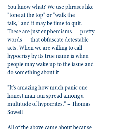
You know what? We use phrases like
"tone at the top" or "walk the
talk," and it may be time to quit.
These are just euphemisms — pretty
words — that obfuscate detestable
acts. When we are willing to call
hypocrisy by its true name is when
people may wake up to the issue and
do something about it.
"It's amazing how much panic one
honest man can spread among a
multitude of hypocrites." – Thomas
Sowell
All of the above came about because