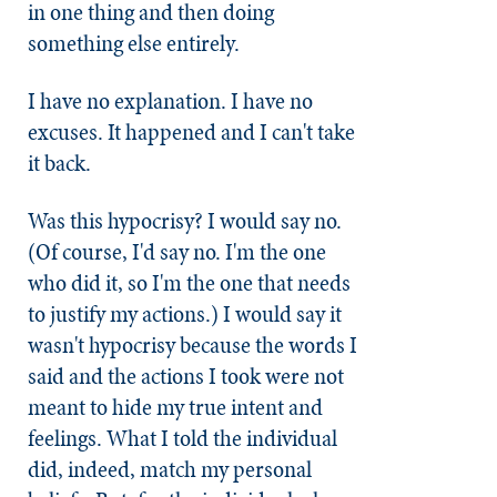
in one thing and then doing
something else entirely.
I have no explanation. I have no
excuses. It happened and I can't take
it back.
Was this hypocrisy? I would say no.
(Of course, I'd say no. I'm the one
who did it, so I'm the one that needs
to justify my actions.) I would say it
wasn't hypocrisy because the words I
said and the actions I took were not
meant to hide my true intent and
feelings. What I told the individual
did, indeed, match my personal