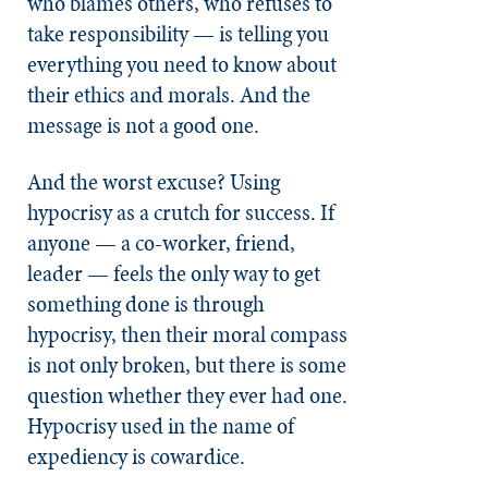
who blames others, who refuses to
take responsibility — is telling you
everything you need to know about
their ethics and morals. And the
message is not a good one.
And the worst excuse? Using
hypocrisy as a crutch for success. If
anyone — a co-worker, friend,
leader — feels the only way to get
something done is through
hypocrisy, then their moral compass
is not only broken, but there is some
question whether they ever had one.
Hypocrisy used in the name of
expediency is cowardice.