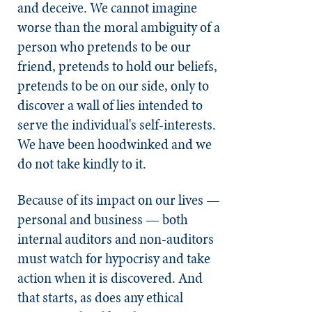
and deceive. We cannot imagine
worse than the moral ambiguity of a
person who pretends to be our
friend, pretends to hold our beliefs,
pretends to be on our side, only to
discover a wall of lies intended to
serve the individual's self-interests.
We have been hoodwinked and we
do not take kindly to it.
Because of its impact on our lives —
personal and business — both
internal auditors and non-auditors
must watch for hypocrisy and take
action when it is discovered. And
that starts, as does any ethical