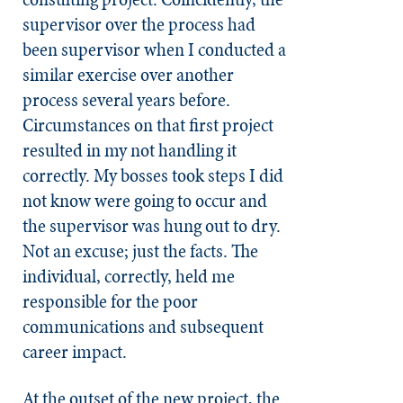
supervisor over the process had
been supervisor when I conducted a
similar exercise over another
process several years before.
Circumstances on that first project
resulted in my not handling it
correctly. My bosses took steps I did
not know were going to occur and
the supervisor was hung out to dry.
Not an excuse; just the facts. The
individual, correctly, held me
responsible for the poor
communications and subsequent
career impact.
At the outset of the new project, the