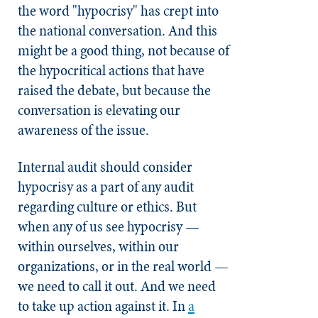
the word "hypocrisy" has crept into
the national conversation. And this
might be a good thing, not because of
the hypocritical actions that have
raised the debate, but because the
conversation is elevating our
awareness of the issue.
Internal audit should consider
hypocrisy as a part of any audit
regarding culture or ethics. But
when any of us see hypocrisy —
within ourselves, within our
organizations, or in the real world —
we need to call it out. And we need
to take up action against it. In
a