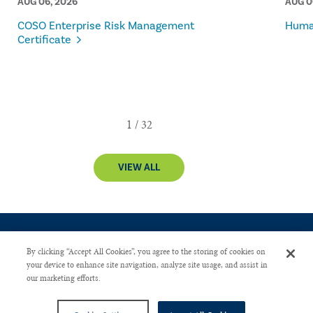
AUG 06, 2026
AUG 0
COSO Enterprise Risk Management
Human
Certificate
VIEW ALL
By clicking “Accept All Cookies”, you agree to the storing of cookies on
your device to enhance site navigation, analyze site usage, and assist in
our marketing efforts.
CONTACT US
PRIVACY POLICY
ADVERTISE WITH US