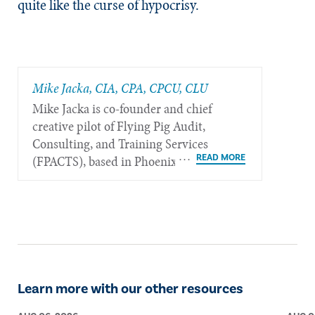
quite like the curse of hypocrisy.
Mike Jacka, CIA, CPA, CPCU, CLU
Mike Jacka is co-founder and chief
creative pilot of Flying Pig Audit,
Consulting, and Training Services
(FPACTS), based in Phoenix.
Learn more with our other resources