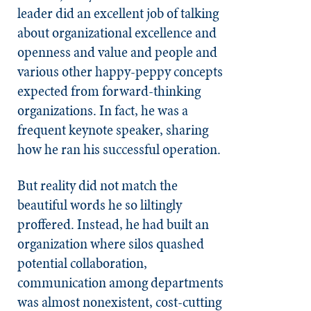
leader did an excellent job of talking
about organizational excellence and
openness and value and people and
various other happy-peppy concepts
expected from forward-thinking
organizations. In fact, he was a
frequent keynote speaker, sharing
how he ran his successful operation.
But reality did not match the
beautiful words he so liltingly
proffered. Instead, he had built an
organization where silos quashed
potential collaboration,
communication among departments
was almost nonexistent, cost-cutting