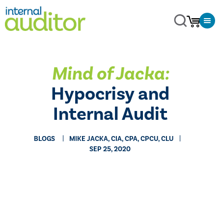
Mind of Jacka:
Hypocrisy and
Internal Audit
BLOGS
MIKE JACKA, CIA, CPA, CPCU, CLU
SEP 25, 2020