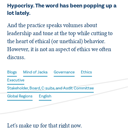
Hypocrisy. The word has been popping up a
lot lately.
And the practice speaks volumes about
leadership and tone at the top while cutting to
the heart of ethical (or unethical) behavior.
However, it is not an aspect of ethics we often
discuss.
Blogs
Mind of Jacka
Governance
Ethics
Executive
Stakeholder, Board, C-suite, and Audit Committee
Global Regions
English
Let's make up for that right now.