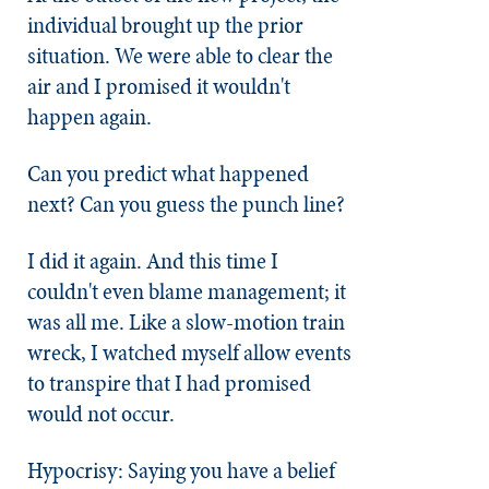
individual brought up the prior
situation. We were able to clear the
air and I promised it wouldn't
happen again.
Can you predict what happened
next? Can you guess the punch line?
I did it again. And this time I
couldn't even blame management; it
was all me. Like a slow-motion train
wreck, I watched myself allow events
to transpire that I had promised
would not occur.
Hypocrisy: Saying you have a belief