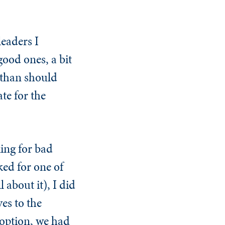
leaders I
ood ones, a bit
r than should
te for the
ing for bad
ked for one of
 about it), I did
es to the
 option, we had