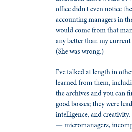
office didn't even notice t
accounting managers in the 
would come from that manag
any better than my current
(She was wrong.)
I've talked at length in oth
learned from them, includi
the archives and you can fin
good bosses; they were le
intelligence, and creativity.
— micromanagers, incompete