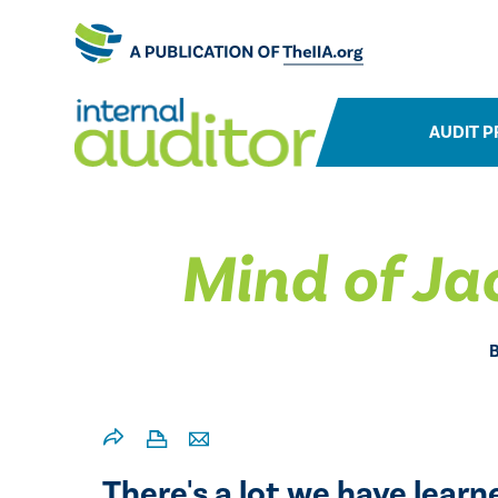
AUDIT P
Mind of Ja
There's a lot we have lear