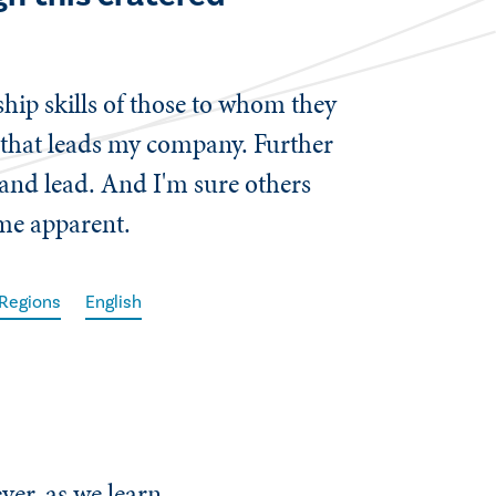
ship skills of those to whom they
t that leads my company. Further
 and lead. And I'm sure others
ame apparent.
 Regions
English
ver, as we learn