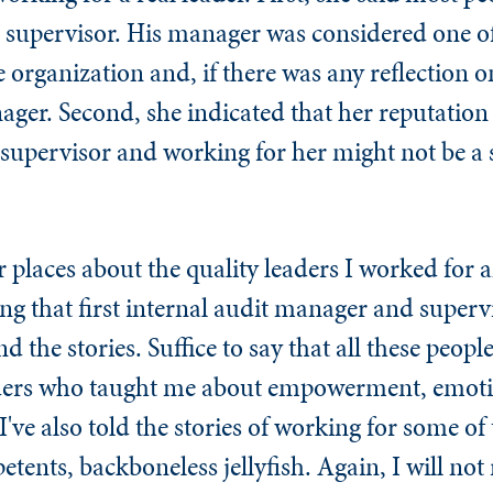
he supervisor. His manager was considered one of
organization and, if there was any reflection o
er. Second, she indicated that her reputation
 supervisor and working for her might not be a 
er places about the quality leaders I worked for 
ng that first internal audit manager and superv
d the stories. Suffice to say that all these peop
aders who taught me about empowerment, emot
 I've also told the stories of working for some of
nts, backboneless jellyfish. Again, I will not 