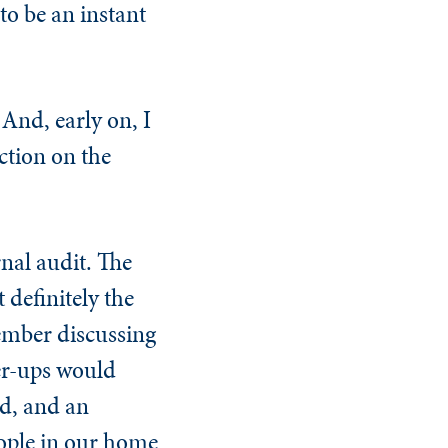
to be an instant
And, early on, I
ction on the
nal audit. The
 definitely the
member discussing
her-ups would
ld, and an
eople in our home