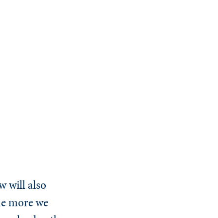
 will also
the more we