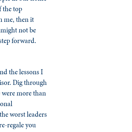
 the top
n me, then it
 might not be
step forward.
and the lessons I
isor. Dig through
le were more than
ional
 the worst leaders
re-regale you