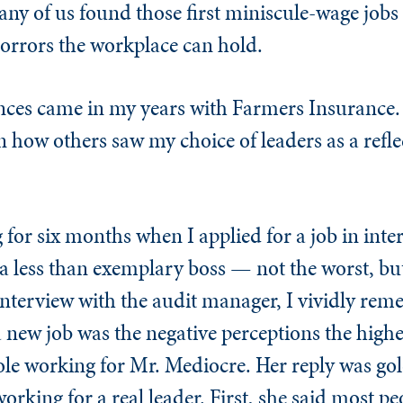
many of us found those first miniscule-wage jobs 
orrors the workplace can hold.
nces came in my years with Farmers Insurance. 
 how others saw my choice of leaders as a refle
for six months when I applied for a job in inter
 less than exemplary boss — not the worst, but
 interview with the audit manager, I vividly re
a new job was the negative perceptions the hig
ole working for Mr. Mediocre. Her reply was go
working for a real leader. First, she said most p