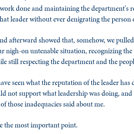
ht work done and maintaining the department's r
hat leader without ever denigrating the person o
and afterward showed that, somehow, we pulled 
 nigh-on untenable situation, recognizing the
ile still respecting the department and the peopl
have seen what the reputation of the leader has 
uld not support what leadership was doing, and 
of those inadequacies said about me.
e the most important point.