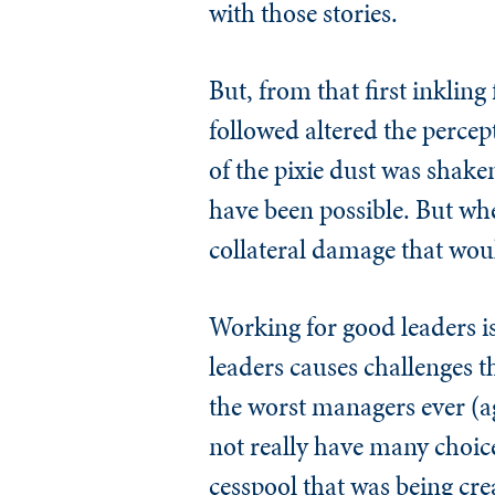
with those stories.
But, from that first inkling
followed altered the percep
of the pixie dust was shaken
have been possible. But wh
collateral damage that wo
Working for good leaders is
leaders causes challenges t
the worst managers ever (aga
not really have many choice
cesspool that was being cre