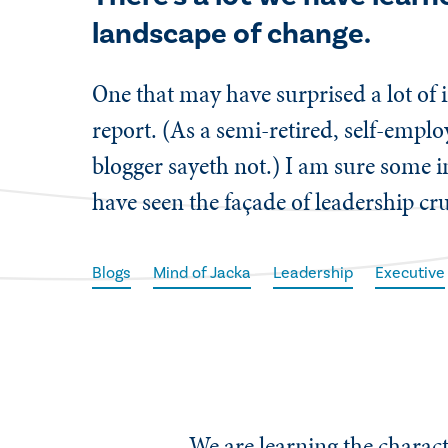
landscape of change.
One that may have surprised a lot of i
report. (As a semi-retired, self-empl
blogger sayeth not.) I am sure some i
have seen the façade of leadership cr
Blogs
Mind of Jacka
Leadership
Executive
We are learning the charact