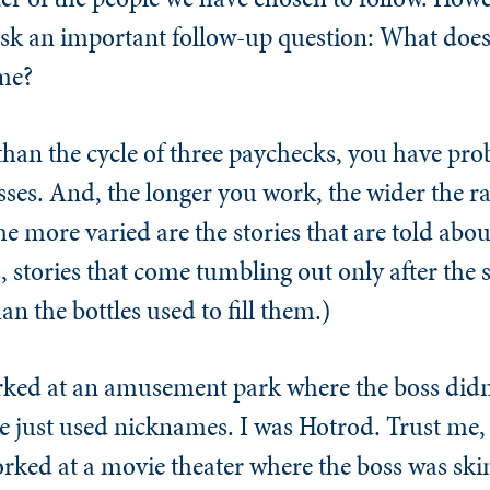
 ask an important follow-up question: What does
me?
than the cycle of three paychecks, you have pro
ses. And, the longer you work, the wider the r
 more varied are the stories that are told abou
, stories that come tumbling out only after the s
n the bottles used to fill them.)
worked at an amusement park where the boss didn
e just used nicknames. I was Hotrod. Trust me, 
 worked at a movie theater where the boss was s