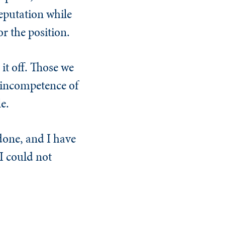
eputation while
r the position.
it off. Those we
 incompetence of
e.
done, and I have
I could not