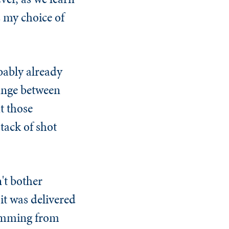
 my choice of
bably already
ange between
t those
tack of shot
't bother
it was delivered
kimming from