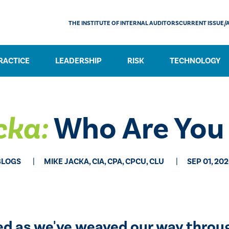
THE INSTITUTE OF INTERNAL AUDITORS
CURRENT ISSUE/
RACTICE
LEADERSHIP
RISK
TECHNOLOGY
cka:
Who Are You 
BLOGS
MIKE JACKA, CIA, CPA, CPCU, CLU
SEP 01, 20
ned as we've weaved our way throu