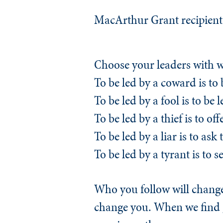
MacArthur Grant recipient 
Choose your leaders with 
To be led by a coward is to 
To be led by a fool is to be
To be led by a thief is to o
To be led by a liar is to ask t
To be led by a tyrant is to s
Who you follow will change 
change you. When we find g