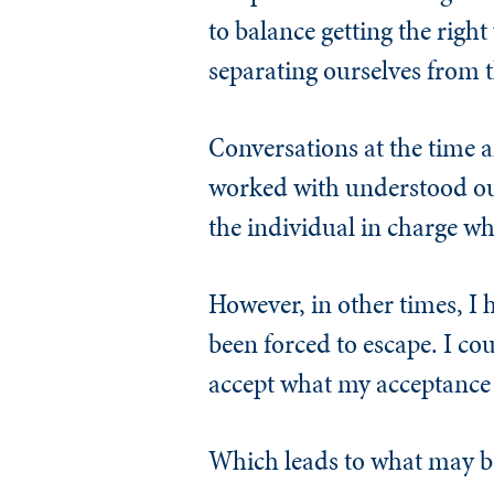
to balance getting the rig
separating ourselves from t
Conversations at the time 
worked with understood our
the individual in charge wh
However, in other times, I 
been forced to escape. I co
accept what my acceptance 
Which leads to what may b