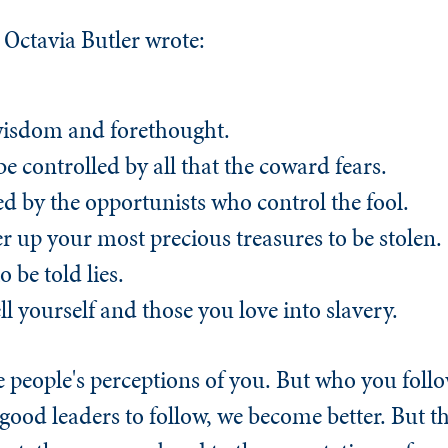
Octavia Butler wrote:
wisdom and forethought.
be controlled by all that the coward fears.
 led by the opportunists who control the fool.
ffer up your most precious treasures to be stolen.
o be told lies.
ell yourself and those you love into slavery.
people's perceptions of you. But who you follow
ood leaders to follow, we become better. But 