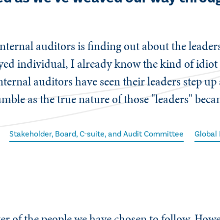
nternal auditors is finding out about the leader
oyed individual, I already know the kind of idio
nternal auditors have seen their leaders step up
umble as the true nature of those "leaders" bec
Stakeholder, Board, C-suite, and Audit Committee
Global
er of the people we have chosen to follow. Howe