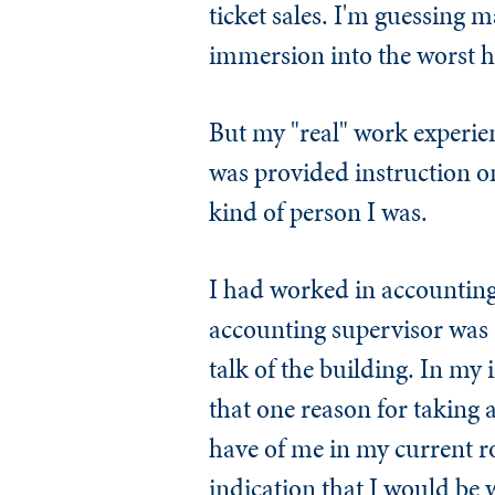
ticket sales. I'm guessing 
immersion into the worst h
But my "real" work experie
was provided instruction on
kind of person I was.
I had worked in accounting 
accounting supervisor was a
talk of the building. In my
that one reason for taking 
have of me in my current r
indication that I would be 