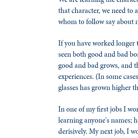
that character, we need to
whom to follow say about 
If you have worked longer 
seen both good and bad bos
good and bad grows, and the
experiences. (In some cases
glasses has grown higher tha
In one of my first jobs I 
learning anyone's names; h
derisively. My next job, I