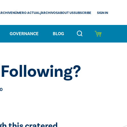
SIGN IN
ARCHIVE
NÚMERO ACTUAL/ARCHIVOS
ABOUT US
SUBSCRIBE
GOVERNANCE
BLOG
Following?
20
gh this cratered