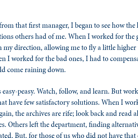
 from that first manager, I began to see how the 
tions others had of me. When I worked for the g
 my direction, allowing me to fly a little highe
en I worked for the bad ones, I had to compensa
uld come raining down.
 easy-peasy. Watch, follow, and learn. But work
hat have few satisfactory solutions. When I wor
in, the archives are rife; look back and read all
s. Others left the department, finding alternativ
ated. But, for those of us who did not have that