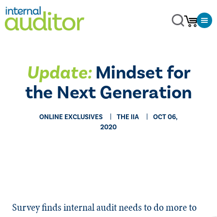
Update:
Mindset for
the Next Generation
ONLINE EXCLUSIVES
THE IIA
OCT 06,
2020
​​Survey finds internal audit needs to do more to