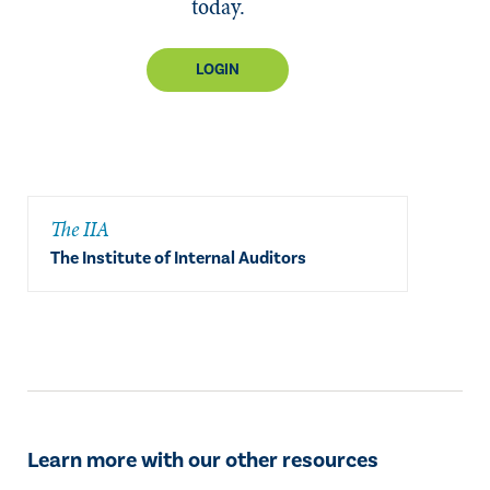
today.
LOGIN
The IIA
The Institute of Internal Auditors
Learn more with our other resources