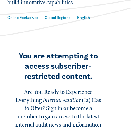
build innovative capabilities.
Online Exclusives
Global Regions
English
You are attempting to
access subscriber-
restricted content.
Are You Ready to Experience
Everything
Internal Auditor
(Ia)
Has
to Offer? Sign in or become a
member to gain access to the latest
internal audit news and information