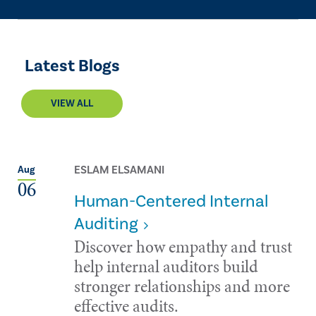
Latest Blogs
VIEW ALL
ESLAM ELSAMANI
Aug
06
Human-Centered Internal
Auditing
Discover how empathy and trust
help internal auditors build
stronger relationships and more
effective audits.