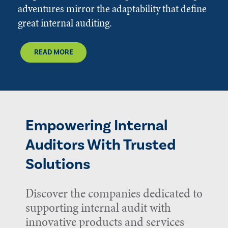
adventures mirror the adaptability that define
great internal auditing.
READ MORE
Empowering Internal
Auditors With Trusted
Solutions
Discover the companies dedicated to
supporting internal audit with
innovative products and services