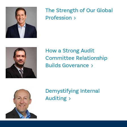
The Strength of Our Global
Profession
How a Strong Audit
Committee Relationship
Builds Goverance
Demystifying Internal
Auditing