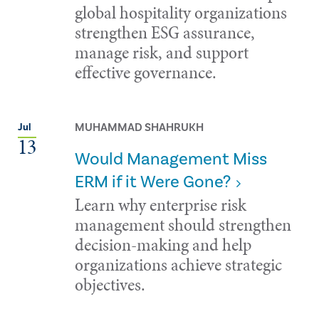
global hospitality organizations
strengthen ESG assurance,
manage risk, and support
effective governance.
MUHAMMAD SHAHRUKH
Jul
13
Would Management Miss
ERM if it Were Gone?
Learn why enterprise risk
management should strengthen
decision-making and help
organizations achieve strategic
objectives.