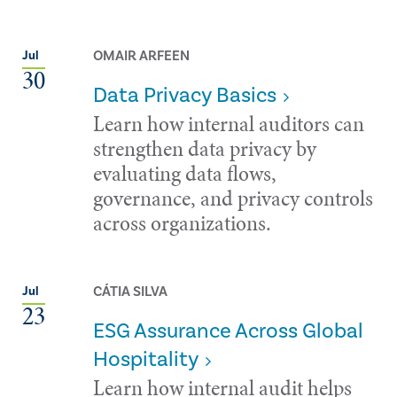
OMAIR ARFEEN
Jul
30
Data Privacy Basics
Learn how internal auditors can
strengthen data privacy by
evaluating data flows,
governance, and privacy controls
across organizations.
CÁTIA SILVA
Jul
23
ESG Assurance Across Global
Hospitality
Learn how internal audit helps