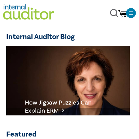
Internal Auditor Blog
How Jigsaw Puzzles Can
Explain ERM
Featured