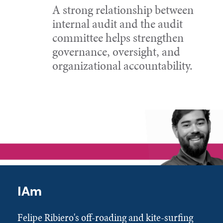
A strong relationship between
internal audit and the audit
committee helps strengthen
governance, oversight, and
organizational accountability.
IAm
Felipe Ribiero's off-roading and kite-surfing