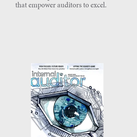
that empower auditors to excel.