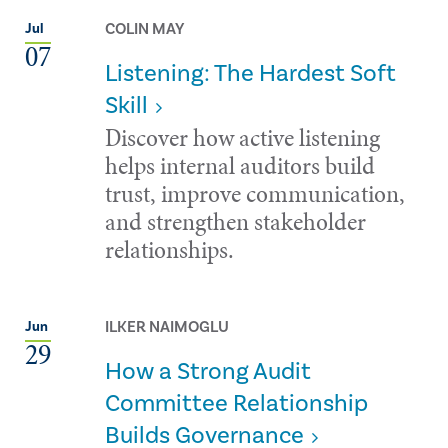
COLIN MAY
Jul
07
Listening: The Hardest Soft
Skill
Discover how active listening
helps internal auditors build
trust, improve communication,
and strengthen stakeholder
relationships.
ILKER NAIMOGLU
Jun
29
How a Strong Audit
Committee Relationship
Builds Governance