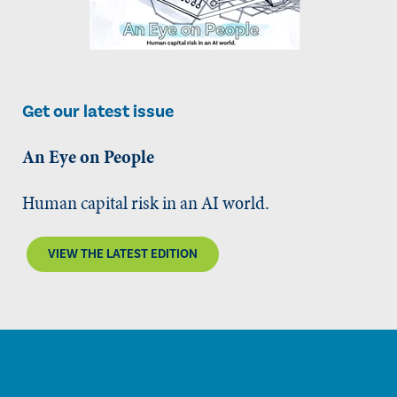
Get our latest issue
An Eye on People
Human capital risk in an AI world.
VIEW THE LATEST EDITION