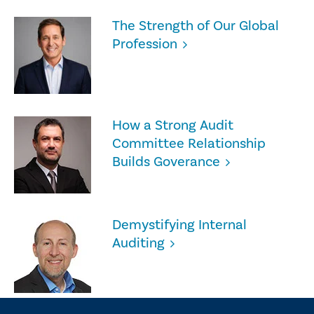
The Strength of Our Global
Profession
How a Strong Audit
Committee Relationship
Builds Goverance
Demystifying Internal
Auditing