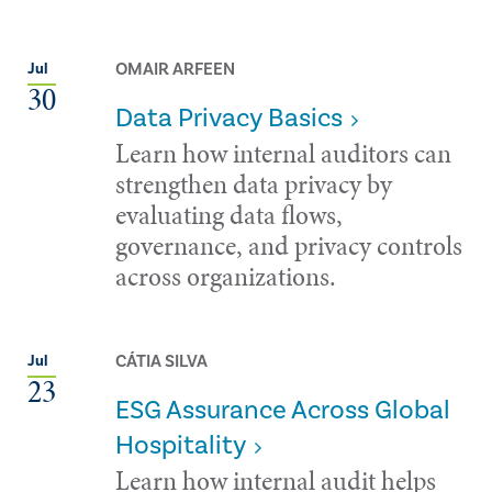
OMAIR ARFEEN
Jul
30
Data Privacy Basics
Learn how internal auditors can
strengthen data privacy by
evaluating data flows,
governance, and privacy controls
across organizations.
CÁTIA SILVA
Jul
23
ESG Assurance Across Global
Hospitality
Learn how internal audit helps