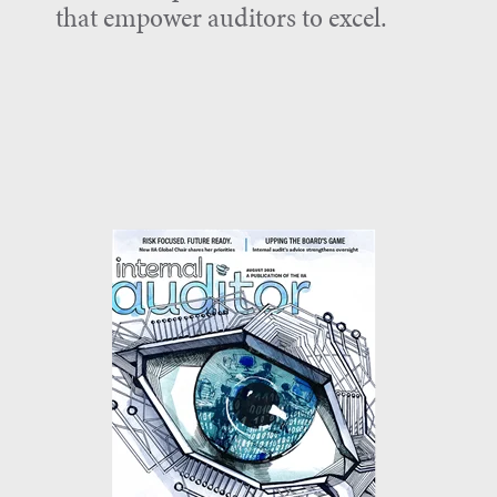
that empower auditors to excel.