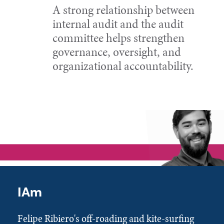
A strong relationship between
internal audit and the audit
committee helps strengthen
governance, oversight, and
organizational accountability.
IAm
Felipe Ribiero's off-roading and kite-surfing