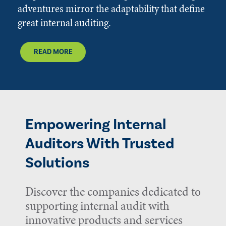
adventures mirror the adaptability that define
great internal auditing.
READ MORE
Empowering Internal
Auditors With Trusted
Solutions
Discover the companies dedicated to
supporting internal audit with
innovative products and services