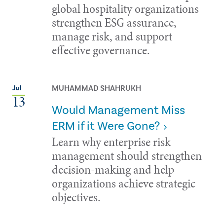
global hospitality organizations
strengthen ESG assurance,
manage risk, and support
effective governance.
MUHAMMAD SHAHRUKH
Jul
13
Would Management Miss
ERM if it Were Gone?
Learn why enterprise risk
management should strengthen
decision-making and help
organizations achieve strategic
objectives.