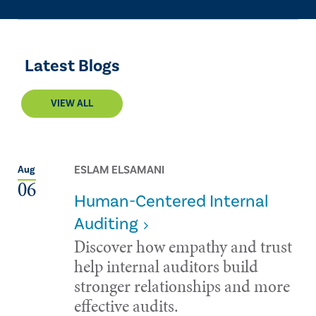
Latest Blogs
VIEW ALL
ESLAM ELSAMANI
Aug
06
Human-Centered Internal
Auditing
Discover how empathy and trust
help internal auditors build
stronger relationships and more
effective audits.