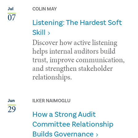
COLIN MAY
Jul
07
Listening: The Hardest Soft
Skill
Discover how active listening
helps internal auditors build
trust, improve communication,
and strengthen stakeholder
relationships.
ILKER NAIMOGLU
Jun
29
How a Strong Audit
Committee Relationship
Builds Governance