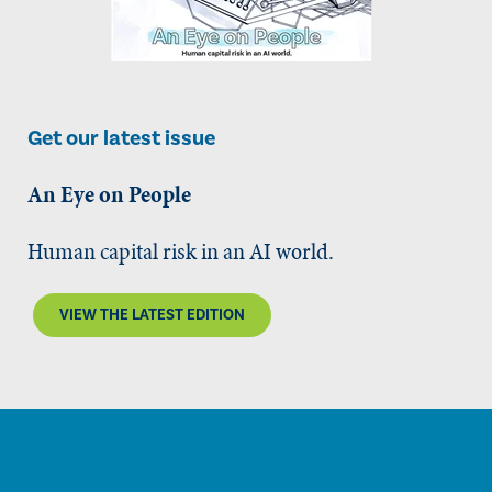
Get our latest issue
An Eye on People
Human capital risk in an AI world.
VIEW THE LATEST EDITION