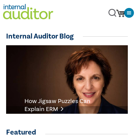
Internal Auditor Blog
How Jigsaw Puzzles Can
Explain ERM
Featured