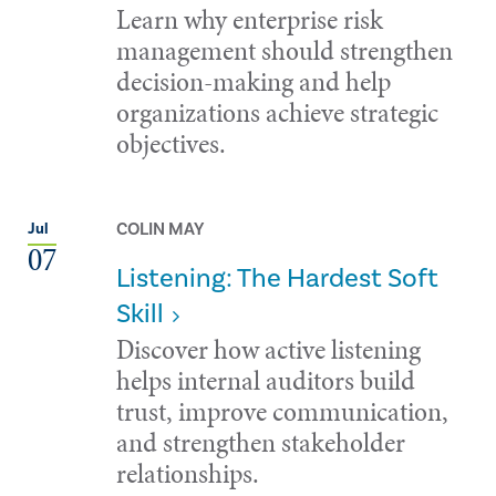
Learn why enterprise risk
management should strengthen
decision-making and help
organizations achieve strategic
objectives.
COLIN MAY
Jul
07
Listening: The Hardest Soft
Skill
Discover how active listening
helps internal auditors build
trust, improve communication,
and strengthen stakeholder
relationships.