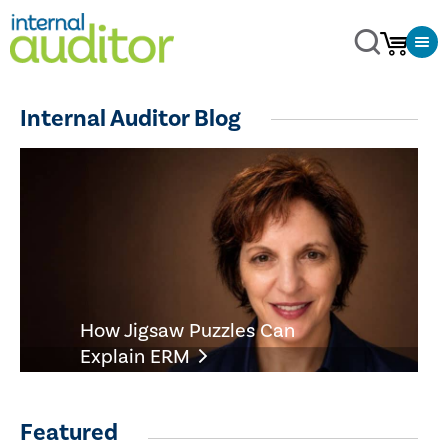
Internal Auditor Blog
How Jigsaw Puzzles Can
Explain ERM
Featured