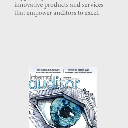
innovative products and services
that empower auditors to excel.