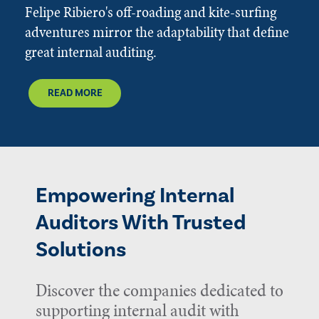
Felipe Ribiero's off-roading and kite-surfing
adventures mirror the adaptability that define
great internal auditing.
READ MORE
Empowering Internal
Auditors With Trusted
Solutions
Discover the companies dedicated to
supporting internal audit with