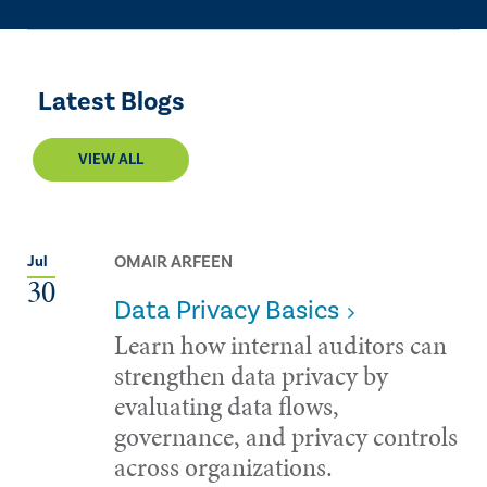
Latest Blogs
VIEW ALL
OMAIR ARFEEN
Jul
30
Data Privacy Basics
Learn how internal auditors can
strengthen data privacy by
evaluating data flows,
governance, and privacy controls
across organizations.