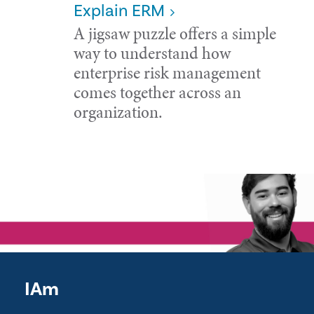
Explain ERM
A jigsaw puzzle offers a simple
way to understand how
enterprise risk management
comes together across an
organization.
IAm