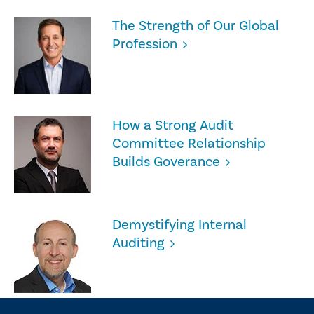
The Strength of Our Global
Profession
How a Strong Audit
Committee Relationship
Builds Goverance
Demystifying Internal
Auditing