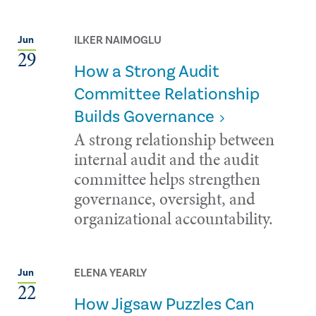
ILKER NAIMOGLU
Jun
29
How a Strong Audit
Committee Relationship
Builds Governance
A strong relationship between
internal audit and the audit
committee helps strengthen
governance, oversight, and
organizational accountability.
ELENA YEARLY
Jun
22
How Jigsaw Puzzles Can