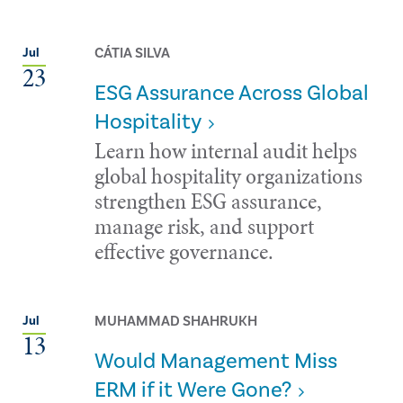
CÁTIA SILVA
Jul
23
ESG Assurance Across Global
Hospitality
Learn how internal audit helps
global hospitality organizations
strengthen ESG assurance,
manage risk, and support
effective governance.
MUHAMMAD SHAHRUKH
Jul
13
Would Management Miss
ERM if it Were Gone?