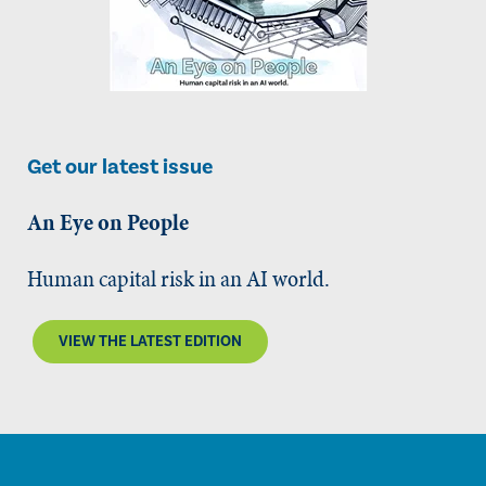
Get our latest issue
An Eye on People
Human capital risk in an AI world.
VIEW THE LATEST EDITION