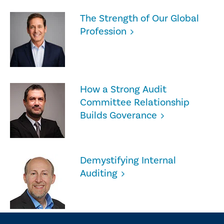
The Strength of Our Global
Profession
How a Strong Audit
Committee Relationship
Builds Goverance
Demystifying Internal
Auditing