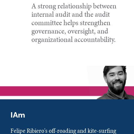
A strong relationship between
internal audit and the audit
committee helps strengthen
governance, oversight, and
organizational accountability.
IAm
Felipe Ribiero's off-roading and kite-surfing