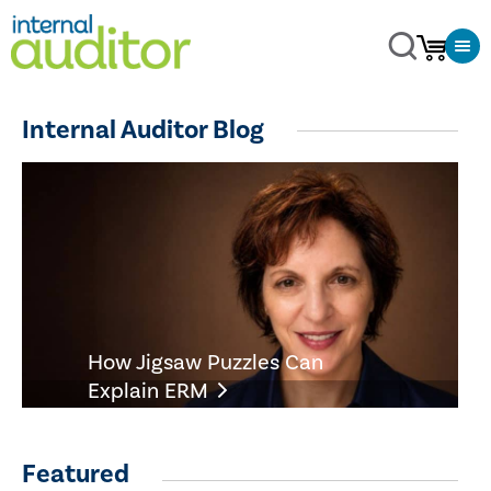
Internal Auditor Blog
How Jigsaw Puzzles Can
Explain ERM
Featured