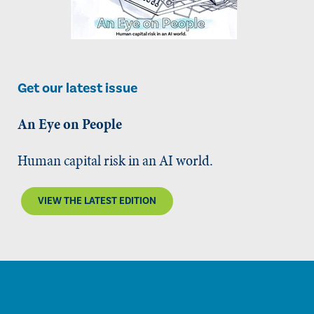
Get our latest issue
An Eye on People
Human capital risk in an AI world.
VIEW THE LATEST EDITION