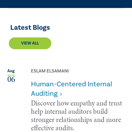
Latest Blogs
VIEW ALL
ESLAM ELSAMANI
Aug
06
Human-Centered Internal
Auditing
Discover how empathy and trust
help internal auditors build
stronger relationships and more
effective audits.