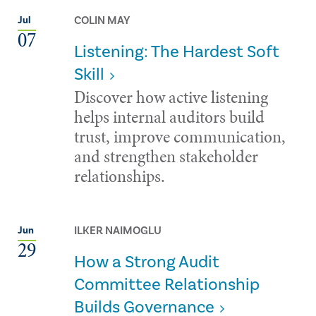
COLIN MAY
Jul
07
Listening: The Hardest Soft
Skill
Discover how active listening
helps internal auditors build
trust, improve communication,
and strengthen stakeholder
relationships.
ILKER NAIMOGLU
Jun
29
How a Strong Audit
Committee Relationship
Builds Governance