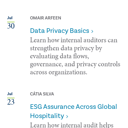
OMAIR ARFEEN
Jul
30
Data Privacy Basics
Learn how internal auditors can
strengthen data privacy by
evaluating data flows,
governance, and privacy controls
across organizations.
CÁTIA SILVA
Jul
23
ESG Assurance Across Global
Hospitality
Learn how internal audit helps