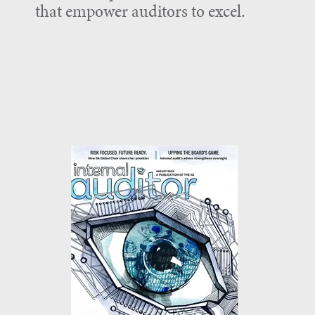
that empower auditors to excel.