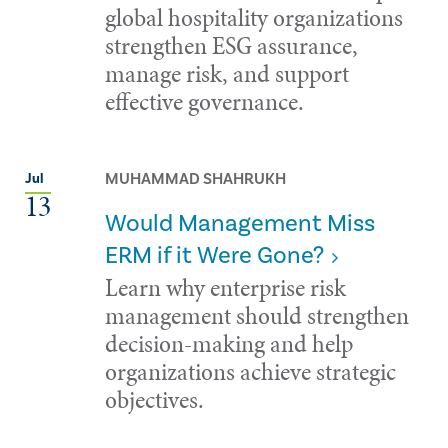
global hospitality organizations
strengthen ESG assurance,
manage risk, and support
effective governance.
MUHAMMAD SHAHRUKH
Jul
13
Would Management Miss
ERM if it Were Gone?
Learn why enterprise risk
management should strengthen
decision-making and help
organizations achieve strategic
objectives.