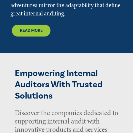
adventures mirror the adaptability that define
great internal auditing.
READ MORE
Empowering Internal
Auditors With Trusted
Solutions
Discover the companies dedicated to
supporting internal audit with
innovative products and services