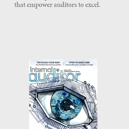
that empower auditors to excel.