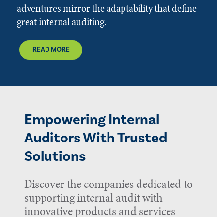
adventures mirror the adaptability that define
great internal auditing.
READ MORE
Empowering Internal
Auditors With Trusted
Solutions
Discover the companies dedicated to
supporting internal audit with
innovative products and services