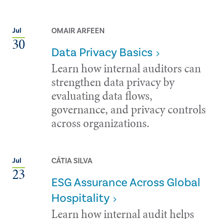
OMAIR ARFEEN
Jul
30
Data Privacy Basics
Learn how internal auditors can
strengthen data privacy by
evaluating data flows,
governance, and privacy controls
across organizations.
CÁTIA SILVA
Jul
23
ESG Assurance Across Global
Hospitality
Learn how internal audit helps