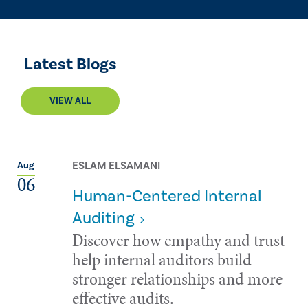
Latest Blogs
VIEW ALL
ESLAM ELSAMANI
Aug
06
Human-Centered Internal
Auditing
Discover how empathy and trust
help internal auditors build
stronger relationships and more
effective audits.