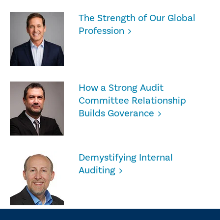
The Strength of Our Global
Profession
How a Strong Audit
Committee Relationship
Builds Goverance
Demystifying Internal
Auditing