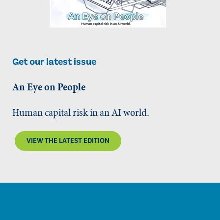
Get our latest issue
An Eye on People
Human capital risk in an AI world.
VIEW THE LATEST EDITION