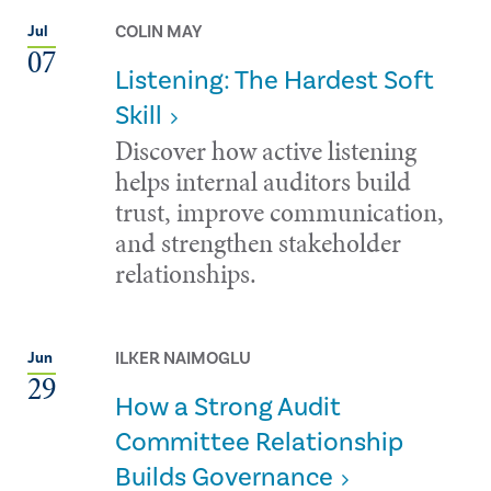
COLIN MAY
Jul
07
Listening: The Hardest Soft
Skill
Discover how active listening
helps internal auditors build
trust, improve communication,
and strengthen stakeholder
relationships.
ILKER NAIMOGLU
Jun
29
How a Strong Audit
Committee Relationship
Builds Governance