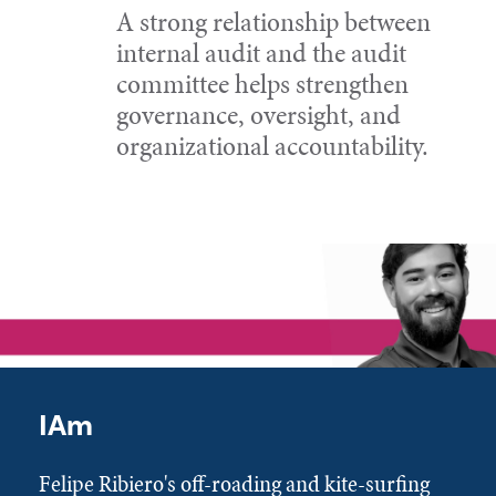
A strong relationship between
internal audit and the audit
committee helps strengthen
governance, oversight, and
organizational accountability.
IAm
Felipe Ribiero's off-roading and kite-surfing