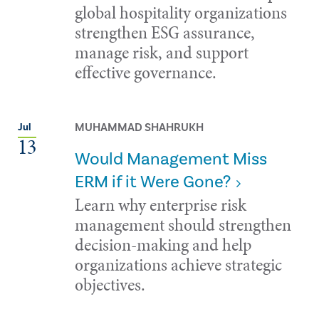
global hospitality organizations
strengthen ESG assurance,
manage risk, and support
effective governance.
MUHAMMAD SHAHRUKH
Jul
13
Would Management Miss
ERM if it Were Gone?
Learn why enterprise risk
management should strengthen
decision-making and help
organizations achieve strategic
objectives.