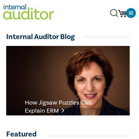
Internal Auditor Blog
How Jigsaw Puzzles Can
Explain ERM
Featured