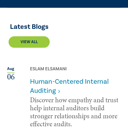
Latest Blogs
VIEW ALL
ESLAM ELSAMANI
Aug
06
Human-Centered Internal
Auditing
Discover how empathy and trust
help internal auditors build
stronger relationships and more
effective audits.