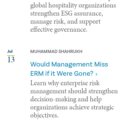
global hospitality organizations
strengthen ESG assurance,
manage risk, and support
effective governance.
MUHAMMAD SHAHRUKH
Jul
13
Would Management Miss
ERM if it Were Gone?
Learn why enterprise risk
management should strengthen
decision-making and help
organizations achieve strategic
objectives.