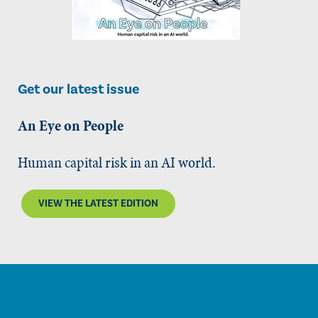
Get our latest issue
An Eye on People
Human capital risk in an AI world.
VIEW THE LATEST EDITION