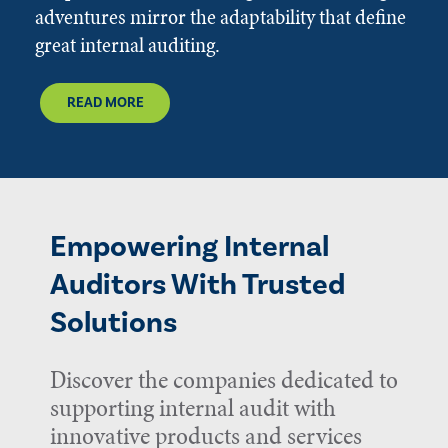
adventures mirror the adaptability that define
great internal auditing.
READ MORE
Empowering Internal
Auditors With Trusted
Solutions
Discover the companies dedicated to
supporting internal audit with
innovative products and services