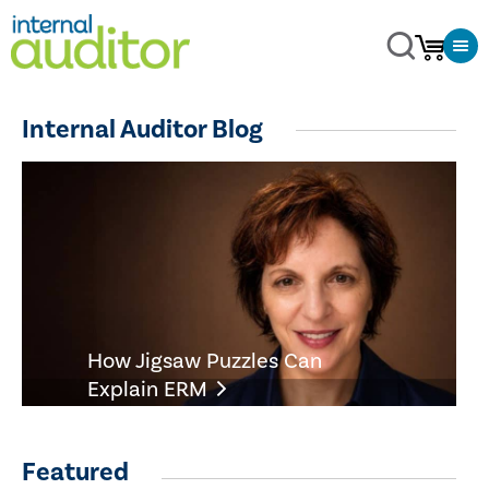
Internal Auditor Blog
How Jigsaw Puzzles Can
Explain ERM
Featured