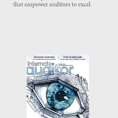
that empower auditors to excel.