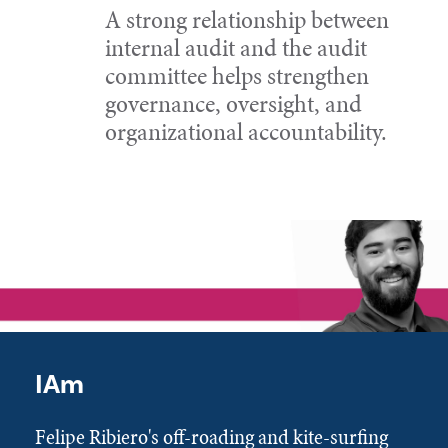
A strong relationship between
internal audit and the audit
committee helps strengthen
governance, oversight, and
organizational accountability.
IAm
Felipe Ribiero's off-roading and kite-surfing