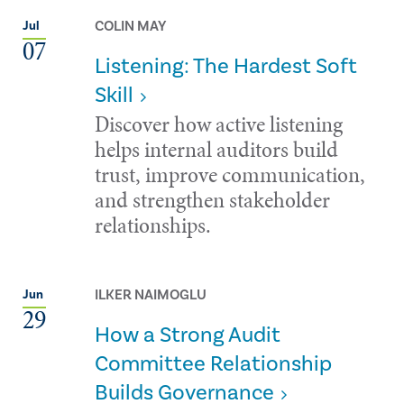
COLIN MAY
Jul
07
Listening: The Hardest Soft
Skill
Discover how active listening
helps internal auditors build
trust, improve communication,
and strengthen stakeholder
relationships.
ILKER NAIMOGLU
Jun
29
How a Strong Audit
Committee Relationship
Builds Governance