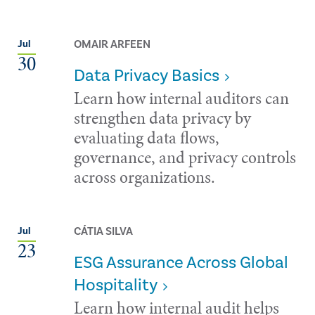
OMAIR ARFEEN
Jul
30
Data Privacy Basics
Learn how internal auditors can
strengthen data privacy by
evaluating data flows,
governance, and privacy controls
across organizations.
CÁTIA SILVA
Jul
23
ESG Assurance Across Global
Hospitality
Learn how internal audit helps