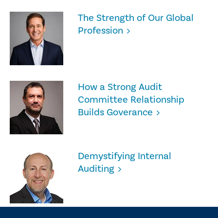
The Strength of Our Global
Profession
How a Strong Audit
Committee Relationship
Builds Goverance
Demystifying Internal
Auditing