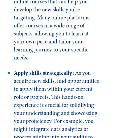
online courses that can help you
develop the new skills you're
targeting. Many online platforms
offer courses in a wide range of
subjects, allowing you to learn at
your own pace and tailor your
learning journey to your specific
needs.
Apply skills strategically:
As you
acquire new skills, find opportunities
to apply them within your current
role or projects. This hands-on
experience is crucial for solidifying
your understanding and showcasing
your proficiency. For example, you
might integrate data analytics or
process mining into your audits to