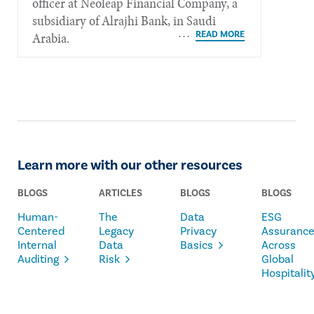
officer at Neoleap Financial Company, a
subsidiary of Alrajhi Bank, in Saudi
Arabia.
Learn more with our other resources
BLOGS
ARTICLES
BLOGS
BLOGS
Human-
The
Data
ESG
Centered
Legacy
Privacy
Assuranc
Internal
Data
Basics
Across
Auditing
Risk
Global
Hospitalit