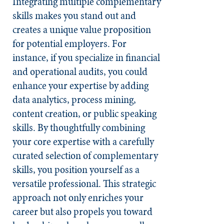
Integrating multiple complementary
skills makes you stand out and
creates a unique value proposition
for potential employers. For
instance, if you specialize in financial
and operational audits, you could
enhance your expertise by adding
data analytics, process mining,
content creation, or public speaking
skills. By thoughtfully combining
your core expertise with a carefully
curated selection of complementary
skills, you position yourself as a
versatile professional. This strategic
approach not only enriches your
career but also propels you toward