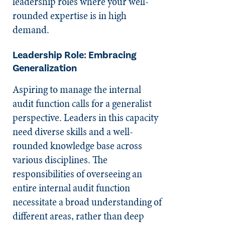
leadership roles where your well-
rounded expertise is in high
demand.
Leadership Role: Embracing
Generalization
Aspiring to manage the internal
audit function calls for a generalist
perspective. Leaders in this capacity
need diverse skills and a well-
rounded knowledge base across
various disciplines. The
responsibilities of overseeing an
entire internal audit function
necessitate a broad understanding of
different areas, rather than deep