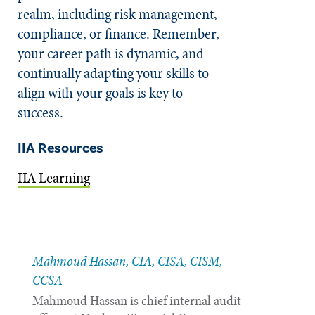
realm, including risk management,
compliance, or finance. Remember,
your career path is dynamic, and
continually adapting your skills to
align with your goals is key to
success.
IIA Resources
IIA Learning
Mahmoud Hassan, CIA, CISA, CISM,
CCSA
Mahmoud Hassan is chief internal audit