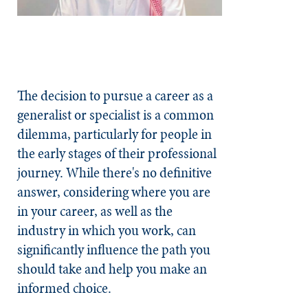
The decision to pursue a career as a
generalist or specialist is a common
dilemma, particularly for people in
the early stages of their professional
journey. While there's no definitive
answer, considering where you are
in your career, as well as the
industry in which you work, can
significantly influence the path you
should take and help you make an
informed choice.