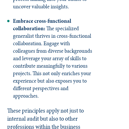
uncover valuable insights.
Embrace cross-functional
collaboration:
The specialized
generalist thrives in cross-functional
collaboration. Engage with
colleagues from diverse backgrounds
and leverage your array of skills to
contribute meaningfully to various
projects. This not only enriches your
experience but also exposes you to
different perspectives and
approaches.
These principles apply not just to
internal audit but also to other
professions within the business