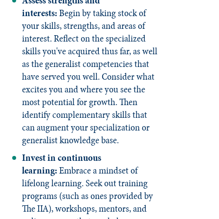
Assess strengths and
interests:
Begin by taking stock of
your skills, strengths, and areas of
interest. Reflect on the specialized
skills you've acquired thus far, as well
as the generalist competencies that
have served you well. Consider what
excites you and where you see the
most potential for growth. Then
identify complementary skills that
can augment your specialization or
generalist knowledge base.
Invest in continuous
learning:
Embrace a mindset of
lifelong learning. Seek out training
programs (such as ones provided by
The IIA), workshops, mentors, and