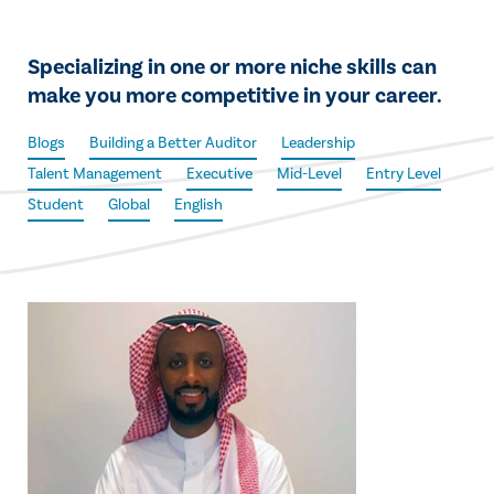
Specializing in one or more niche skills can
make you more competitive in your career.
Blogs
Building a Better Auditor
Leadership
Talent Management
Executive
Mid-Level
Entry Level
Student
Global
English