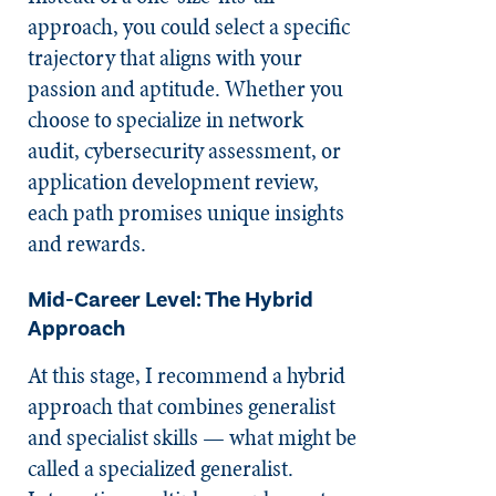
approach, you could select a specific
trajectory that aligns with your
passion and aptitude. Whether you
choose to specialize in network
audit, cybersecurity assessment, or
application development review,
each path promises unique insights
and rewards.
Mid-Career Level: The Hybrid
Approach
At this stage, I recommend a hybrid
approach that combines generalist
and specialist skills — what might be
called a specialized generalist.