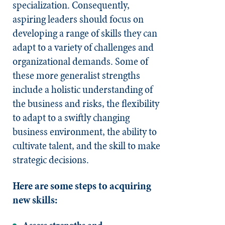
specialization. Consequently,
aspiring leaders should focus on
developing a range of skills they can
adapt to a variety of challenges and
organizational demands. Some of
these more generalist strengths
include a holistic understanding of
the business and risks, the flexibility
to adapt to a swiftly changing
business environment, the ability to
cultivate talent, and the skill to make
strategic decisions.
Here are some steps to acquiring
new skills: