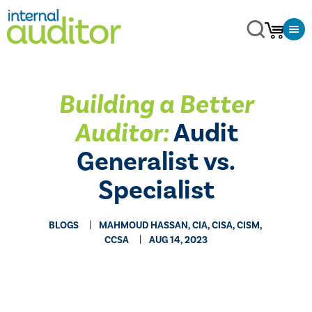
Building a Better
Auditor:
Audit
Generalist vs.
Specialist
BLOGS
MAHMOUD HASSAN, CIA, CISA, CISM,
CCSA
AUG 14, 2023