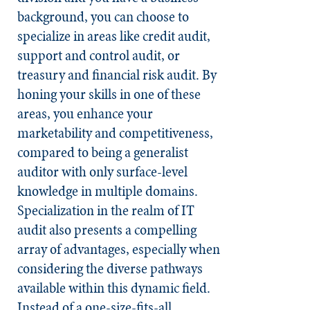
background, you can choose to
specialize in areas like credit audit,
support and control audit, or
treasury and financial risk audit. By
honing your skills in one of these
areas, you enhance your
marketability and competitiveness,
compared to being a generalist
auditor with only surface-level
knowledge in multiple domains.
Specialization in the realm of IT
audit also presents a compelling
array of advantages, especially when
considering the diverse pathways
available within this dynamic field.
Instead of a one-size-fits-all