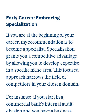
Early Career: Embracing
Specialization
If you are at the beginning of your
career, my recommendation is to
become a specialist. Specialization
grants you a competitive advantage
by allowing you to develop expertise
in a specific niche area. This focused
approach narrows the field of
competitors in your chosen domain.
For instance, if you start in a
commercial bank's internal audit
division and you have a business