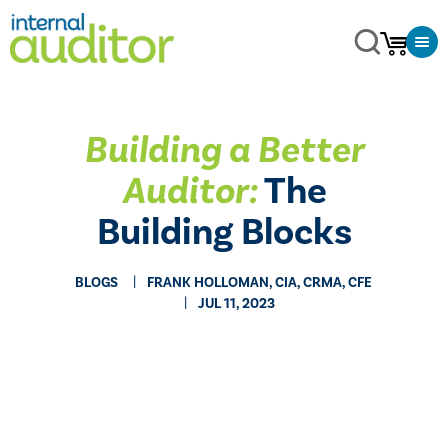
Building a Better
Auditor:
The
Building Blocks
BLOGS
FRANK HOLLOMAN, CIA, CRMA, CFE
JUL 11, 2023