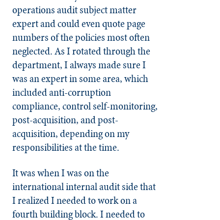
operations audit subject matter
expert and could even quote page
numbers of the policies most often
neglected. As I rotated through the
department, I always made sure I
was an expert in some area, which
included anti-corruption
compliance, control self-monitoring,
post-acquisition, and post-
acquisition, depending on my
responsibilities at the time.
It was when I was on the
international internal audit side that
I realized I needed to work on a
fourth building block. I needed to