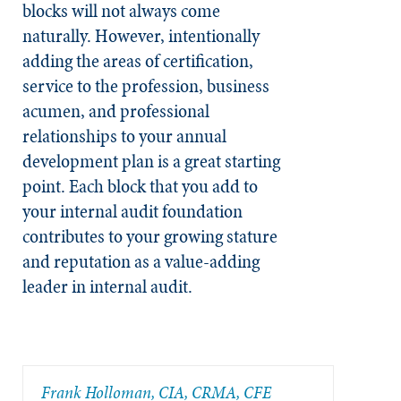
blocks will not always come
naturally. However, intentionally
adding the areas of certification,
service to the profession, business
acumen, and professional
relationships to your annual
development plan is a great starting
point. Each block that you add to
your internal audit foundation
contributes to your growing stature
and reputation as a value-adding
leader in internal audit.
Frank Holloman, CIA, CRMA, CFE