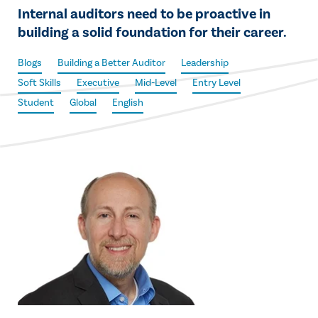
Internal auditors need to be proactive in
building a solid foundation for their career.
Blogs
Building a Better Auditor
Leadership
Soft Skills
Executive
Mid-Level
Entry Level
Student
Global
English