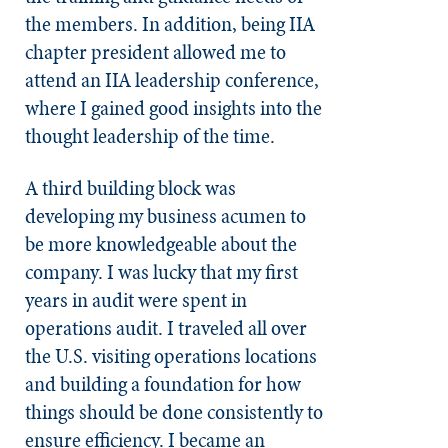
the members. In addition, being IIA
chapter president allowed me to
attend an IIA leadership conference,
where I gained good insights into the
thought leadership of the time.
A third building block was
developing my business acumen to
be more knowledgeable about the
company. I was lucky that my first
years in audit were spent in
operations audit. I traveled all over
the U.S. visiting operations locations
and building a foundation for how
things should be done consistently to
ensure efficiency. I became an