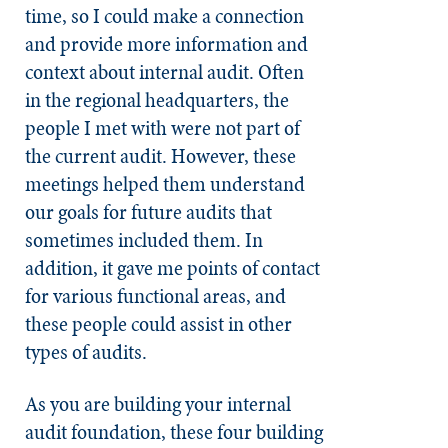
time, so I could make a connection
and provide more information and
context about internal audit. Often
in the regional headquarters, the
people I met with were not part of
the current audit. However, these
meetings helped them understand
our goals for future audits that
sometimes included them. In
addition, it gave me points of contact
for various functional areas, and
these people could assist in other
types of audits.
As you are building your internal
audit foundation, these four building