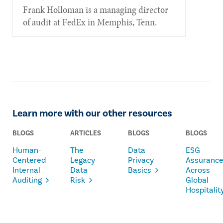
Frank Holloman is a managing director
of audit at FedEx in Memphis, Tenn.
Learn more with our other resources
BLOGS
ARTICLES
BLOGS
BLOGS
Human-
The
Data
ESG
Centered
Legacy
Privacy
Assuranc
Internal
Data
Basics
Across
Auditing
Risk
Global
Hospitalit