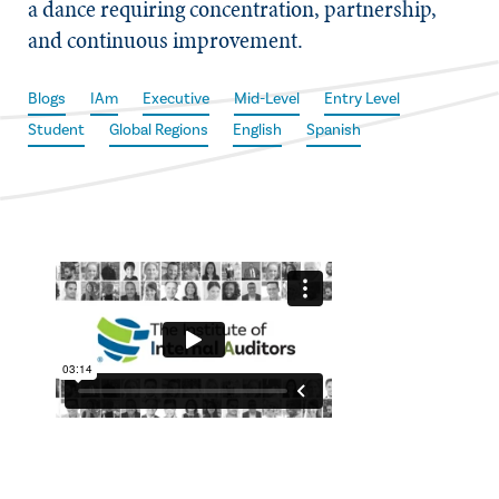
a dance requiring concentration, partnership,
and continuous improvement.
Blogs
IAm
Executive
Mid-Level
Entry Level
Student
Global Regions
English
Spanish