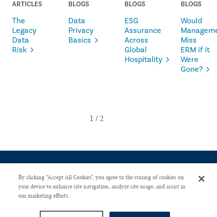
ARTICLES
BLOGS
BLOGS
BLOGS
The
Data
ESG
Would
Legacy
Privacy
Assurance
Managem
Data
Basics
Across
Miss
Risk
Global
ERM if it
Hospitality
Were
Gone?
By clicking “Accept All Cookies”, you agree to the storing of cookies on
your device to enhance site navigation, analyze site usage, and assist in
our marketing efforts.
CONTACT US
PRIVACY POLICY
ADVERTISE WITH US