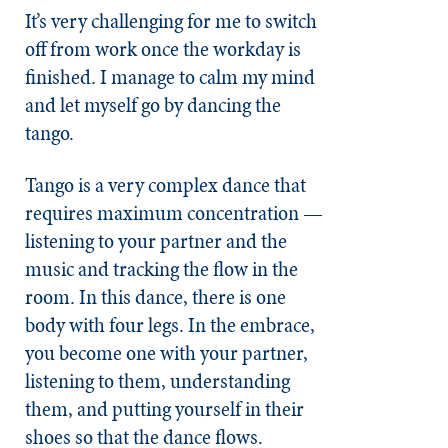
It’s very challenging for me to switch
off from work once the workday is
finished. I manage to calm my mind
and let myself go by dancing the
tango.
Tango is a very complex dance that
requires maximum concentration —
listening to your partner and the
music and tracking the flow in the
room. In this dance, there is one
body with four legs. In the embrace,
you become one with your partner,
listening to them, understanding
them, and putting yourself in their
shoes so that the dance flows.