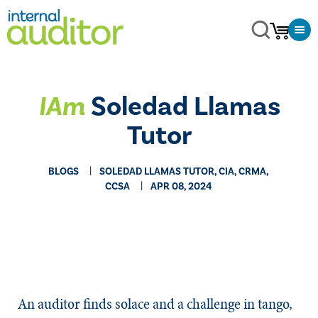
IAm
Soledad Llamas
Tutor
BLOGS
SOLEDAD LLAMAS TUTOR, CIA, CRMA,
CCSA
APR 08, 2024
An auditor finds solace and a challenge in tango,