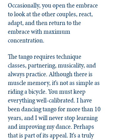
Occasionally, you open the embrace
to look at the other couples, react,
adapt, and then return to the
embrace with maximum
concentration.
The tango requires technique
classes, partnering, musicality, and
always practice.
Although there is
muscle memory, it’s not as simple as
riding a bicycle. You must keep
everything well-calibrated.
I have
been dancing tango for more than 10
years, and I will never stop learning
and improving my dance. Perhaps
that is part of its appeal. It’s a truly