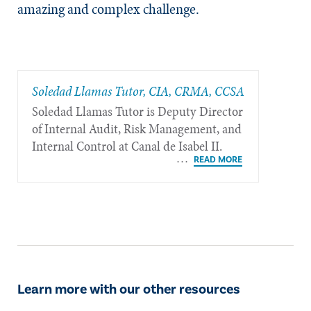
amazing and complex challenge.
Soledad Llamas Tutor, CIA, CRMA, CCSA
Soledad Llamas Tutor is Deputy Director
of Internal Audit, Risk Management, and
Internal Control at Canal de Isabel II.
Learn more with our other resources