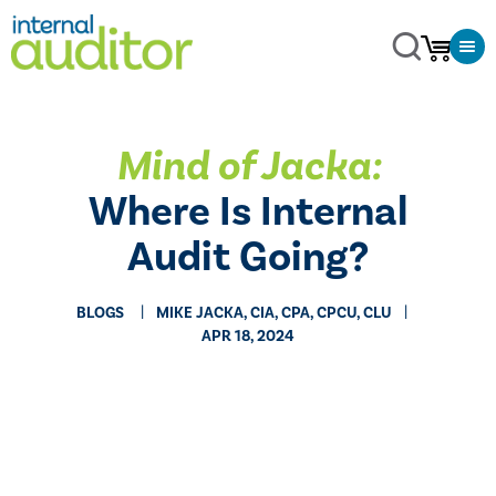
Mind of Jacka:
Where Is Internal
Audit Going?
BLOGS
MIKE JACKA, CIA, CPA, CPCU, CLU
APR 18, 2024