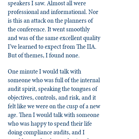
speakers I saw. Almost all were
professional and informational. Nor
is this an attack on the planners of
the conference. It went smoothly
and was of the same excellent quality
I’ve learned to expect from The IIA.
But of themes, I found none.
One minute I would talk with
someone who was full of the internal
audit spirit, speaking the tongues of
objectives, controls, and risk, and it
felt like we were on the cusp of a new
age. Then I would talk with someone
who was happy to spend their life
doing compliance audits, and I