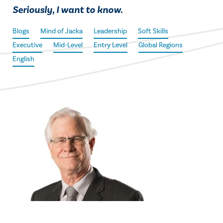
Seriously, I want to know.
Blogs
Mind of Jacka
Leadership
Soft Skills
Executive
Mid-Level
Entry Level
Global Regions
English