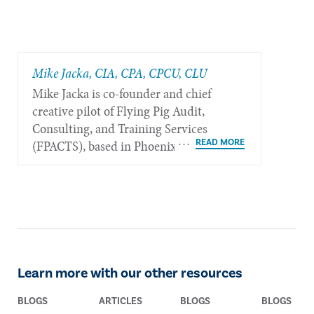
Mike Jacka, CIA, CPA, CPCU, CLU
Mike Jacka is co-founder and chief
creative pilot of Flying Pig Audit,
Consulting, and Training Services
(FPACTS), based in Phoenix.
Learn more with our other resources
BLOGS
ARTICLES
BLOGS
BLOGS