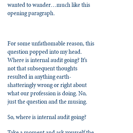
wanted to wander…much like this
opening paragraph.
For some unfathomable reason, this
question popped into my head.
Where is internal audit going? It’s
not that subsequent thoughts
resulted in anything earth-
shatteringly wrong or right about
what our profession is doing. No,
just the question and the musing.
So, where is internal audit going?
Take a moment and ask yourself the