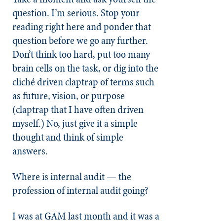
question. I’m serious. Stop your
reading right here and ponder that
question before we go any further.
Don’t think too hard, put too many
brain cells on the task, or dig into the
cliché driven claptrap of terms such
as future, vision, or purpose
(claptrap that I have often driven
myself.) No, just give it a simple
thought and think of simple
answers.
Where is internal audit — the
profession of internal audit going?
I was at GAM last month and it was a