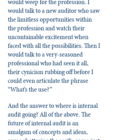
would weep for the profession. I
would talk to a new auditor who saw
the limitless opportunities within
the profession and watch their
uncontainable excitement when
faced with all the possibilities. Then I
would talk to a very-seasoned
professional who had seen it all,
their cynicism rubbing off before I
could even articulate the phrase
“What’s the use?”
And the answer to where is internal
audit going? All of the above. The
future of internal audit is an
amalgam of concepts and ideas,