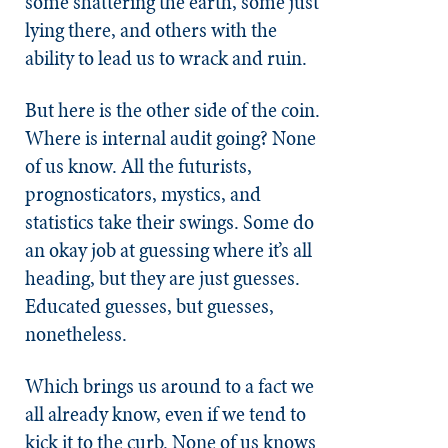
some shattering the earth, some just
lying there, and others with the
ability to lead us to wrack and ruin.
But here is the other side of the coin.
Where is internal audit going? None
of us know. All the futurists,
prognosticators, mystics, and
statistics take their swings. Some do
an okay job at guessing where it’s all
heading, but they are just guesses.
Educated guesses, but guesses,
nonetheless.
Which brings us around to a fact we
all already know, even if we tend to
kick it to the curb. None of us knows