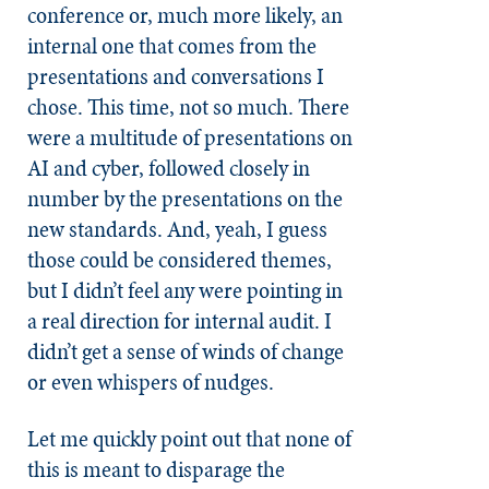
conference or, much more likely, an
internal one that comes from the
presentations and conversations I
chose. This time, not so much. There
were a multitude of presentations on
AI and cyber, followed closely in
number by the presentations on the
new standards. And, yeah, I guess
those could be considered themes,
but I didn’t feel any were pointing in
a real direction for internal audit. I
didn’t get a sense of winds of change
or even whispers of nudges.
Let me quickly point out that none of
this is meant to disparage the