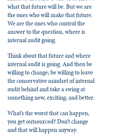
what that future will be. But we are
the ones who will make that future.
We are the ones who control the
answer to the question, where is
internal audit going.
Think about that future and where
internal audit is going. And then be
willing to change; be willing to leave
the conservative mindset of internal
audit behind and take a swing at
something new, exciting, and better.
What’s the worst that can happen,
you get outsourced? Don’t change
and that will happen anyway.