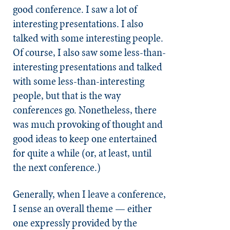
good conference. I saw a lot of
interesting presentations. I also
talked with some interesting people.
Of course, I also saw some less-than-
interesting presentations and talked
with some less-than-interesting
people, but that is the way
conferences go. Nonetheless, there
was much provoking of thought and
good ideas to keep one entertained
for quite a while (or, at least, until
the next conference.)
Generally, when I leave a conference,
I sense an overall theme — either
one expressly provided by the