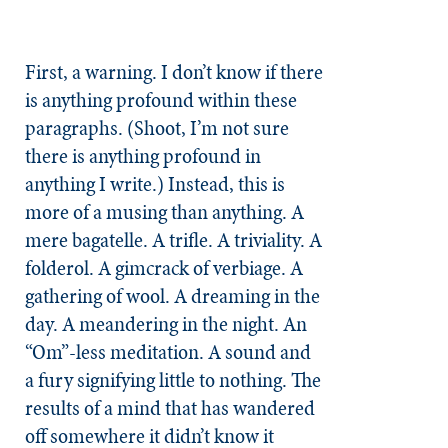
First, a warning. I don’t know if there
is anything profound within these
paragraphs. (Shoot, I’m not sure
there is anything profound in
anything I write.) Instead, this is
more of a musing than anything. A
mere bagatelle. A trifle. A triviality. A
folderol. A gimcrack of verbiage. A
gathering of wool. A dreaming in the
day. A meandering in the night. An
“Om”-less meditation. A sound and
a fury signifying little to nothing. The
results of a mind that has wandered
off somewhere it didn’t know it