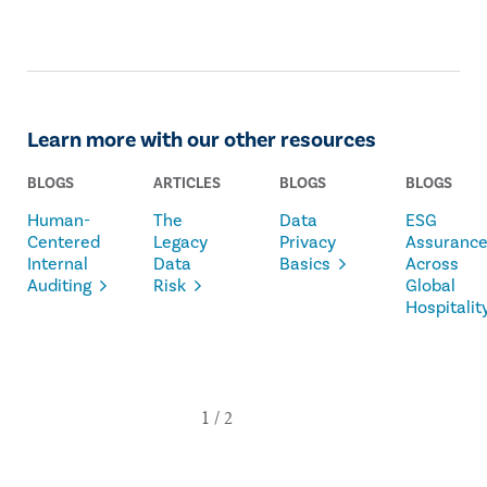
Learn more with our other resources
BLOGS
ARTICLES
BLOGS
BLOGS
Human-
The
Data
ESG
Centered
Legacy
Privacy
Assuranc
Internal
Data
Basics
Across
Auditing
Risk
Global
Hospitalit