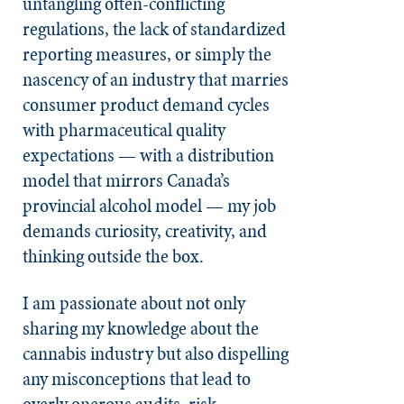
untangling often-conflicting
regulations, the lack of standardized
reporting measures, or simply the
nascency of an industry that marries
consumer product demand cycles
with pharmaceutical quality
expectations — with a distribution
model that mirrors Canada’s
provincial alcohol model — my job
demands curiosity, creativity, and
thinking outside the box.
I am passionate about not only
sharing my knowledge about the
cannabis industry but also dispelling
any misconceptions that lead to
overly onerous audits, risk