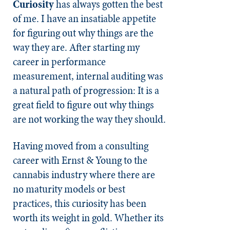
Curiosity
has always gotten the best
of me. I have an insatiable appetite
for figuring out why things are the
way they are. After starting my
career in performance
measurement, internal auditing was
a natural path of progression: It is a
great field to figure out why things
are not working the way they should.
Having moved from a consulting
career with Ernst & Young to the
cannabis industry where there are
no maturity models or best
practices, this curiosity has been
worth its weight in gold. Whether its