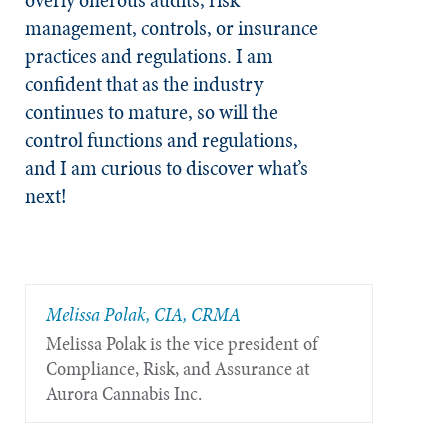
management, controls, or insurance
practices and regulations. I am
confident that as the industry
continues to mature, so will the
control functions and regulations,
and I am curious to discover what’s
next!
Melissa Polak, CIA, CRMA
Melissa Polak is the vice president of
Compliance, Risk, and Assurance at
Aurora Cannabis Inc.