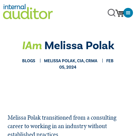
IAm
Melissa Polak
BLOGS
MELISSA POLAK, CIA, CRMA
FEB
05, 2024
Melissa Polak transitioned from a consulting
career to working in an industry without
established practices.