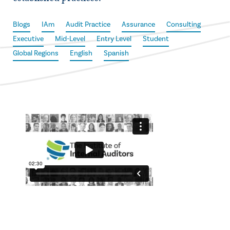
Blogs
IAm
Audit Practice
Assurance
Consulting
Executive
Mid-Level
Entry Level
Student
Global Regions
English
Spanish