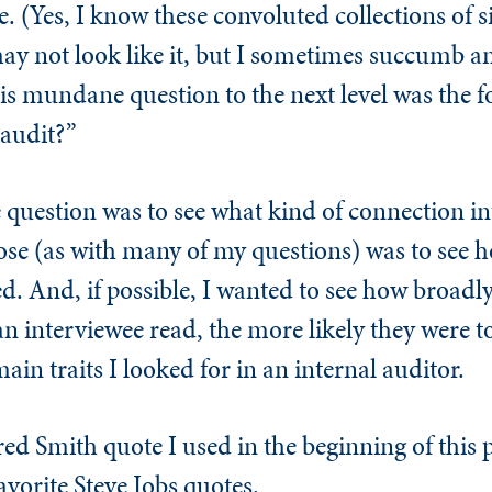
e. (Yes, I know these convoluted collections of 
y not look like it, but I sometimes succumb and
his mundane question to the next level was the 
 audit?”
 question was to see what kind of connection i
e (as with many of my questions) was to see h
. And, if possible, I wanted to see how broadly
 interviewee read, the more likely they were t
in traits I looked for in an internal auditor.
red Smith quote I used in the beginning of this
avorite Steve Jobs quotes.