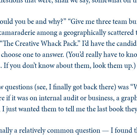
ould you be and why?” “Give me three team bui
amaraderie among a geographically scattered t
d “The Creative Whack Pack.” I’d have the candi
choose one to answer. (You’d really have to kno
 If you don’t know about them, look them up.)
w questions (see, I finally got back there) was “
e if it was on internal audit or business, a grap
, I just wanted them to tell me the last book the
actually a relatively common question — I found t