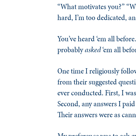
“What motivates you?” “Wha
hard, I’m too dedicated, an
You’ve heard ‘em all before.
probably
asked
‘em all befo
One time I religiously follo
from their suggested questi
ever conducted. First, I was 
Second, any answers I paid 
Their answers were as cann
My preference was to ask qu