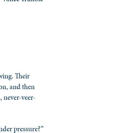
ing. Their
ion, and then
, never-veer-
nder pressure?”