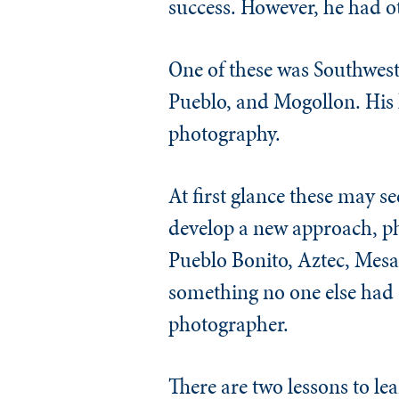
success. However, he had ot
One of these was Southwes
Pueblo, and Mogollon. His 
photography.
At first glance these may s
develop a new approach, pho
Pueblo Bonito, Aztec, Mesa 
something no one else had d
photographer.
There are two lessons to lea