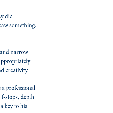
ey did
st saw something.
p and narrow
appropriately
d creativity.
 a professional
f-stops, depth
a key to his