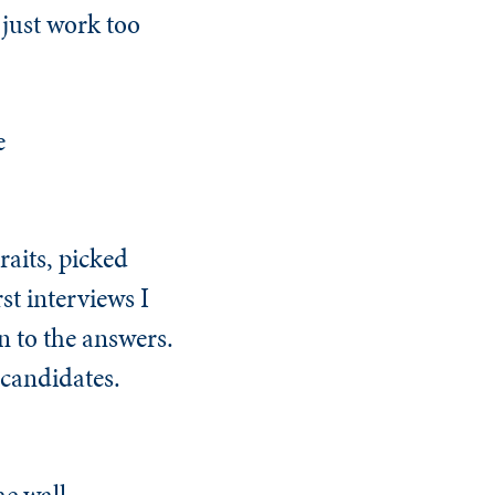
just work too
e
raits, picked
st interviews I
en to the answers.
 candidates.
e wall.