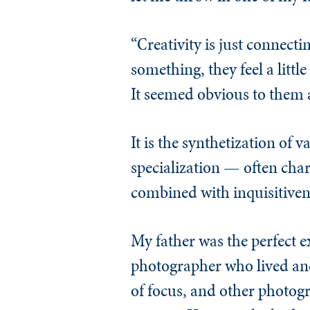
“Creativity is just connect
something, they feel a littl
It seemed obvious to them a
It is the synthetization of
specialization — often cha
combined with inquisitivene
My father was the perfect 
photographer who lived and
of focus, and other photogr