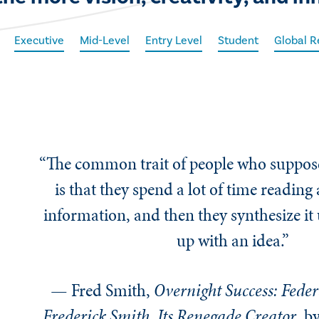
Executive
Mid-Level
Entry Level
Student
Global R
“The common trait of people who suppose
is that they spend a lot of time reading
information, and then they synthesize it
up with an idea.”
— Fred Smith,
Overnight Success: Feder
Frederick Smith, Its Renegade Creator
, b