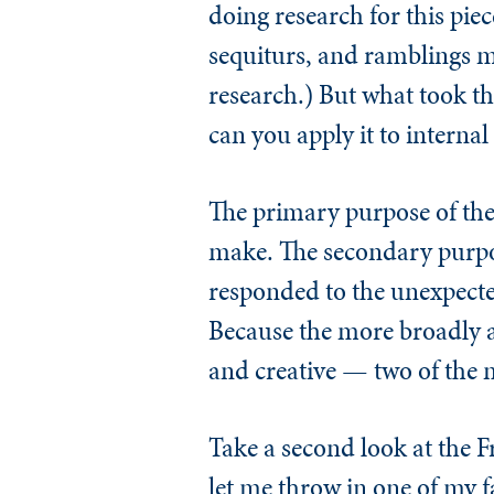
doing research for this piec
sequiturs, and ramblings ma
research.) But what took t
can you apply it to internal
The primary purpose of the
make. The secondary purpos
responded to the unexpected
Because the more broadly an
and creative — two of the ma
Take a second look at the F
let me throw in one of my f