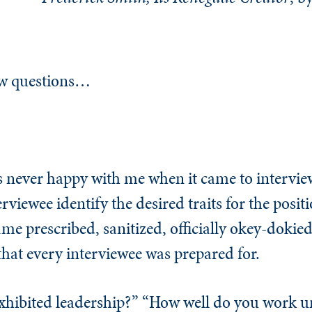
iew questions…
never happy with me when it came to interview
rviewee identify the desired traits for the posit
me prescribed, sanitized, officially okey-dokied
that every interviewee was prepared for.
xhibited leadership?” “How well do you work u