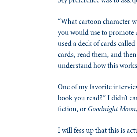
“What cartoon character w
you would use to promote c
used a deck of cards calle
cards, read them, and then 
understand how this works.
One of my favorite intervie
book you read?” I didn’t car
fiction, or
Goodnight Moon
I will fess up that this is 