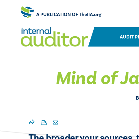
AUDIT P
Mind of J
B
The broader your sources, t