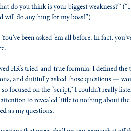
t do you think is your biggest weakness?” (“I 
d will do anything for my boss!”)
 You’ve been asked ‘em all before. In fact, you’v
re.
wed HR’s tried-and-true formula. I defined the t
ons, and dutifully asked those questions — wor
so focused on the “script,” I couldn’t really list
attention to revealed little to nothing about the
ed as my questions.
estions that were, shall we say, somewhat off th