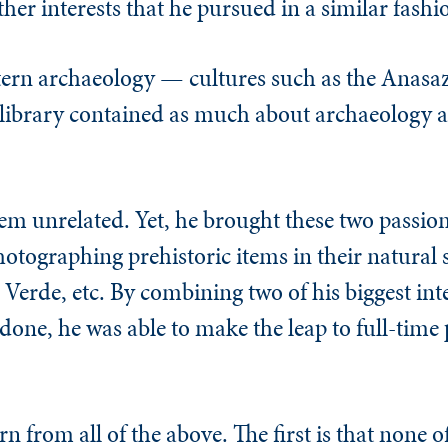
her interests that he pursued in a similar fashi
tern archaeology — cultures such as the Anas
library contained as much about archaeology as
eem unrelated. Yet, he brought these two passion
tographing prehistoric items in their natural s
Verde, etc. By combining two of his biggest int
one, he was able to make the leap to full-time 
rn from all of the above. The first is that none o