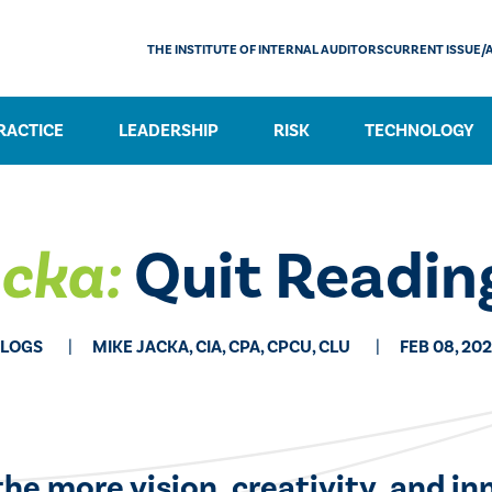
THE INSTITUTE OF INTERNAL AUDITORS
CURRENT ISSUE/
RACTICE
LEADERSHIP
RISK
TECHNOLOGY
acka:
Quit Reading
LOGS
MIKE JACKA, CIA, CPA, CPCU, CLU
FEB 08, 20
he more vision, creativity, and in