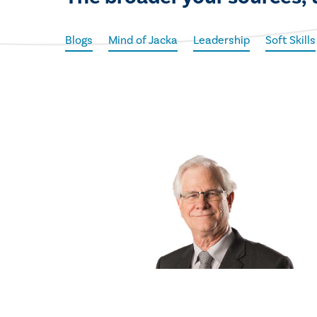
Blogs
Mind of Jacka
Leadership
Soft Skills