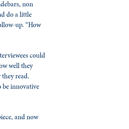
sidebars, non
 do a little
follow-up. “How
nterviewees could
ow well they
 they read.
o be innovative
 piece, and now