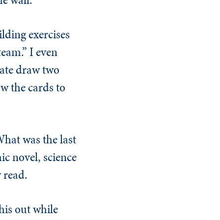
lding exercises
eam.” I even
date draw two
w the cards to
What was the last
hic novel, science
y read.
his out while