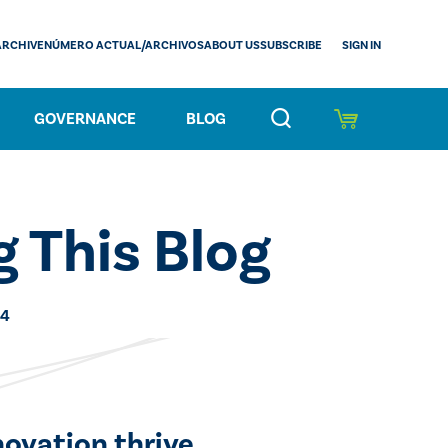
SIGN IN
ARCHIVE
NÚMERO ACTUAL/ARCHIVOS
ABOUT US
SUBSCRIBE
GOVERNANCE
BLOG
 This Blog
24
novation thrive.