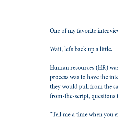
One of my favorite interv
Wait, let’s back up a little.
Human resources (HR) was 
process was to have the inte
they would pull from the sa
from-the-script, questions 
“Tell me a time when you e