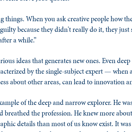
ing things. When you ask creative people how th
e guilty because they didn't really do it, they ju
fter a while.”
 various ideas that generates new ones. Even dee
racterized by the single-subject expert — when 
ss about other areas, can lead to innovation an
example of the deep and narrow explorer. He was
 breathed the profession. He knew more about 
aphic details than most of us know exist. It was 