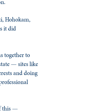
on.
azi, Hohokam,
 it did
s together to
tate — sites like
erests and doing
professional
f this —