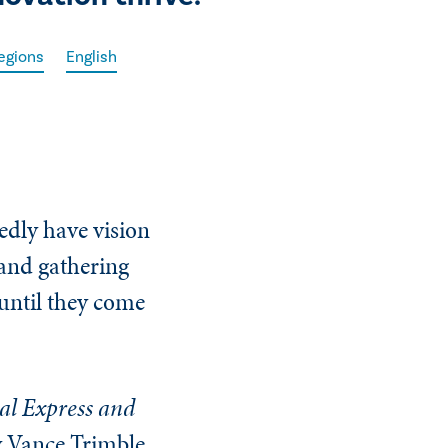
egions
English
dly have vision
 and gathering
 until they come
al Express and
y Vance Trimble