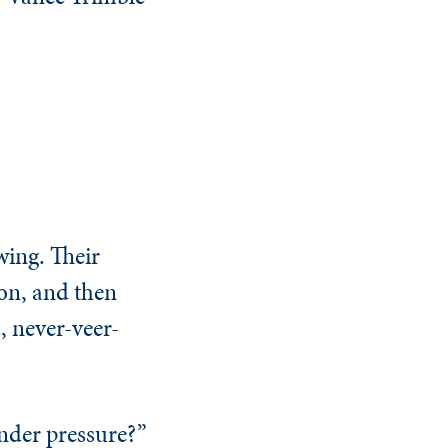
ing. Their
ion, and then
, never-veer-
nder pressure?”