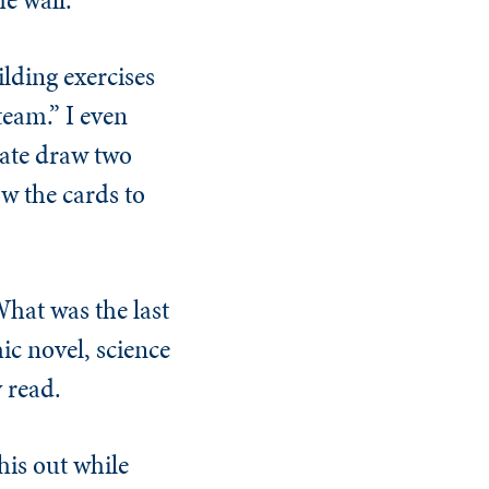
lding exercises
eam.” I even
date draw two
w the cards to
What was the last
hic novel, science
y read.
his out while