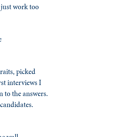
just work too
e
raits, picked
st interviews I
en to the answers.
 candidates.
e wall.