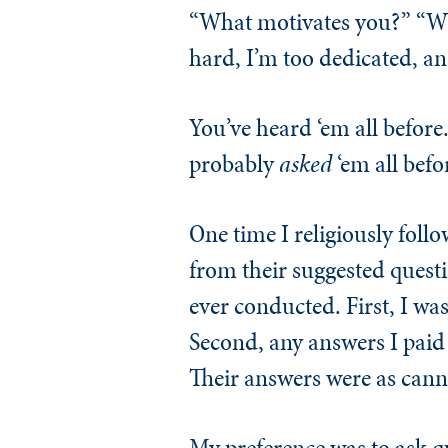
“What motivates you?” “Wha
hard, I’m too dedicated, an
You’ve heard ‘em all before.
probably
asked
‘em all befo
One time I religiously follo
from their suggested questi
ever conducted. First, I was 
Second, any answers I paid 
Their answers were as cann
My preference was to ask qu