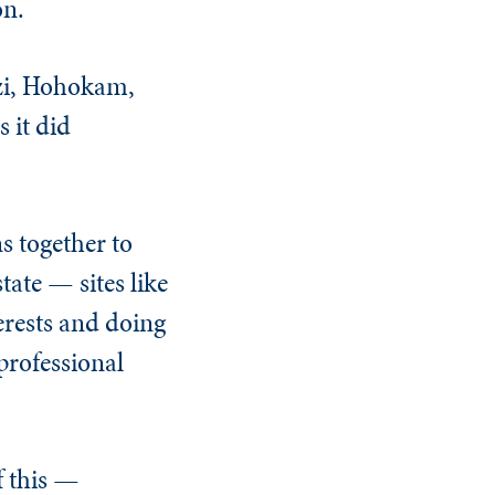
on.
azi, Hohokam,
 it did
s together to
tate — sites like
erests and doing
professional
f this —