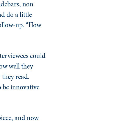
sidebars, non
 do a little
follow-up. “How
nterviewees could
ow well they
 they read.
o be innovative
 piece, and now