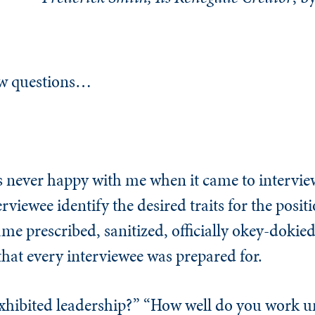
iew questions…
never happy with me when it came to interview
rviewee identify the desired traits for the posit
me prescribed, sanitized, officially okey-dokied
that every interviewee was prepared for.
xhibited leadership?” “How well do you work u