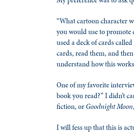
“What cartoon character w
you would use to promote c
used a deck of cards calle
cards, read them, and then 
understand how this works.
One of my favorite intervie
book you read?” I didn’t car
fiction, or
Goodnight Moon
I will fess up that this is 