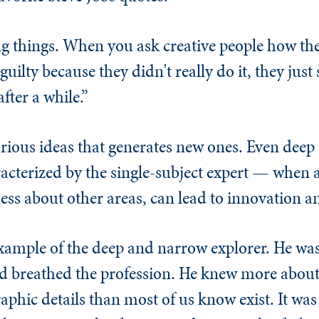
ing things. When you ask creative people how th
e guilty because they didn't really do it, they ju
fter a while.”
 various ideas that generates new ones. Even dee
racterized by the single-subject expert — when 
ss about other areas, can lead to innovation an
example of the deep and narrow explorer. He was
 breathed the profession. He knew more about 
aphic details than most of us know exist. It was 