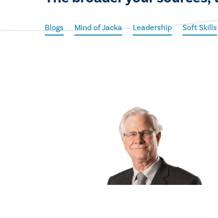
Blogs
Mind of Jacka
Leadership
Soft Skills