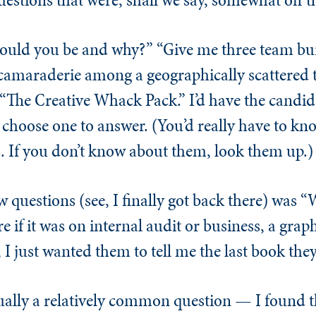
ould you be and why?” “Give me three team bui
amaraderie among a geographically scattered t
d “The Creative Whack Pack.” I’d have the candi
choose one to answer. (You’d really have to kno
 If you don’t know about them, look them up.)
w questions (see, I finally got back there) was “
e if it was on internal audit or business, a grap
, I just wanted them to tell me the last book the
actually a relatively common question — I found t