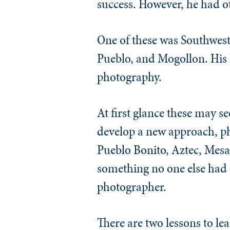
success. However, he had ot
One of these was Southwes
Pueblo, and Mogollon. His 
photography.
At first glance these may s
develop a new approach, pho
Pueblo Bonito, Aztec, Mesa 
something no one else had d
photographer.
There are two lessons to lea