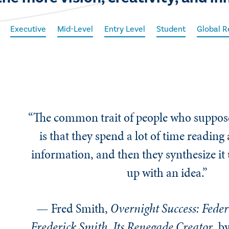
Executive
Mid-Level
Entry Level
Student
Global R
“The common trait of people who suppose
is that they spend a lot of time reading
information, and then they synthesize it
up with an idea.”
— Fred Smith,
Overnight Success: Feder
Frederick Smith, Its Renegade Creator
, b