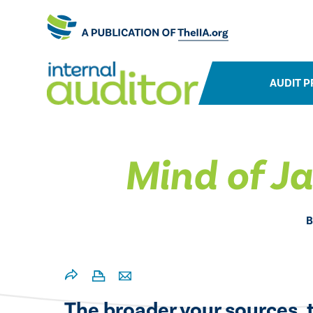
AUDIT P
Mind of J
B
The broader your sources, t