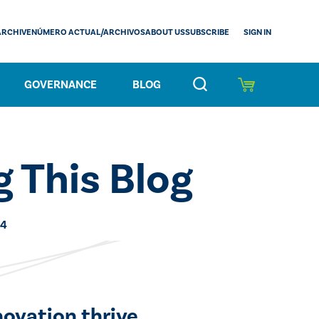
SIGN IN
ARCHIVE
NÚMERO ACTUAL/ARCHIVOS
ABOUT US
SUBSCRIBE
GOVERNANCE
BLOG
 This Blog
24
novation thrive.