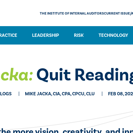
THE INSTITUTE OF INTERNAL AUDITORS
CURRENT ISSUE/
RACTICE
LEADERSHIP
RISK
TECHNOLOGY
acka:
Quit Reading
LOGS
MIKE JACKA, CIA, CPA, CPCU, CLU
FEB 08, 20
he more vision, creativity, and in