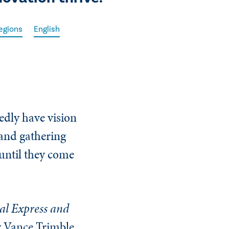
egions
English
dly have vision
 and gathering
 until they come
al Express and
y Vance Trimble