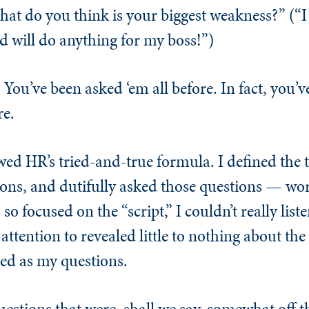
t do you think is your biggest weakness?” (“I 
d will do anything for my boss!”)
 You’ve been asked ‘em all before. In fact, you’v
re.
wed HR’s tried-and-true formula. I defined the t
ons, and dutifully asked those questions — wor
so focused on the “script,” I couldn’t really list
attention to revealed little to nothing about the
ed as my questions.
estions that were, shall we say, somewhat off th