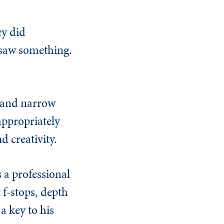
ey did
st saw something.
p and narrow
appropriately
d creativity.
 a professional
f-stops, depth
a key to his