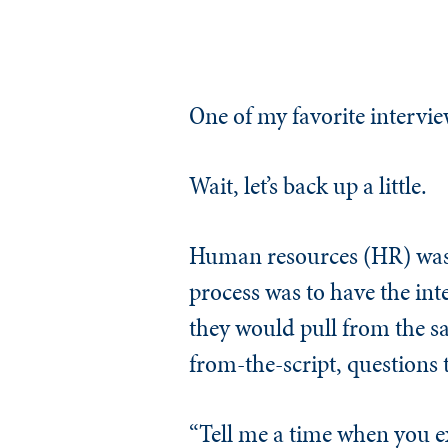
One of my favorite interv
Wait, let’s back up a little.
Human resources (HR) was 
process was to have the inte
they would pull from the sa
from-the-script, questions 
“Tell me a time when you e