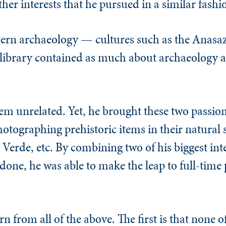
her interests that he pursued in a similar fashi
tern archaeology — cultures such as the Anas
library contained as much about archaeology as
eem unrelated. Yet, he brought these two passion
tographing prehistoric items in their natural s
Verde, etc. By combining two of his biggest int
one, he was able to make the leap to full-time 
rn from all of the above. The first is that none o