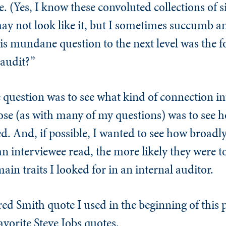
e. (Yes, I know these convoluted collections of 
y not look like it, but I sometimes succumb and
his mundane question to the next level was the 
 audit?”
 question was to see what kind of connection i
e (as with many of my questions) was to see h
. And, if possible, I wanted to see how broadly
 interviewee read, the more likely they were t
in traits I looked for in an internal auditor.
red Smith quote I used in the beginning of this
avorite Steve Jobs quotes.