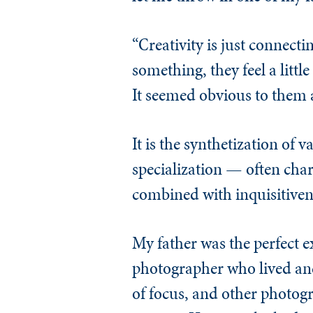
“Creativity is just connect
something, they feel a littl
It seemed obvious to them a
It is the synthetization of
specialization — often cha
combined with inquisitivene
My father was the perfect 
photographer who lived and
of focus, and other photogr