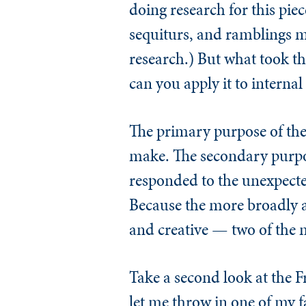
doing research for this piec
sequiturs, and ramblings ma
research.) But what took t
can you apply it to internal
The primary purpose of the
make. The secondary purpos
responded to the unexpected
Because the more broadly an
and creative — two of the ma
Take a second look at the F
let me throw in one of my f