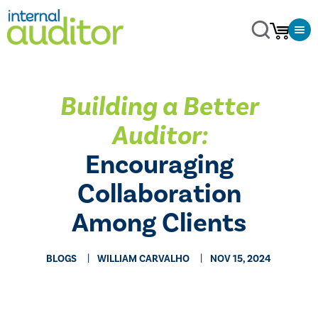
Building a Better
Auditor:
Encouraging
Collaboration
Among Clients
BLOGS
WILLIAM CARVALHO
NOV 15, 2024