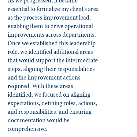
As we progressed, it became
essential to formalize my client's area
as the process improvement lead,
enabling them to drive operational
improvements across departments.
Once we established this leadership
role, we identified additional areas
that would support the intermediate
steps, aligning their responsibilities
and the improvement actions
required. With these areas
identified, we focused on aligning
expectations, defining roles, actions,
and responsibilities, and ensuring
documentation would be
comprehensive.