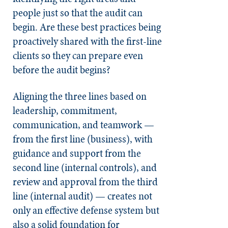
people just so that the audit can
begin. Are these best practices being
proactively shared with the first-line
clients so they can prepare even
before the audit begins?
Aligning the three lines based on
leadership, commitment,
communication, and teamwork —
from the first line (business), with
guidance and support from the
second line (internal controls), and
review and approval from the third
line (internal audit) — creates not
only an effective defense system but
also a solid foundation for