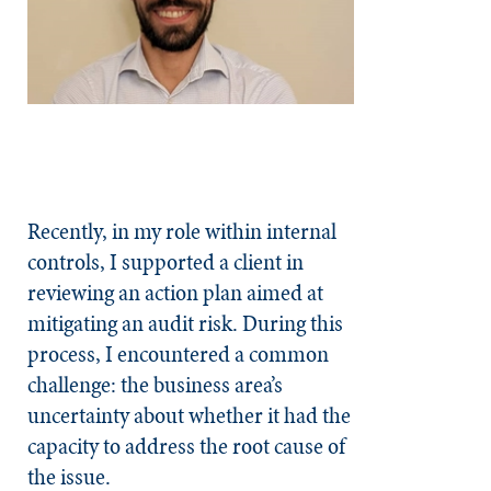
Recently, in my role within internal
controls, I supported a client in
reviewing an action plan aimed at
mitigating an audit risk. During this
process, I encountered a common
challenge: the business area’s
uncertainty about whether it had the
capacity to address the root cause of
the issue.