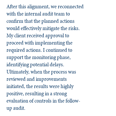
After this alignment, we reconnected
with the internal audit team to
confirm that the planned actions
would effectively mitigate the risks.
My client received approval to
proceed with implementing the
required actions. I continued to
support the monitoring phase,
identifying potential delays.
Ultimately, when the process was
reviewed and improvements
initiated, the results were highly
positive, resulting in a strong
evaluation of controls in the follow-
up audit.