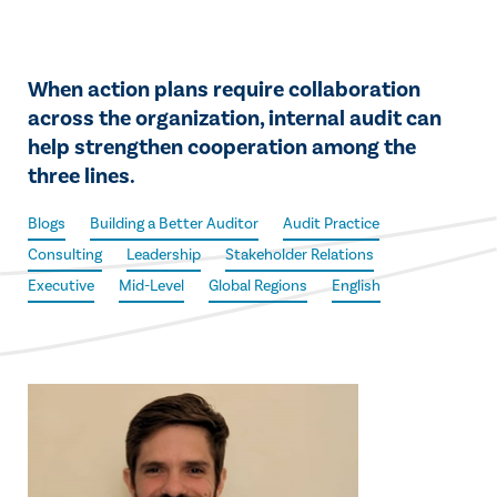
When action plans require collaboration
across the organization, internal audit can
help strengthen cooperation among the
three lines.
Blogs
Building a Better Auditor
Audit Practice
Consulting
Leadership
Stakeholder Relations
Executive
Mid-Level
Global Regions
English