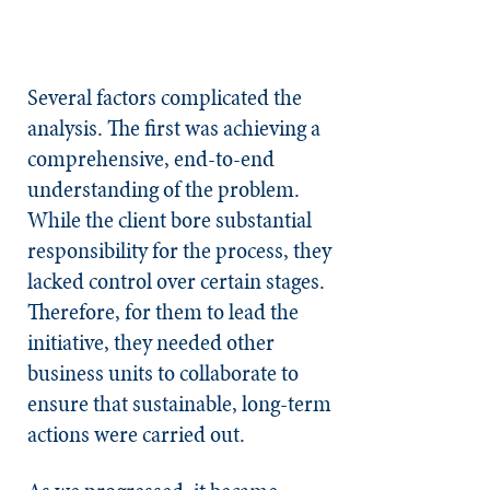
Several factors complicated the
analysis. The first was achieving a
comprehensive, end-to-end
understanding of the problem.
While the client bore substantial
responsibility for the process, they
lacked control over certain stages.
Therefore, for them to lead the
initiative, they needed other
business units to collaborate to
ensure that sustainable, long-term
actions were carried out.