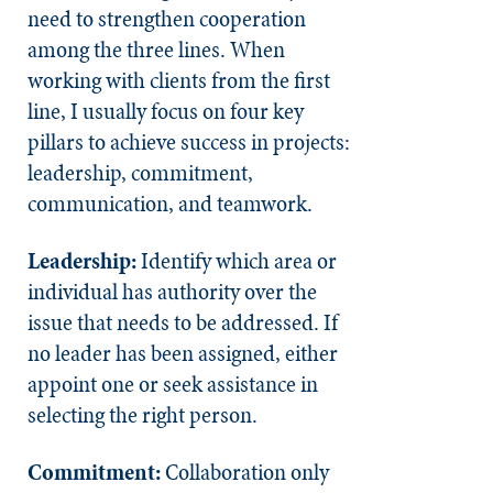
need to strengthen cooperation
among the three lines. When
working with clients from the first
line, I usually focus on four key
pillars to achieve success in projects:
leadership, commitment,
communication, and teamwork.
Leadership:
Identify which area or
individual has authority over the
issue that needs to be addressed. If
no leader has been assigned, either
appoint one or seek assistance in
selecting the right person.
Commitment:
Collaboration only