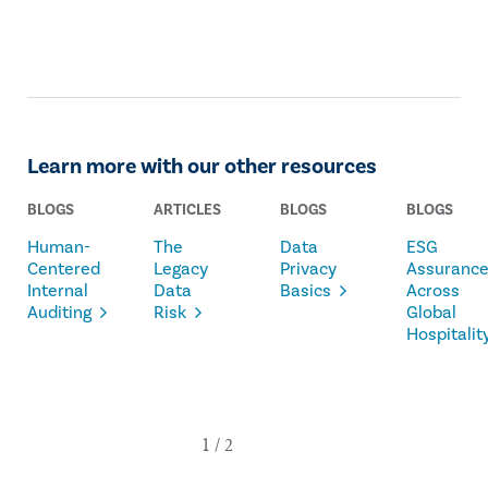
Learn more with our other resources
BLOGS
ARTICLES
BLOGS
BLOGS
Human-
The
Data
ESG
Centered
Legacy
Privacy
Assuranc
Internal
Data
Basics
Across
Auditing
Risk
Global
Hospitalit