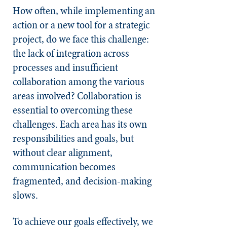
How often, while implementing an
action or a new tool for a strategic
project, do we face this challenge:
the lack of integration across
processes and insufficient
collaboration among the various
areas involved? Collaboration is
essential to overcoming these
challenges. Each area has its own
responsibilities and goals, but
without clear alignment,
communication becomes
fragmented, and decision-making
slows.
To achieve our goals effectively, we