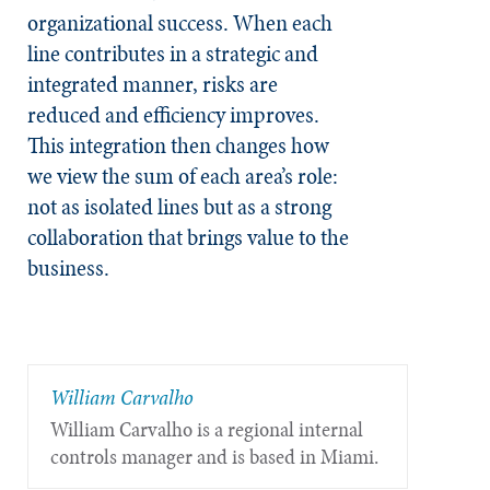
organizational success. When each
line contributes in a strategic and
integrated manner, risks are
reduced and efficiency improves.
This integration then changes how
we view the sum of each area’s role:
not as isolated lines but as a strong
collaboration that brings value to the
business.
William Carvalho
William Carvalho is a regional internal
controls manager and is based in Miami.