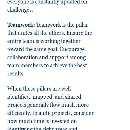
everyone is constantly updated on
challenges.
Teamwork:
Teamwork is the pillar
that unites all the others. Ensure the
entire team is working together
toward the same goal. Encourage
collaboration and support among
team members to achieve the best
results.
When these pillars are well
identified, mapped, and shared,
projects generally flow much more
efficiently. In audit projects, consider
how much time is invested on
identifying the right areas and