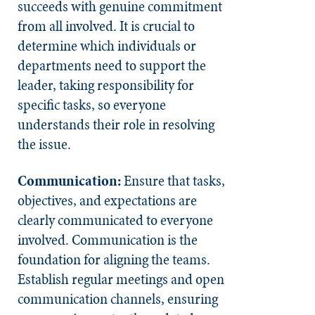
succeeds with genuine commitment
from all involved. It is crucial to
determine which individuals or
departments need to support the
leader, taking responsibility for
specific tasks, so everyone
understands their role in resolving
the issue.
Communication:
Ensure that tasks,
objectives, and expectations are
clearly communicated to everyone
involved. Communication is the
foundation for aligning the teams.
Establish regular meetings and open
communication channels, ensuring