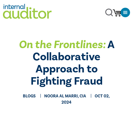
On the Frontlines:
A
Collaborative
Approach to
Fighting Fraud
BLOGS
NOORA AL MARRI, CIA
OCT 02,
2024