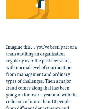
Imagine this… you’ve been part of a
team auditing an organization
regularly over the past few years,
with normal level of coordination
from management and ordinary
types of challenges. Then a major
fraud comes along that has been
going on for over a year and with the
collusion of more than 10 people
from different departments and