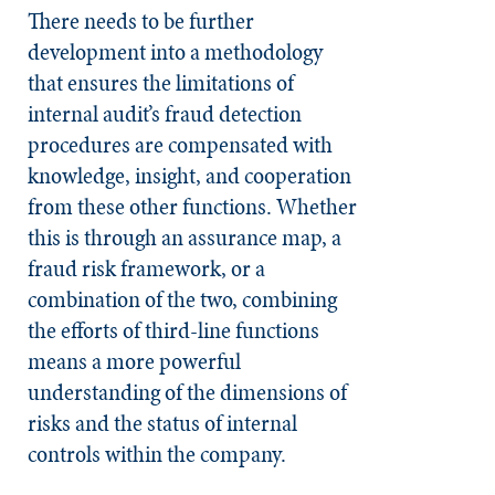
There needs to be further
development into a methodology
that ensures the limitations of
internal audit’s fraud detection
procedures are compensated with
knowledge, insight, and cooperation
from these other functions. Whether
this is through an assurance map, a
fraud risk framework, or a
combination of the two, combining
the efforts of third-line functions
means a more powerful
understanding of the dimensions of
risks and the status of internal
controls within the company.