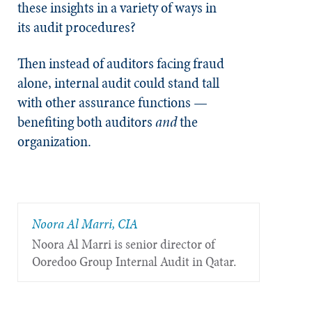
these insights in a variety of ways in
its audit procedures?
Then instead of auditors facing fraud
alone, internal audit could stand tall
with other assurance functions —
benefiting both auditors
and
the
organization.
Noora Al Marri, CIA
Noora Al Marri is senior director of
Ooredoo Group Internal Audit in Qatar.