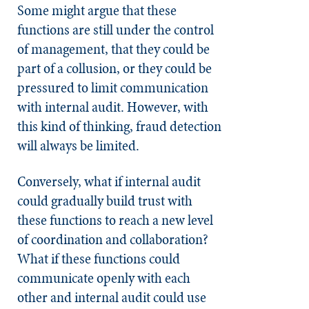
Some might argue that these
functions are still under the control
of management, that they could be
part of a collusion, or they could be
pressured to limit communication
with internal audit. However, with
this kind of thinking, fraud detection
will always be limited.
Conversely, what if internal audit
could gradually build trust with
these functions to reach a new level
of coordination and collaboration?
What if these functions could
communicate openly with each
other and internal audit could use