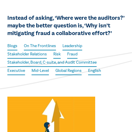
Instead of asking, ‘Where were the auditors?’
maybe the better question is, ‘Why isn’t
mitigating fraud a collaborative effort?’
Blogs
On The Frontlines
Leadership
Stakeholder Relations
Risk
Fraud
Stakeholder, Board, C-suite, and Audit Committee
Executive
Mid-Level
Global Regions
English