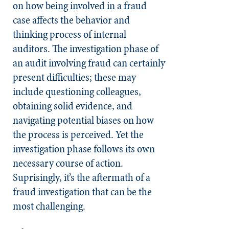
on how being involved in a fraud
case affects the behavior and
thinking process of internal
auditors. The investigation phase of
an audit involving fraud can certainly
present difficulties; these may
include questioning colleagues,
obtaining solid evidence, and
navigating potential biases on how
the process is perceived. Yet the
investigation phase follows its own
necessary course of action.
Suprisingly, it’s the aftermath of a
fraud investigation that can be the
most challenging.