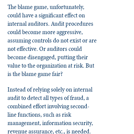
The blame game, unfortunately,
could have a significant effect on
internal auditors. Audit procedures
could become more aggressive,
assuming controls do not exist or are
not effective. Or auditors could
become disengaged, putting their
value to the organization at risk. But
is the blame game fair?
Instead of relying solely on internal
audit to detect all types of fraud, a
combined effort involving second-
line functions, such as risk
management, information security,
revenue assurance, etc., is needed.