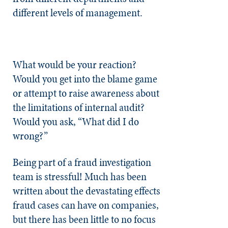
different levels of management.
What would be your reaction?
Would you get into the blame game
or attempt to raise awareness about
the limitations of internal audit?
Would you ask, “What did I do
wrong?”
Being part of a fraud investigation
team is stressful! Much has been
written about the devastating effects
fraud cases can have on companies,
but there has been little to no focus