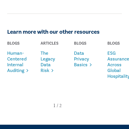
Learn more with our other resources
BLOGS
ARTICLES
BLOGS
BLOGS
Human-
The
Data
ESG
Centered
Legacy
Privacy
Assuranc
Internal
Data
Basics
Across
Auditing
Risk
Global
Hospitalit