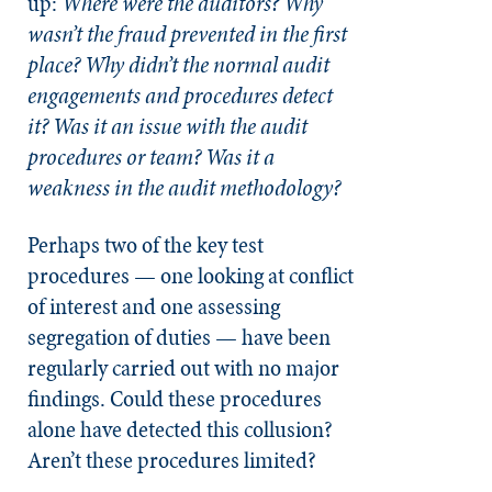
up:
Where were the auditors? Why
wasn’t the fraud prevented in the first
place? Why didn’t the normal audit
engagements and procedures detect
it? Was it an issue with the audit
procedures or team? Was it a
weakness in the audit methodology?
Perhaps two of the key test
procedures — one looking at conflict
of interest and one assessing
segregation of duties — have been
regularly carried out with no major
findings. Could these procedures
alone have detected this collusion?
Aren’t these procedures limited?