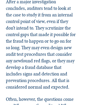
After a major investigation
concludes, auditors tend to look at
the case to study it from an internal
control point of view, even if they
don’t intend to. They scrutinize the
control gaps that made it possible for
the fraud to happen or to go on for
so long. They may even design new
audit test procedures that consider
any newfound red flags, or they may
develop a fraud database that
includes signs and detection and
prevention procedures. All that is
considered normal and expected.
Often, however, the questions come