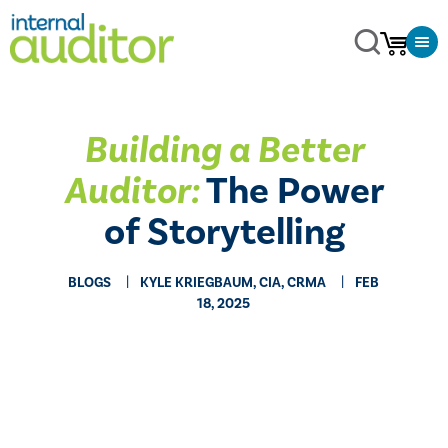
Building a Better
Auditor:
The Power
of Storytelling
BLOGS
KYLE KRIEGBAUM, CIA, CRMA
FEB
18, 2025