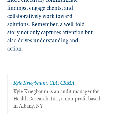
findings, engage clients, and
collaboratively work toward
solutions. Remember, a well-told
story not only captures attention but
also drives understanding and
action.
Kyle Kriegbaum, CIA, CRMA
Kyle Kriegbaum is an audit manager for
Health Research, Inc., a non-profit based
in Albany, NY.