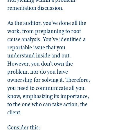
remediation discussion.
As the auditor, you've done all the
work, from preplanning to root
cause analysis. You’ve identified a
reportable issue that you
understand inside and out.
However, you don't own the
problem, nor do you have
ownership for solving it. Therefore,
you need to communicate all you
know, emphasizing its importance,
to the one who can take action, the
client.
Consider this: