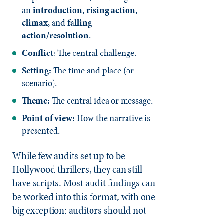
an
introduction
,
rising action
,
climax
, and
falling
action/resolution
.
Conflict:
The central challenge.
Setting:
The time and place (or
scenario).
Theme:
The central idea or message.
Point of view:
How the narrative is
presented.
While few audits set up to be
Hollywood thrillers, they can still
have scripts. Most audit findings can
be worked into this format, with one
big exception: auditors should not