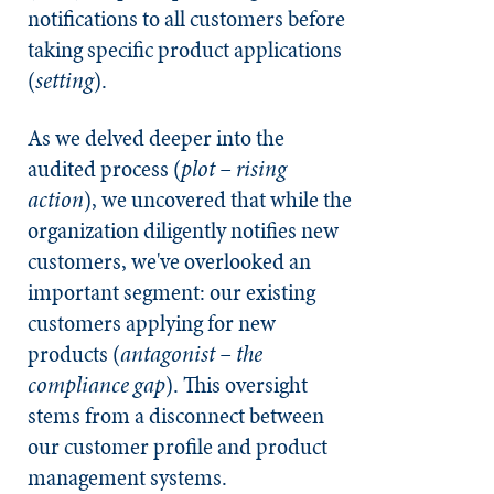
notifications to all customers before
taking specific product applications
(
setting
).
As we delved deeper into the
audited process (
plot – rising
action
), we uncovered that while the
organization diligently notifies new
customers, we've overlooked an
important segment: our existing
customers applying for new
products (
antagonist – the
compliance gap
). This oversight
stems from a disconnect between
our customer profile and product
management systems.