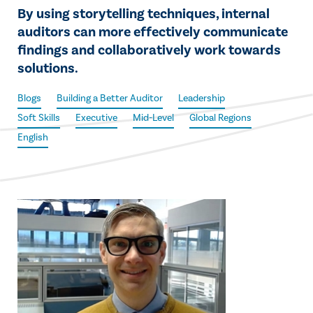
By using storytelling techniques, internal
auditors can more effectively communicate
findings and collaboratively work towards
solutions.
Blogs
Building a Better Auditor
Leadership
Soft Skills
Executive
Mid-Level
Global Regions
English