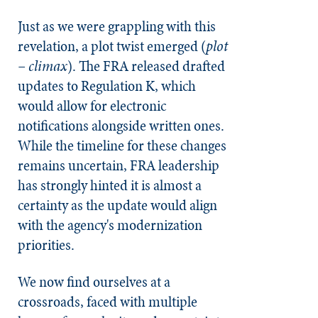
Just as we were grappling with this
revelation, a plot twist emerged (
plot
– climax
). The FRA released drafted
updates to Regulation K, which
would allow for electronic
notifications alongside written ones.
While the timeline for these changes
remains uncertain, FRA leadership
has strongly hinted it is almost a
certainty as the update would align
with the agency's modernization
priorities.
We now find ourselves at a
crossroads, faced with multiple