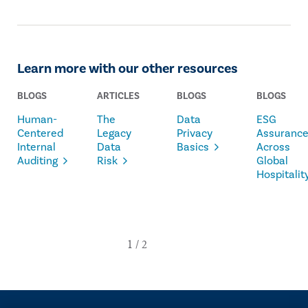
Learn more with our other resources
BLOGS
ARTICLES
BLOGS
BLOGS
Human-
The
Data
ESG
Centered
Legacy
Privacy
Assuranc
Internal
Data
Basics
Across
Auditing
Risk
Global
Hospitalit