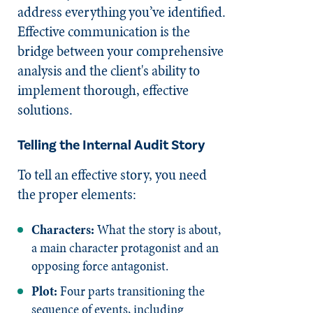
address everything you’ve identified.
Effective communication is the
bridge between your comprehensive
analysis and the client's ability to
implement thorough, effective
solutions.
Telling the Internal Audit Story
To tell an effective story, you need
the proper elements:
Characters:
What the story is about,
a main character protagonist and an
opposing force antagonist.
Plot:
Four parts transitioning the
sequence of events, including