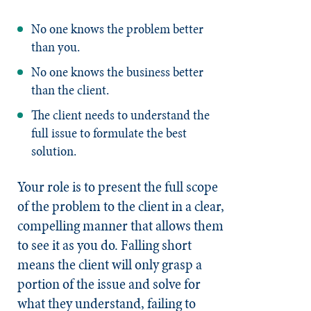
No one knows the problem better
than you.
No one knows the business better
than the client.
The client needs to understand the
full issue to formulate the best
solution.
Your role is to present the full scope
of the problem to the client in a clear,
compelling manner that allows them
to see it as you do. Falling short
means the client will only grasp a
portion of the issue and solve for
what they understand, failing to