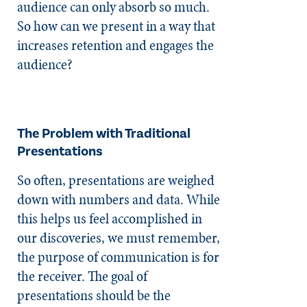
audience can only absorb so much.
So how can we present in a way that
increases retention and engages the
audience?
The Problem with Traditional
Presentations
So often, presentations are weighed
down with numbers and data. While
this helps us feel accomplished in
our discoveries, we must remember,
the purpose of communication is for
the receiver. The goal of
presentations should be the