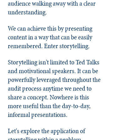
audience walking away with a clear
understanding.
We can achieve this by presenting
content in a way that can be easily
remembered. Enter storytelling.
Storytelling isn't limited to Ted Talks
and motivational speakers. It can be
powerfully leveraged throughout the
audit process anytime we need to
share a concept. Nowhere is this
more useful than the day-to-day,
informal presentations.
Let's explore the application of
storytelling within a problem