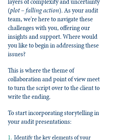
layers of complexity and uncertainty
(
plot – falling action
). As your audit
team, we're here to navigate these
challenges with you, offering our
insights and support. Where would
you like to begin in addressing these
issues?
This is where the theme of
collaboration and point of view meet
to turn the script over to the client to
write the ending.
To start incorporating storytelling in
your audit presentations:
Identify the key elements of your