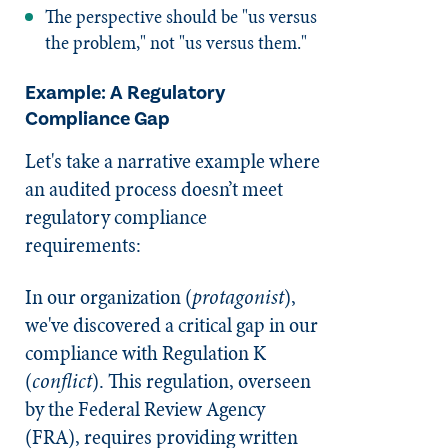
The perspective should be "us versus
the problem," not "us versus them."
Example: A Regulatory
Compliance Gap
Let's take a narrative example where
an audited process doesn’t meet
regulatory compliance
requirements:
In our organization (
protagonist
),
we've discovered a critical gap in our
compliance with Regulation K
(
conflict
). This regulation, overseen
by the Federal Review Agency
(FRA), requires providing written