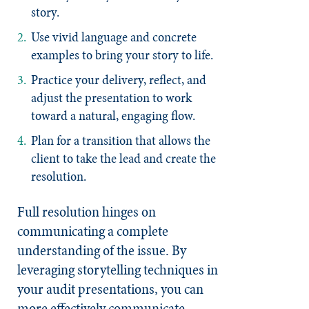
story.
Use vivid language and concrete
examples to bring your story to life.
Practice your delivery, reflect, and
adjust the presentation to work
toward a natural, engaging flow.
Plan for a transition that allows the
client to take the lead and create the
resolution.
Full resolution hinges on
communicating a complete
understanding of the issue. By
leveraging storytelling techniques in
your audit presentations, you can
more effectively communicate