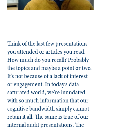
Think of the last few presentations
you attended or articles you read.
How much do you recall? Probably
the topics and maybe a point or two.
It's not because of a lack of interest
or engagement. In today's data-
saturated world, we're inundated
with so much information that our
cognitive bandwidth simply cannot
retain it all. The same is true of our
internal audit presentations. The