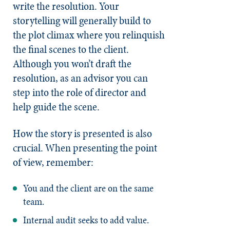
write the resolution. Your
storytelling will generally build to
the plot climax where you relinquish
the final scenes to the client.
Although you won’t draft the
resolution, as an advisor you can
step into the role of director and
help guide the scene.
How the story is presented is also
crucial. When presenting the point
of view, remember:
You and the client are on the same
team.
Internal audit seeks to add value.