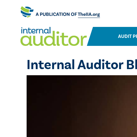
AUDIT P
Internal Auditor B