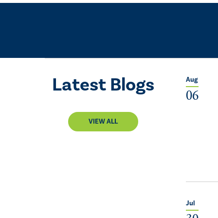
Latest Blogs
Aug
06
VIEW ALL
Jul