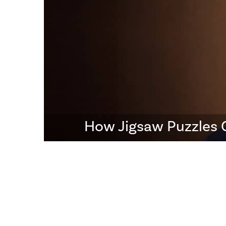
How Jigsaw Puzzles 