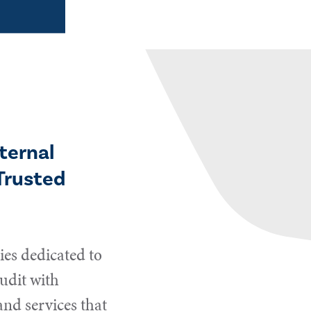
ternal
Trusted
es dedicated to
udit with
and services that