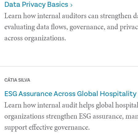
Data Privacy Basics
Learn how internal auditors can strengthen d
evaluating data flows, governance, and privac
across organizations.
CÁTIA SILVA
ESG Assurance Across Global Hospitality
Learn how internal audit helps global hospital
organizations strengthen ESG assurance, man
support effective governance.