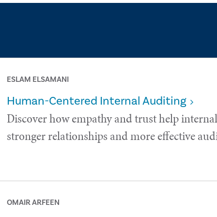
ESLAM ELSAMANI
Human-Centered Internal Auditing
Discover how empathy and trust help internal
stronger relationships and more effective audi
OMAIR ARFEEN