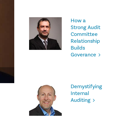
How a
Strong Audit
Committee
Relationship
Builds
Goverance
Demystifying
Internal
Auditing