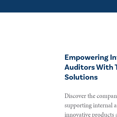
Empowering In
Auditors With 
Solutions
Discover the compani
supporting internal a
innovative products 