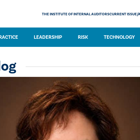
THE INSTITUTE OF INTERNAL AUDITORS
CURRENT ISSUE/
RACTICE
LEADERSHIP
RISK
TECHNOLOGY
log