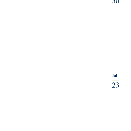
30
Jul
23