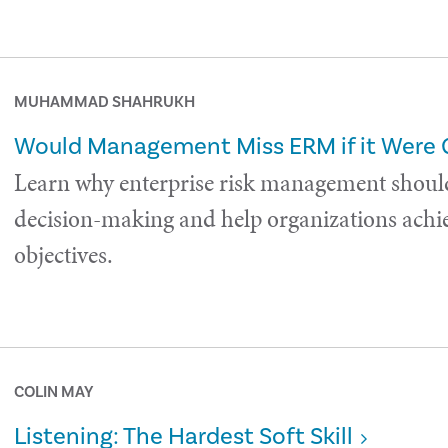
MUHAMMAD SHAHRUKH
Would Management Miss ERM if it Were
Learn why enterprise risk management shoul
decision-making and help organizations achie
objectives.
COLIN MAY
Listening: The Hardest Soft Skill