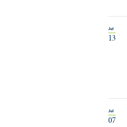
Jul
13
Jul
07