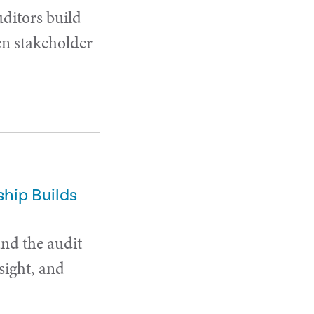
uditors build
en stakeholder
hip Builds
and the audit
sight, and