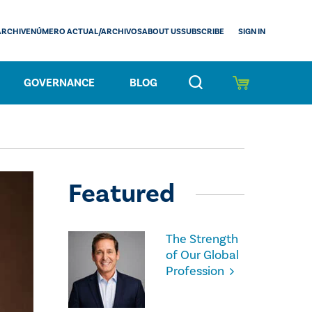
SIGN IN
ARCHIVE
NÚMERO ACTUAL/ARCHIVOS
ABOUT US
SUBSCRIBE
GOVERNANCE
BLOG
Featured
The Strength
of Our Global
Profession