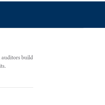
 auditors build
ts.