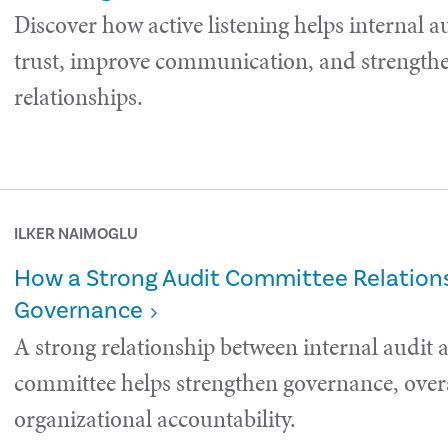
Discover how active listening helps internal a
trust, improve communication, and strength
relationships.
ILKER NAIMOGLU
How a Strong Audit Committee Relations
Governance
A strong relationship between internal audit 
committee helps strengthen governance, over
organizational accountability.