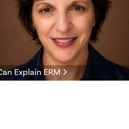
Can Explain ERM