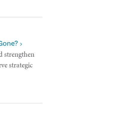
 Gone?
d strengthen
ve strategic