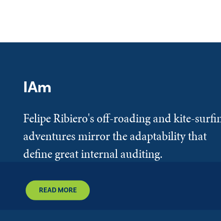
IAm
Felipe Ribiero's off-roading and kite-surfi
adventures mirror the adaptability that
define great internal auditing.
READ MORE