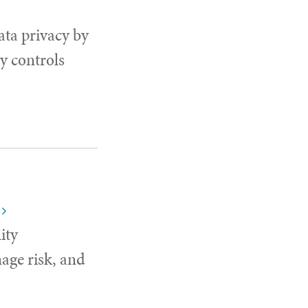
ata privacy by
y controls
ity
age risk, and