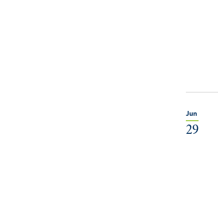
Jun
29